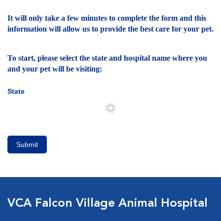
It will only take a few minutes to complete the form and this
information will allow us to provide the best care for your pet.
To start, please select the state and hospital name where you
and your pet will be visiting:
State
Submit
VCA Falcon Village Animal Hospital