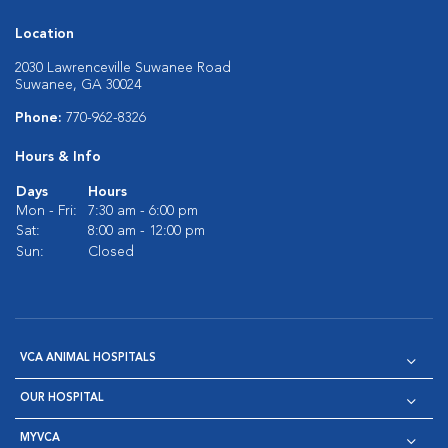
Location
2030 Lawrenceville Suwanee Road
Suwanee, GA 30024
Phone:
770-962-8326
Hours & Info
Days
Hours
Mon - Fri:
7:30 am - 6:00 pm
Sat:
8:00 am - 12:00 pm
Sun:
Closed
VCA ANIMAL HOSPITALS
OUR HOSPITAL
MYVCA