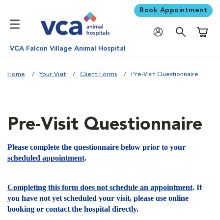
Book Appointment
Shoppi
VCA Falcon Village Animal Hospital
Home
Your Visit
Client Forms
Pre-Visit Questionnaire
Pre-Visit Questionnaire
Please complete the questionnaire below prior to your
scheduled appointment
.
Completing this form does not schedule an appointment
. If
you have not yet scheduled your visit, please use online
booking or contact the hospital directly.