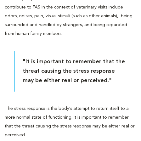
contribute to FAS in the context of veterinary visits include
odors, noises, pain, visual stimuli (such as other animals), being
surrounded and handled by strangers, and being separated
from human family members.
"It is important to remember that the
threat causing the stress response
may be either real or perceived."
The stress response is the body’s attempt to return itself to a
more normal state of functioning. It is important to remember
that the threat causing the stress response may be either real or
perceived.