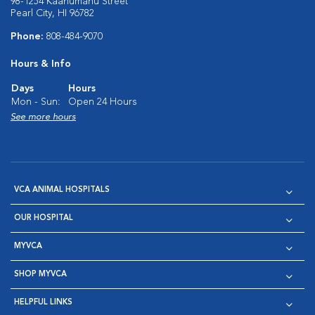
98-1254 Kaahumanu Street
Pearl City, HI 96782
Phone:
808-484-9070
Hours & Info
Days
Hours
Mon - Sun:
Open 24 Hours
See more hours
VCA ANIMAL HOSPITALS
OUR HOSPITAL
MYVCA
SHOP MYVCA
HELPFUL LINKS