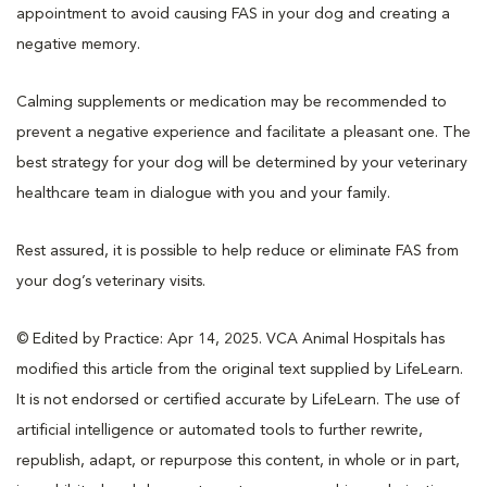
appointment to avoid causing FAS in your dog and creating a
negative memory.
Calming supplements or medication may be recommended to
prevent a negative experience and facilitate a pleasant one. The
best strategy for your dog will be determined by your veterinary
healthcare team in dialogue with you and your family.
Rest assured, it is possible to help reduce or eliminate FAS from
your dog’s veterinary visits.
© Edited by Practice: Apr 14, 2025. VCA Animal Hospitals has
modified this article from the original text supplied by LifeLearn.
It is not endorsed or certified accurate by LifeLearn. The use of
artificial intelligence or automated tools to further rewrite,
republish, adapt, or repurpose this content, in whole or in part,