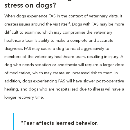
stress on dogs?
When dogs experience FAS in the context of veterinary visits, it
creates issues around the visit itself. Dogs with FAS may be more
difficult to examine, which may compromise the veterinary
healthcare team’s ability to make a complete and accurate
diagnosis. FAS may cause a dog to react aggressively to
members of the veterinary healthcare team, resulting in injury. A
dog who needs sedation or anesthesia will require a larger dose
of medication, which may create an increased risk to them. In
addition, dogs experiencing FAS will have slower post-operative
healing, and dogs who are hospitalized due to illness will have a
longer recovery time.
"Fear affects learned behavior,