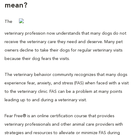
mean?
The
veterinary profession now understands that many dogs do not
receive the veterinary care they need and deserve. Many pet
owners decline to take their dogs for regular veterinary visits
because their dog fears the visits.
The veterinary behavior community recognizes that many dogs
experience fear, anxiety, and stress (FAS) when faced with a visit
to the veterinary clinic. FAS can be a problem at many points
leading up to and during a veterinary visit.
Fear Free® is an online certification course that provides
veterinary professionals and other animal care providers with
strategies and resources to alleviate or minimize FAS during