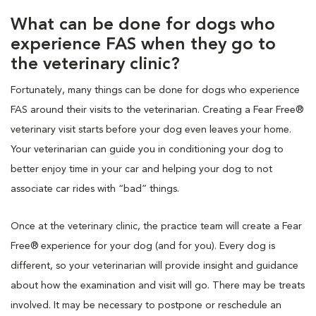
What can be done for dogs who
experience FAS when they go to
the veterinary clinic?
Fortunately, many things can be done for dogs who experience
FAS around their visits to the veterinarian. Creating a Fear Free®
veterinary visit starts before your dog even leaves your home.
Your veterinarian can guide you in conditioning your dog to
better enjoy time in your car and helping your dog to not
associate car rides with “bad” things.
Once at the veterinary clinic, the practice team will create a Fear
Free® experience for your dog (and for you). Every dog is
different, so your veterinarian will provide insight and guidance
about how the examination and visit will go. There may be treats
involved. It may be necessary to postpone or reschedule an