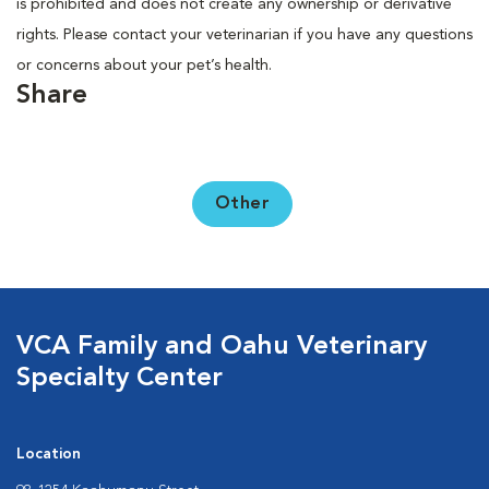
is prohibited and does not create any ownership or derivative
rights. Please contact your veterinarian if you have any questions
or concerns about your pet’s health.
Share
Other
VCA Family and Oahu Veterinary
Specialty Center
Location