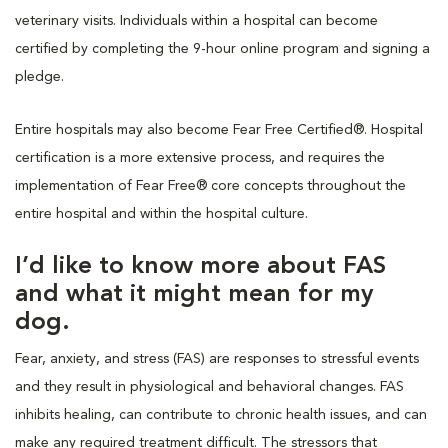
veterinary visits. Individuals within a hospital can become
certified by completing the 9-hour online program and signing a
pledge.
Entire hospitals may also become Fear Free Certified®. Hospital
certification is a more extensive process, and requires the
implementation of Fear Free® core concepts throughout the
entire hospital and within the hospital culture.
I’d like to know more about FAS
and what it might mean for my
dog.
Fear, anxiety, and stress (FAS) are responses to stressful events
and they result in physiological and behavioral changes. FAS
inhibits healing, can contribute to chronic health issues, and can
make any required treatment difficult. The stressors that