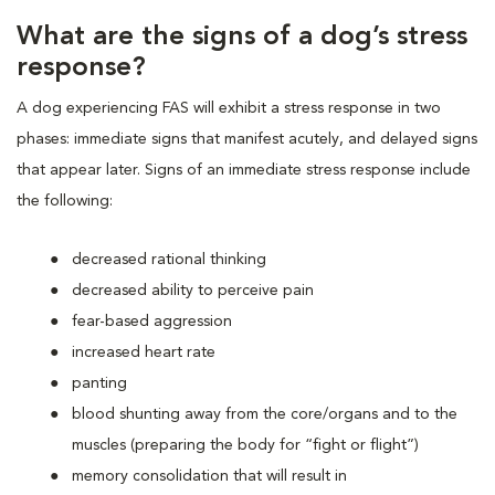
What are the signs of a dog’s stress
response?
A dog experiencing FAS will exhibit a stress response in two
phases: immediate signs that manifest acutely, and delayed signs
that appear later. Signs of an immediate stress response include
the following:
decreased rational thinking
decreased ability to perceive pain
fear-based aggression
increased heart rate
panting
blood shunting away from the core/organs and to the
muscles (preparing the body for “fight or flight”)
memory consolidation that will result in