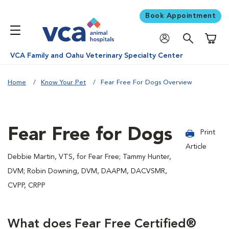
Book Appointment
Shoppi
VCA Family and Oahu Veterinary Specialty Center
Home
Know Your Pet
Fear Free For Dogs Overview
Fear Free for Dogs
Print
Article
Debbie Martin, VTS, for Fear Free; Tammy Hunter,
DVM; Robin Downing, DVM, DAAPM, DACVSMR,
CVPP, CRPP
What does Fear Free Certified®