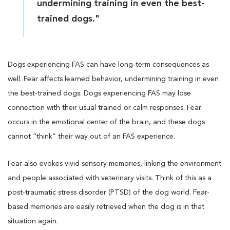
undermining training in even the best-
trained dogs."
Dogs experiencing FAS can have long-term consequences as
well. Fear affects learned behavior, undermining training in even
the best-trained dogs. Dogs experiencing FAS may lose
connection with their usual trained or calm responses. Fear
occurs in the emotional center of the brain, and these dogs
cannot “think” their way out of an FAS experience.
Fear also evokes vivid sensory memories, linking the environment
and people associated with veterinary visits. Think of this as a
post-traumatic stress disorder (PTSD) of the dog world. Fear-
based memories are easily retrieved when the dog is in that
situation again.