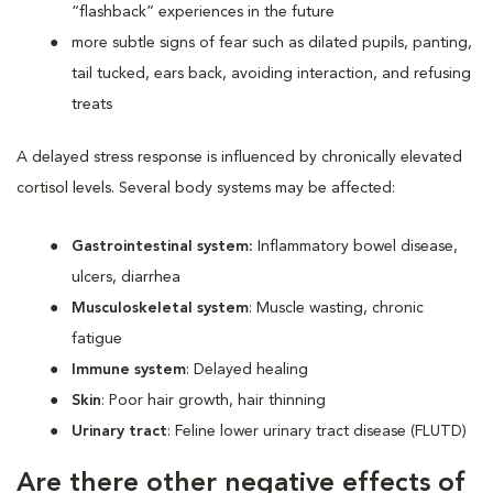
“flashback” experiences in the future
more subtle signs of fear such as dilated pupils, panting,
tail tucked, ears back, avoiding interaction, and refusing
treats
A delayed stress response is influenced by chronically elevated
cortisol levels. Several body systems may be affected:
Gastrointestinal system:
Inflammatory bowel disease,
ulcers, diarrhea
Musculoskeletal system
: Muscle wasting, chronic
fatigue
Immune system
: Delayed healing
Skin
: Poor hair growth, hair thinning
Urinary tract
: Feline lower urinary tract disease (FLUTD)
Are there other negative effects of