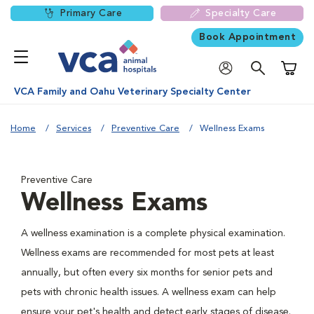
Primary Care
Specialty Care
Book Appointment
Shoppi
VCA Family and Oahu Veterinary Specialty Center
Home
Services
Preventive Care
Wellness Exams
Preventive Care
Wellness Exams
A wellness examination is a complete physical examination.
Wellness exams are recommended for most pets at least
annually, but often every six months for senior pets and
pets with chronic health issues. A wellness exam can help
ensure your pet's health and detect early stages of disease.