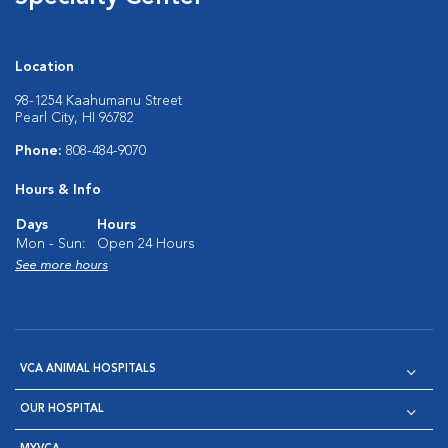
Location
98-1254 Kaahumanu Street
Pearl City, HI 96782
Phone:
808-484-9070
Hours & Info
Days
Hours
Mon - Sun:
Open 24 Hours
See more hours
VCA ANIMAL HOSPITALS
OUR HOSPITAL