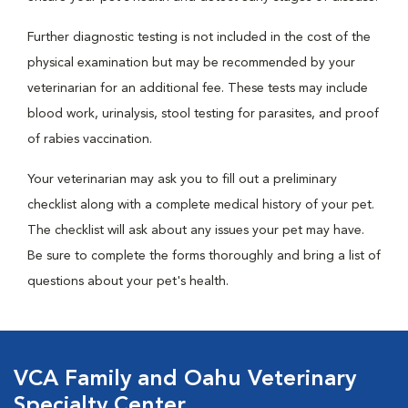
Further diagnostic testing is not included in the cost of the
physical examination but may be recommended by your
veterinarian for an additional fee. These tests may include
blood work, urinalysis, stool testing for parasites, and proof
of rabies vaccination.
Your veterinarian may ask you to fill out a preliminary
checklist along with a complete medical history of your pet.
The checklist will ask about any issues your pet may have.
Be sure to complete the forms thoroughly and bring a list of
questions about your pet's health.
VCA Family and Oahu Veterinary
Specialty Center