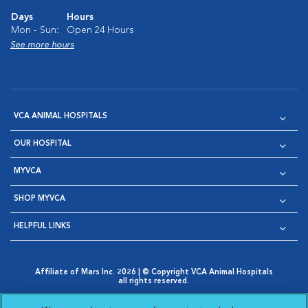
Days
Hours
Mon - Sun:
Open 24 Hours
See more hours
VCA ANIMAL HOSPITALS
OUR HOSPITAL
MYVCA
SHOP MYVCA
HELPFUL LINKS
Affiliate of Mars Inc. 2026 | © Copyright VCA Animal Hospitals
all rights reserved.
Privacy Policy
|
Terms & Conditions
|
Web Accessibility
|
Opens in New Window
AdChoices
|
Cookie Notice
|
Cookies Settings
|