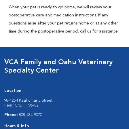
When your pet is ready to go home, we will review your
postoperative care and medication instructions. If any
questions arise after your pet returns home or at any other
time during the postoperative period, call us for assistance.
VCA Family and Oahu Veterinary
Specialty Center
Location
98-1254 Kaahumanu Street
Pearl City, HI 96782
Phone:
808-484-9070
Hours & Info