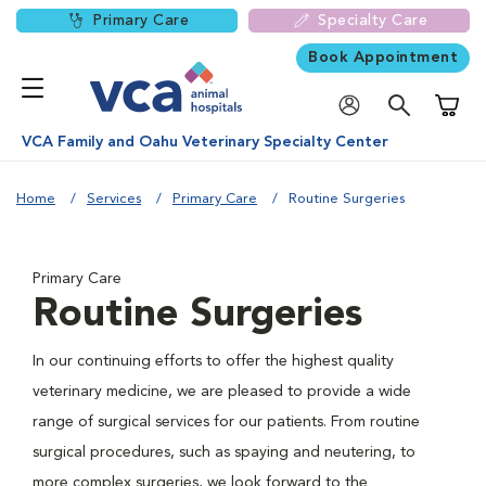
Primary Care
Specialty Care
Book Appointment
Shoppi
VCA Family and Oahu Veterinary Specialty Center
Home
Services
Primary Care
Routine Surgeries
Primary Care
Routine Surgeries
In our continuing efforts to offer the highest quality
veterinary medicine, we are pleased to provide a wide
range of surgical services for our patients. From routine
surgical procedures, such as spaying and neutering, to
more complex surgeries, we look forward to the