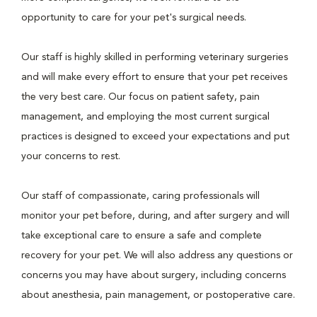
opportunity to care for your pet's surgical needs.
Our staff is highly skilled in performing veterinary surgeries
and will make every effort to ensure that your pet receives
the very best care. Our focus on patient safety, pain
management, and employing the most current surgical
practices is designed to exceed your expectations and put
your concerns to rest.
Our staff of compassionate, caring professionals will
monitor your pet before, during, and after surgery and will
take exceptional care to ensure a safe and complete
recovery for your pet. We will also address any questions or
concerns you may have about surgery, including concerns
about anesthesia, pain management, or postoperative care.