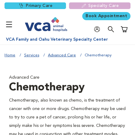
Primary Care
Specialty Care
Book Appointment
Shoppi
VCA Family and Oahu Veterinary Specialty Center
Home
Services
Advanced Care
Chemotherapy
Advanced Care
Chemotherapy
Chemotherapy, also known as chemo, is the treatment of
cancer with one or more drugs. Chemotherapy may be used
to try to cure a pet of cancer, prolong his or her life, or
simply make his or her symptoms less severe. Chemotherapy
may be used in conjunction with other treatment modes,