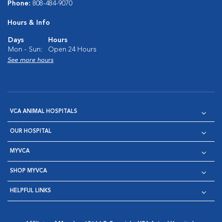
Phone:
808-484-9070
Hours & Info
Days
Hours
Mon - Sun:
Open 24 Hours
See more hours
VCA ANIMAL HOSPITALS
OUR HOSPITAL
MYVCA
SHOP MYVCA
HELPFUL LINKS