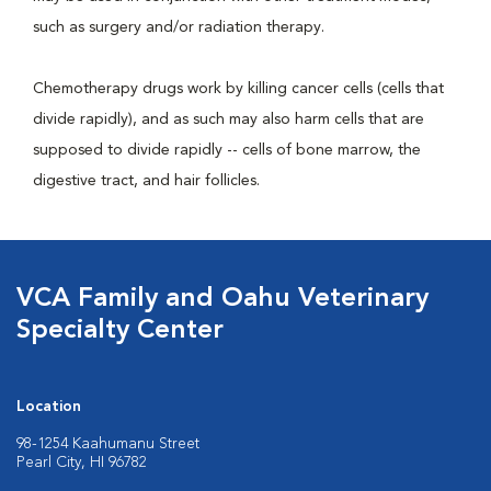
such as surgery and/or radiation therapy.
Chemotherapy drugs work by killing cancer cells (cells that
divide rapidly), and as such may also harm cells that are
supposed to divide rapidly -- cells of bone marrow, the
digestive tract, and hair follicles.
VCA Family and Oahu Veterinary
Specialty Center
Location
98-1254 Kaahumanu Street
Pearl City, HI 96782