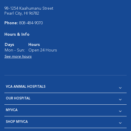
98-1254 Kaahumanu Street
Pearl City, HI 96782
Phone:
808-484-9070
Hours & Info
Days
Hours
Mon - Sun:
Open 24 Hours
See more hours
VCA ANIMAL HOSPITALS
OUR HOSPITAL
MYVCA
SHOP MYVCA