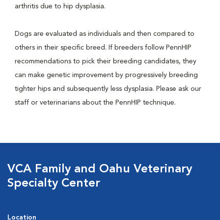
arthritis due to hip dysplasia.
Dogs are evaluated as individuals and then compared to
others in their specific breed. If breeders follow PennHIP
recommendations to pick their breeding candidates, they
can make genetic improvement by progressively breeding
tighter hips and subsequently less dysplasia. Please ask our
staff or veterinarians about the PennHIP technique.
VCA Family and Oahu Veterinary
Specialty Center
Location