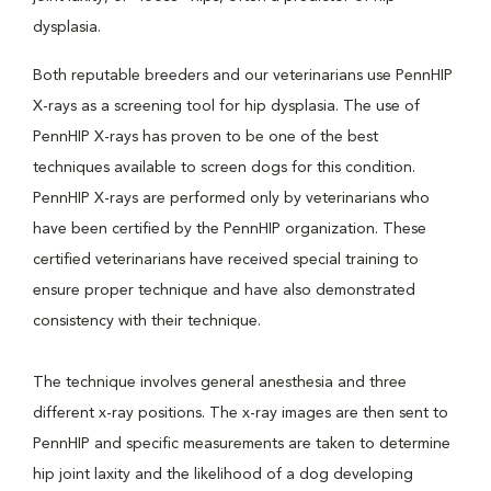
dysplasia.
Both reputable breeders and our veterinarians use PennHIP
X-rays as a screening tool for hip dysplasia. The use of
PennHIP X-rays has proven to be one of the best
techniques available to screen dogs for this condition.
PennHIP X-rays are performed only by veterinarians who
have been certified by the PennHIP organization. These
certified veterinarians have received special training to
ensure proper technique and have also demonstrated
consistency with their technique.
The technique involves general anesthesia and three
different x-ray positions. The x-ray images are then sent to
PennHIP and specific measurements are taken to determine
hip joint laxity and the likelihood of a dog developing