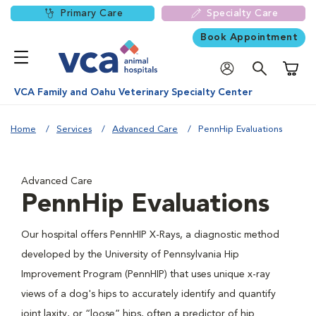
Primary Care
Specialty Care
Book Appointment
Shoppi
VCA Family and Oahu Veterinary Specialty Center
Home
Services
Advanced Care
PennHip Evaluations
Advanced Care
PennHip Evaluations
Our hospital offers PennHIP X-Rays, a diagnostic method
developed by the University of Pennsylvania Hip
Improvement Program (PennHIP) that uses unique x-ray
views of a dog's hips to accurately identify and quantify
joint laxity, or “loose” hips, often a predictor of hip