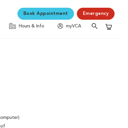
Book Appointment
Emergency
Hours & Info
myVCA
Shopping C
(computer)
 of