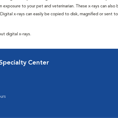
n exposure to your pet and veterinarian. These x-rays can also 
Digital x-rays can easily be copied to disk, magnified or sent to
ut digital x-rays.
Specialty Center
urs