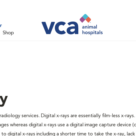
r
Shop
gy
adiology services. Digital x-rays are essentially film-less x-rays.
ages whereas digital x-rays use a digital image capture device 
 digital x-rays including a shorter time to take the x-ray, lack