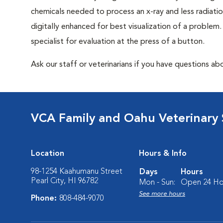
chemicals needed to process an x-ray and less radiatio
digitally enhanced for best visualization of a problem. 
specialist for evaluation at the press of a button.
Ask our staff or veterinarians if you have questions abo
VCA Family and Oahu Veterinary 
Location
Hours & Info
98-1254 Kaahumanu Street
Days
Hours
Pearl City, HI 96782
Mon - Sun:
Open 24 Ho
See more hours
Phone:
808-484-9070