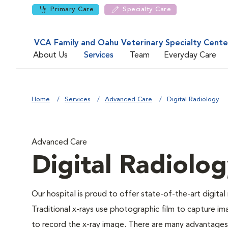
Primary Care
Specialty Care
VCA Family and Oahu Veterinary Specialty Cente
About Us
Services
Team
Everyday Care
Home
Services
Advanced Care
Digital Radiology
Advanced Care
Digital Radiolo
Our hospital is proud to offer state-of-the-art digital r
Traditional x-rays use photographic film to capture im
to record the x-ray image. There are many advantages to