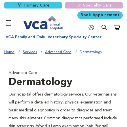
Primary Care
Specialty Care
Book Appointment
Shoppi
VCA Family and Oahu Veterinary Specialty Center
Home
Services
Advanced Care
Dermatology
Advanced Care
Dermatology
Our hospital offers dermatology services. Our veterinarians
will perform a detailed history, physical examination and
basic medical diagnostics in order to diagnose and treat
many skin ailments. Common diagnostics performed include
skin scrapings, Wood's Lamp examination, hair (fungal)