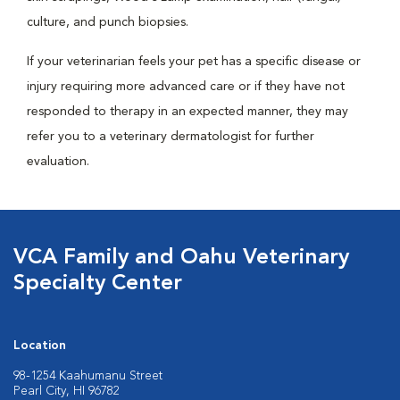
culture, and punch biopsies.
If your veterinarian feels your pet has a specific disease or
injury requiring more advanced care or if they have not
responded to therapy in an expected manner, they may
refer you to a veterinary dermatologist for further
evaluation.
VCA Family and Oahu Veterinary
Specialty Center
Location
98-1254 Kaahumanu Street
Pearl City, HI 96782