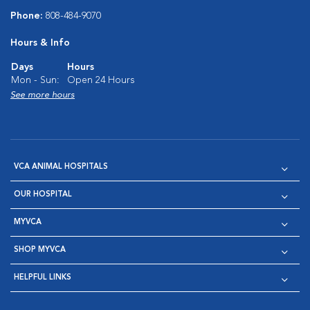
Phone:
808-484-9070
Hours & Info
Days
Hours
Mon - Sun:
Open 24 Hours
See more hours
VCA ANIMAL HOSPITALS
OUR HOSPITAL
MYVCA
SHOP MYVCA
HELPFUL LINKS