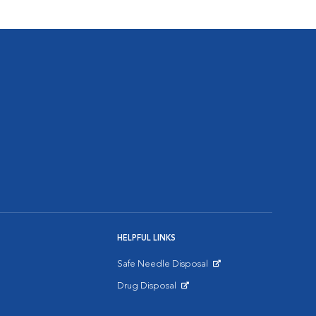
HELPFUL LINKS
Safe Needle Disposal
Opens in New Window
Drug Disposal
Opens in New Window