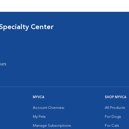
Specialty Center
urs
MYVCA
SHOP MYVCA
Account Overview
All Products
My Pets
For Dogs
Manage Subscriptions
For Cats