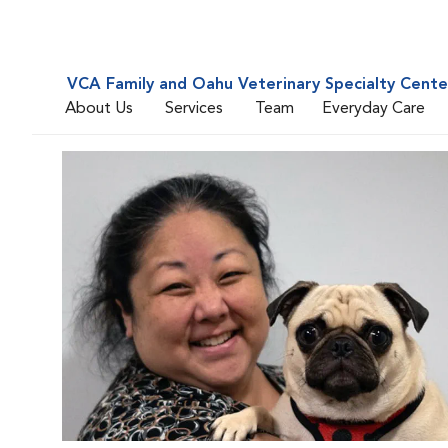
VCA Family and Oahu Veterinary Specialty Cente
About Us
Services
Team
Everyday Care