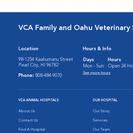
VCA Family and Oahu Veterinary 
Location
Hours & Info
98-1254 Kaahumanu Street
Days
Hours
Pearl City, HI 96782
Mon - Sun:
Open 24 Ho
See more hours
Phone:
808-484-9070
VCA ANIMAL HOSPITALS
OUR HOSPITAL
About Us
Our Story
Contact Us
Services
Find A Hospital
Our Team