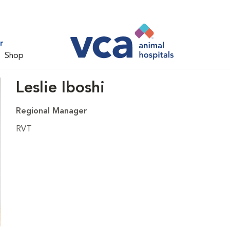
r
Shop
Leslie Iboshi
Regional Manager
RVT