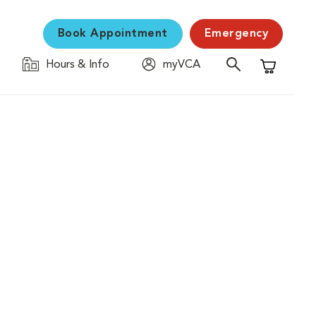
Book Appointment
Emergency
Hours & Info
myVCA
Shopping C