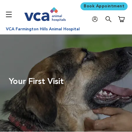
Book Appointment
Shoppi
VCA Farmington Hills Animal Hospital
Your First Visit