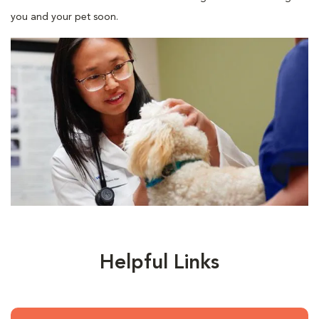
you and your pet soon.
Helpful Links