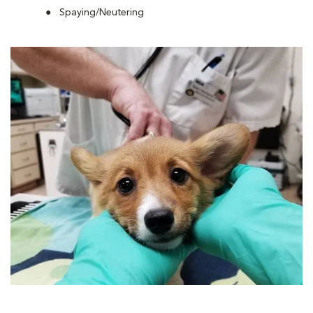
Spaying/Neutering