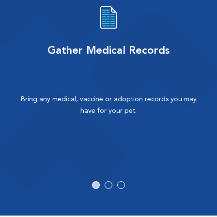
Gather Medical Records
Bring any medical, vaccine or adoption records you may
have for your pet.