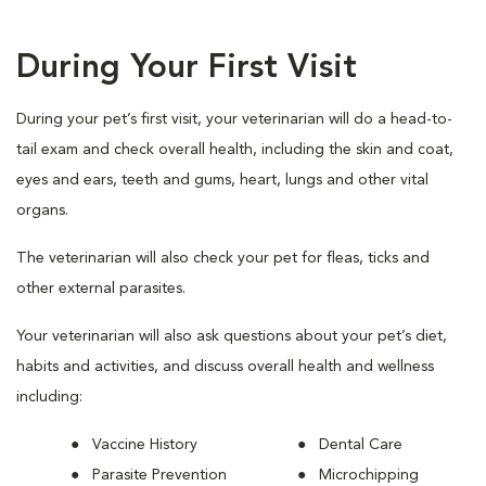
During Your First Visit
During your pet’s first visit, your veterinarian will do a head-to-
tail exam and check overall health, including the skin and coat,
eyes and ears, teeth and gums, heart, lungs and other vital
organs.
The veterinarian will also check your pet for fleas, ticks and
other external parasites.
Your veterinarian will also ask questions about your pet’s diet,
habits and activities, and discuss overall health and wellness
including:
Vaccine History
Dental Care
Parasite Prevention
Microchipping