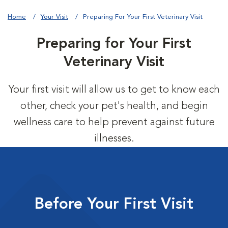
Home
Your Visit
Preparing For Your First Veterinary Visit
Preparing for Your First
Veterinary Visit
Your first visit will allow us to get to know each
other, check your pet's health, and begin
wellness care to help prevent against future
illnesses.
Before Your First Visit