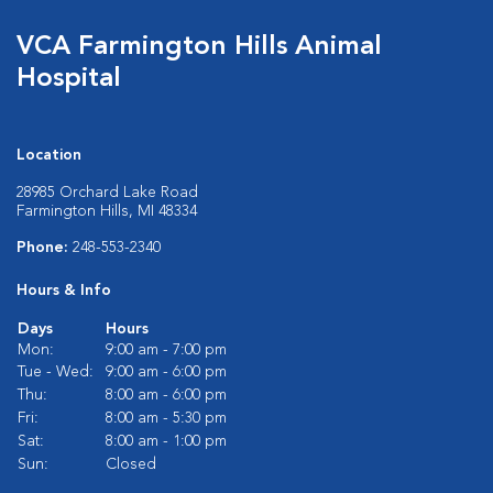
VCA Farmington Hills Animal
Hospital
Location
28985 Orchard Lake Road
Farmington Hills, MI 48334
Phone:
248-553-2340
Hours & Info
Days
Hours
Mon:
9:00 am - 7:00 pm
Tue - Wed:
9:00 am - 6:00 pm
Thu:
8:00 am - 6:00 pm
Fri:
8:00 am - 5:30 pm
Sat:
8:00 am - 1:00 pm
Sun:
Closed