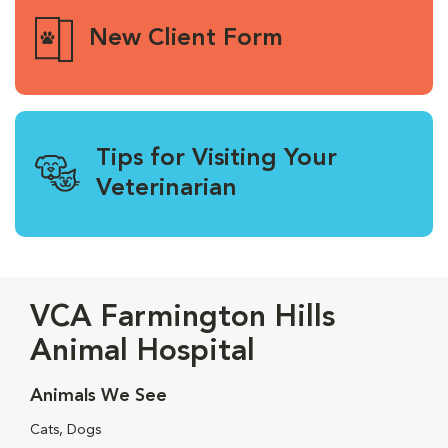
New Client Form
Tips for Visiting Your
Veterinarian
VCA Farmington Hills
Animal Hospital
Animals We See
Cats, Dogs