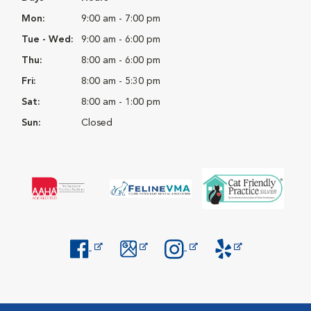
Mon:
9:00 am - 7:00 pm
Tue - Wed:
9:00 am - 6:00 pm
Thu:
8:00 am - 6:00 pm
Fri:
8:00 am - 5:30 pm
Sat:
8:00 am - 1:00 pm
Sun:
Closed
Opens in New Window
Opens in New Window
Opens in New Window
Opens in New Windo