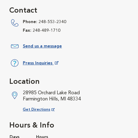
Contact
Phone:
248-553-2340
Fax:
248-489-1710
Send us a message
Press Inquiries
Opens in New Window
Location
28985 Orchard Lake Road
Farmington Hills, MI 48334
Opens in New Window
Get Directions
Hours & Info
Days
Hours