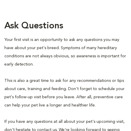
Ask Questions
Your first visit is an opportunity to ask any questions you may
have about your pet's breed. Symptoms of many hereditary
conditions are not always obvious, so awareness is important for
early detection.
This is also a great time to ask for any recommendations or tips
about care, training and feeding. Don't forget to schedule your
pet's follow-up visit before you leave. After all, preventive care
can help your pet live a longer and healthier life.
If you have any questions at all about your pet's upcoming visit,
don't hesitate to contact us. We're looking forward to seeing