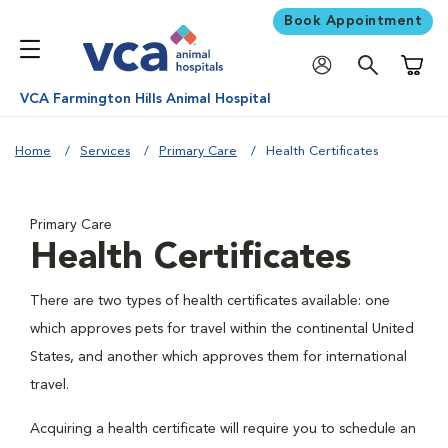
Book Appointment
Shoppi
VCA Farmington Hills Animal Hospital
Home
Services
Primary Care
Health Certificates
Primary Care
Health Certificates
There are two types of health certificates available: one
which approves pets for travel within the continental United
States, and another which approves them for international
travel.
Acquiring a health certificate will require you to schedule an