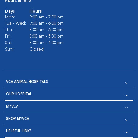
Hours & Info
Days
Hours
Mon:
9:00 am - 7:00 pm
Tue - Wed:
9:00 am - 6:00 pm
Thu:
8:00 am - 6:00 pm
Fri:
8:00 am - 5:30 pm
Sat:
8:00 am - 1:00 pm
Sun:
Closed
VCA ANIMAL HOSPITALS
OUR HOSPITAL
MYVCA
SHOP MYVCA
HELPFUL LINKS