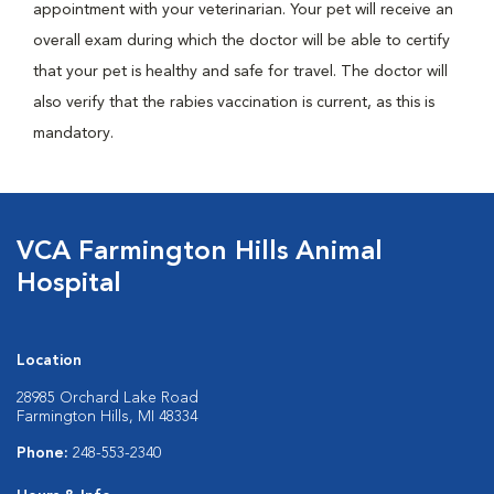
appointment with your veterinarian. Your pet will receive an
overall exam during which the doctor will be able to certify
that your pet is healthy and safe for travel. The doctor will
also verify that the rabies vaccination is current, as this is
mandatory.
VCA Farmington Hills Animal
Hospital
Location
28985 Orchard Lake Road
Farmington Hills, MI 48334
Phone:
248-553-2340