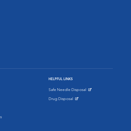
HELPFUL LINKS
Safe Needle Disposal
Opens in New Window
Drug Disposal
Opens in New Window
s