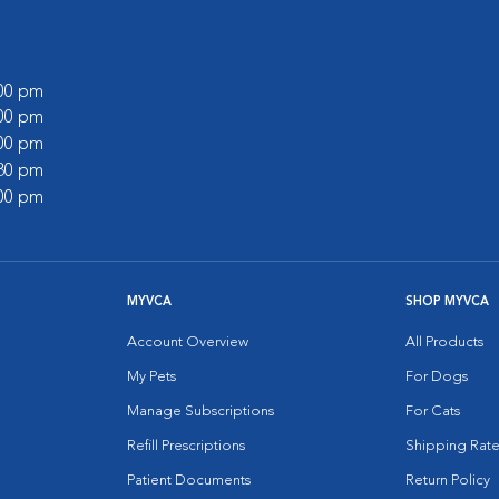
:00 pm
:00 pm
:00 pm
:30 pm
:00 pm
MYVCA
SHOP MYVCA
Account Overview
All Products
My Pets
For Dogs
Manage Subscriptions
For Cats
Refill Prescriptions
Shipping Rate
Patient Documents
Return Policy