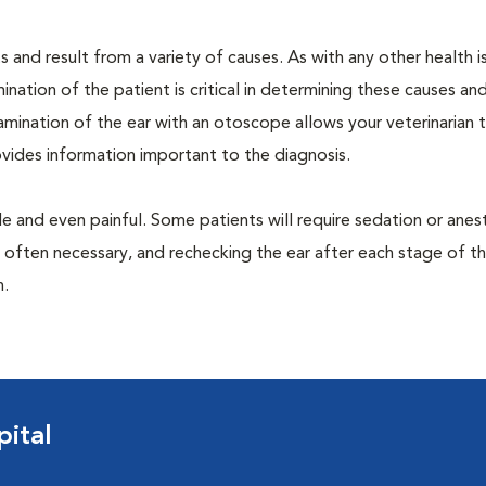
 and result from a variety of causes. As with any other health i
nation of the patient is critical in determining these causes and 
mination of the ear with an otoscope allows your veterinarian 
rovides information important to the diagnosis.
 and even painful. Some patients will require sedation or anes
 often necessary, and rechecking the ear after each stage of t
n.
ital