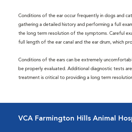
Conditions of the ear occur frequently in dogs and cats
gathering a detailed history and performing a full exami
the long term resolution of the symptoms. Careful exa
full length of the ear canal and the ear drum, which p
Conditions of the ears can be extremely uncomfortable
be properly evaluated. Additional diagnostic tests are
treatment is critical to providing a long term resolutio
VCA Farmington Hills Animal Hosp