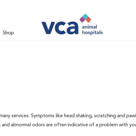
Shop
many services. Symptoms like head shaking, scratching and paw
ng, and abnormal odors are often indicative of a problem with yo