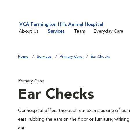
VCA Farmington Hills Animal Hospital
About Us
Services
Team
Everyday Care
Home
Services
Primary Care
Ear Checks
Primary Care
Ear Checks
Our hospital offers thorough ear exams as one of our 
ears, rubbing the ears on the floor or furniture, whini
ear.