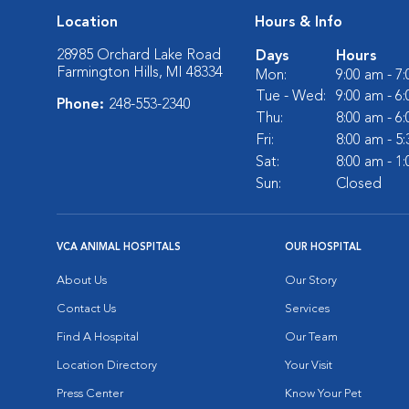
Location
Hours & Info
28985 Orchard Lake Road
Days
Hours
Farmington Hills, MI 48334
Mon:
9:00 am - 7
Tue - Wed:
9:00 am - 6
Phone:
248-553-2340
Thu:
8:00 am - 6
Fri:
8:00 am - 5
Sat:
8:00 am - 1
Sun:
Closed
VCA ANIMAL HOSPITALS
OUR HOSPITAL
About Us
Our Story
Contact Us
Services
Find A Hospital
Our Team
Location Directory
Your Visit
Press Center
Know Your Pet