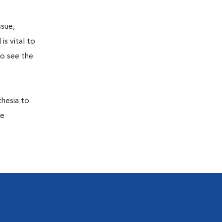
ssue,
is vital to
to see the
thesia to
he