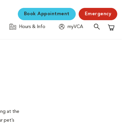
Book Appointment
Emergency
Hours & Info
myVCA
Shopping C
ing at the
ur pet’s