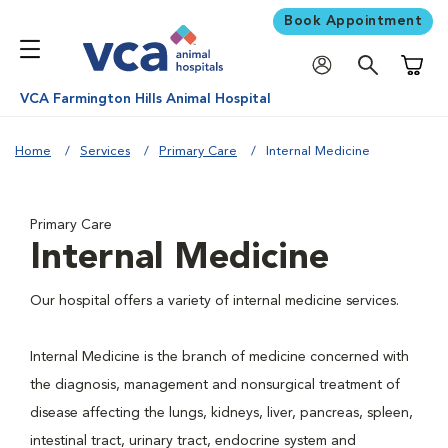
Book Appointment
Shoppi
VCA Farmington Hills Animal Hospital
Home
Services
Primary Care
Internal Medicine
Primary Care
Internal Medicine
Our hospital offers a variety of internal medicine services.
Internal Medicine is the branch of medicine concerned with
the diagnosis, management and nonsurgical treatment of
disease affecting the lungs, kidneys, liver, pancreas, spleen,
intestinal tract, urinary tract, endocrine system and