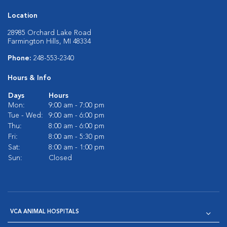
Location
28985 Orchard Lake Road
Farmington Hills, MI 48334
Phone:
248-553-2340
Hours & Info
Days
Hours
Mon:
9:00 am - 7:00 pm
Tue - Wed:
9:00 am - 6:00 pm
Thu:
8:00 am - 6:00 pm
Fri:
8:00 am - 5:30 pm
Sat:
8:00 am - 1:00 pm
Sun:
Closed
VCA ANIMAL HOSPITALS