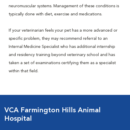
neuromuscular systems. Management of these conditions is
typically done with diet, exercise and medications.
If your veterinarian feels your pet has a more advanced or
specific problem, they may recommend referral to an
Internal Medicine Specialist who has additional internship
and residency training beyond veterinary school and has
taken a set of examinations certifying them as a specialist
within that field.
VCA Farmington Hills Animal
Hospital