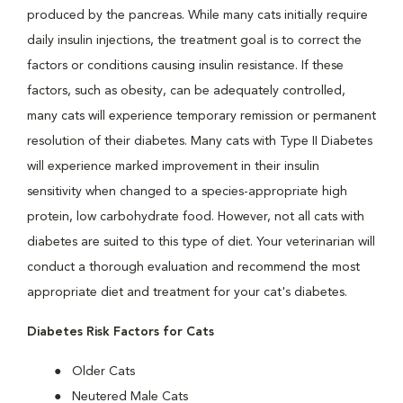
produced by the pancreas. While many cats initially require
daily insulin injections, the treatment goal is to correct the
factors or conditions causing insulin resistance. If these
factors, such as obesity, can be adequately controlled,
many cats will experience temporary remission or permanent
resolution of their diabetes. Many cats with Type II Diabetes
will experience marked improvement in their insulin
sensitivity when changed to a species-appropriate high
protein, low carbohydrate food. However, not all cats with
diabetes are suited to this type of diet. Your veterinarian will
conduct a thorough evaluation and recommend the most
appropriate diet and treatment for your cat's diabetes.
Diabetes Risk Factors for Cats
Older Cats
Neutered Male Cats