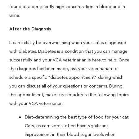
found at a persistently high concentration in blood and in
urine.
After the Diagnosis
It can initially be overwhelming when your cat is diagnosed
with diabetes. Diabetes is a condition that you can manage
successfully and your VCA veterinarian is here to help. Once
the diagnosis has been made, ask your veterinarian to
schedule a specific "diabetes appointment" during which
you can discuss all of your questions or concerns. During
this appointment, make sure to address the following topics
with your VCA veterinarian:
Diet–determining the best type of food for your cat.
Cats, as carnivores, often have significant
improvement in their blood sugar levels when