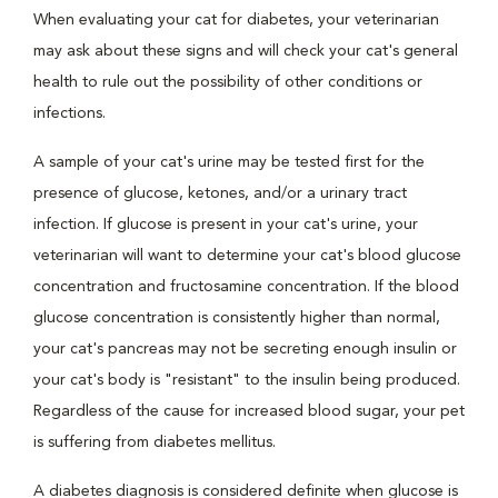
When evaluating your cat for diabetes, your veterinarian
may ask about these signs and will check your cat's general
health to rule out the possibility of other conditions or
infections.
A sample of your cat's urine may be tested first for the
presence of glucose, ketones, and/or a urinary tract
infection. If glucose is present in your cat's urine, your
veterinarian will want to determine your cat's blood glucose
concentration and fructosamine concentration. If the blood
glucose concentration is consistently higher than normal,
your cat's pancreas may not be secreting enough insulin or
your cat's body is "resistant" to the insulin being produced.
Regardless of the cause for increased blood sugar, your pet
is suffering from diabetes mellitus.
A diabetes diagnosis is considered definite when glucose is