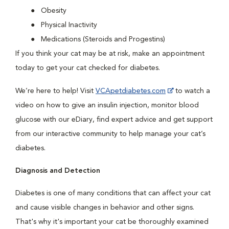
Obesity
Physical Inactivity
Medications (Steroids and Progestins)
If you think your cat may be at risk, make an appointment
today to get your cat checked for diabetes.
We’re here to help! Visit
VCApetdiabetes.com
to watch a
video on how to give an insulin injection, monitor blood
glucose with our eDiary, find expert advice and get support
from our interactive community to help manage your cat’s
diabetes.
Diagnosis and Detection
Diabetes is one of many conditions that can affect your cat
and cause visible changes in behavior and other signs.
That's why it's important your cat be thoroughly examined