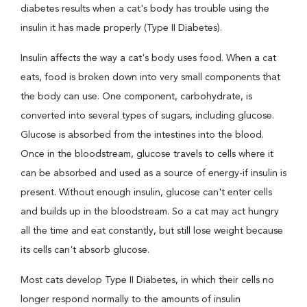
diabetes results when a cat's body has trouble using the
insulin it has made properly (Type II Diabetes).
Insulin affects the way a cat's body uses food. When a cat
eats, food is broken down into very small components that
the body can use. One component, carbohydrate, is
converted into several types of sugars, including glucose.
Glucose is absorbed from the intestines into the blood.
Once in the bloodstream, glucose travels to cells where it
can be absorbed and used as a source of energy-if insulin is
present. Without enough insulin, glucose can't enter cells
and builds up in the bloodstream. So a cat may act hungry
all the time and eat constantly, but still lose weight because
its cells can't absorb glucose.
Most cats develop Type II Diabetes, in which their cells no
longer respond normally to the amounts of insulin