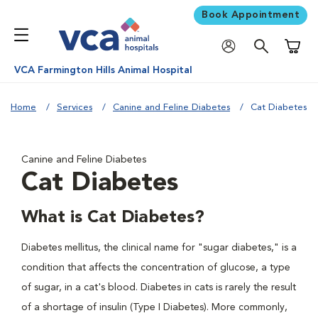
Book Appointment
Shoppi
VCA Farmington Hills Animal Hospital
Home
Services
Canine and Feline Diabetes
Cat Diabetes
Canine and Feline Diabetes
Cat Diabetes
What is Cat Diabetes?
Diabetes mellitus, the clinical name for "sugar diabetes," is a
condition that affects the concentration of glucose, a type
of sugar, in a cat's blood. Diabetes in cats is rarely the result
of a shortage of insulin (Type I Diabetes). More commonly,