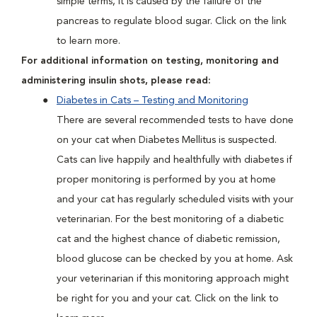
simple terms, it is caused by the failure of the
pancreas to regulate blood sugar. Click on the link
to learn more.
For additional information on testing, monitoring and
administering insulin shots, please read:
Diabetes in Cats – Testing and Monitoring
There are several recommended tests to have done
on your cat when Diabetes Mellitus is suspected.
Cats can live happily and healthfully with diabetes if
proper monitoring is performed by you at home
and your cat has regularly scheduled visits with your
veterinarian. For the best monitoring of a diabetic
cat and the highest chance of diabetic remission,
blood glucose can be checked by you at home. Ask
your veterinarian if this monitoring approach might
be right for you and your cat. Click on the link to