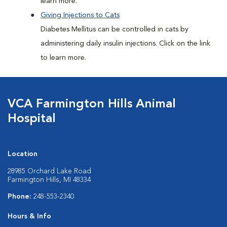
learn more.
Giving Injections to Cats
Diabetes Mellitus can be controlled in cats by
administering daily insulin injections. Click on the link
to learn more.
VCA Farmington Hills Animal
Hospital
Location
28985 Orchard Lake Road
Farmington Hills, MI 48334
Phone:
248-553-2340
Hours & Info