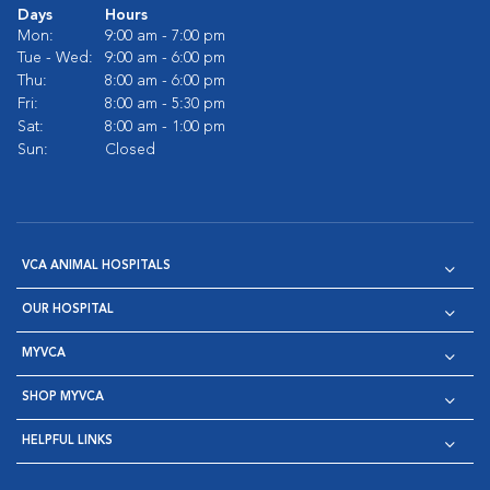
Days
Hours
Mon:
9:00 am - 7:00 pm
Tue - Wed:
9:00 am - 6:00 pm
Thu:
8:00 am - 6:00 pm
Fri:
8:00 am - 5:30 pm
Sat:
8:00 am - 1:00 pm
Sun:
Closed
VCA ANIMAL HOSPITALS
OUR HOSPITAL
MYVCA
SHOP MYVCA
HELPFUL LINKS