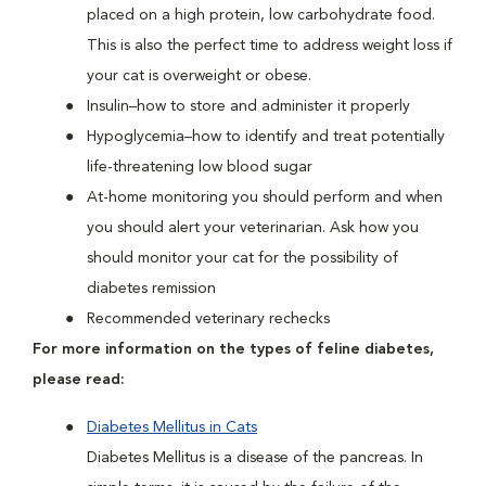
placed on a high protein, low carbohydrate food.
This is also the perfect time to address weight loss if
your cat is overweight or obese.
Insulin–how to store and administer it properly
Hypoglycemia–how to identify and treat potentially
life-threatening low blood sugar
At-home monitoring you should perform and when
you should alert your veterinarian. Ask how you
should monitor your cat for the possibility of
diabetes remission
Recommended veterinary rechecks
For more information on the types of feline diabetes,
please read:
Diabetes Mellitus in Cats
Diabetes Mellitus is a disease of the pancreas. In