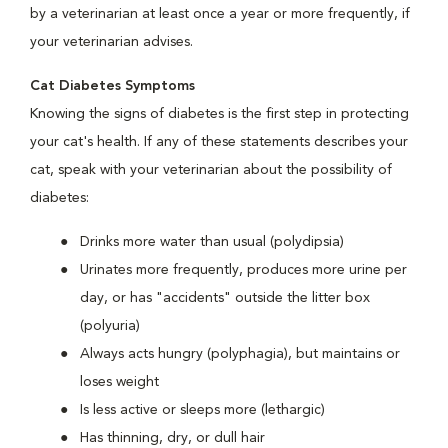
by a veterinarian at least once a year or more frequently, if
your veterinarian advises.
Cat Diabetes Symptoms
Knowing the signs of diabetes is the first step in protecting
your cat's health. If any of these statements describes your
cat, speak with your veterinarian about the possibility of
diabetes:
Drinks more water than usual (polydipsia)
Urinates more frequently, produces more urine per
day, or has "accidents" outside the litter box
(polyuria)
Always acts hungry (polyphagia), but maintains or
loses weight
Is less active or sleeps more (lethargic)
Has thinning, dry, or dull hair