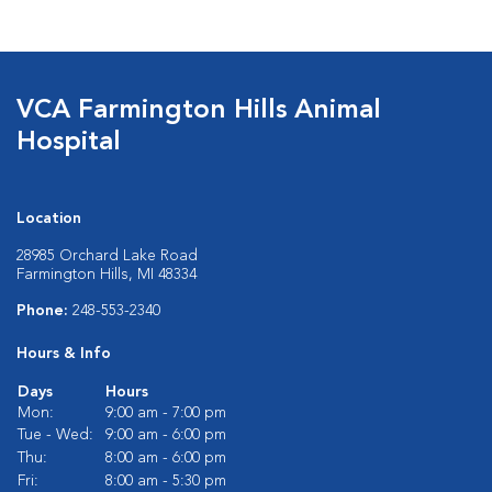
VCA Farmington Hills Animal
Hospital
Location
28985 Orchard Lake Road
Farmington Hills, MI 48334
Phone:
248-553-2340
Hours & Info
Days
Hours
Mon:
9:00 am - 7:00 pm
Tue - Wed:
9:00 am - 6:00 pm
Thu:
8:00 am - 6:00 pm
Fri:
8:00 am - 5:30 pm