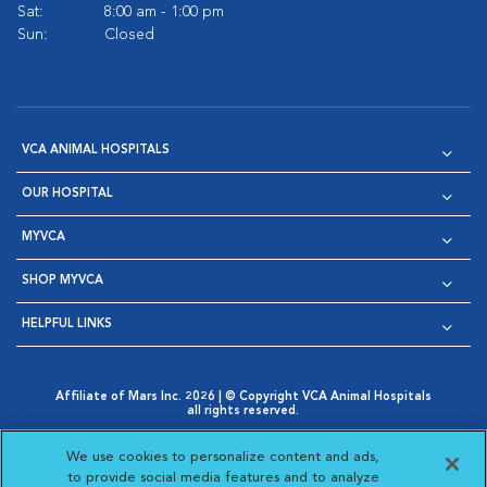
Sat:
8:00 am - 1:00 pm
Sun:
Closed
VCA ANIMAL HOSPITALS
OUR HOSPITAL
MYVCA
SHOP MYVCA
HELPFUL LINKS
Affiliate of Mars Inc. 2026 | © Copyright VCA Animal Hospitals
all rights reserved.
Privacy Policy
|
Terms & Conditions
|
Web Accessibility
|
Opens in New Window
AdChoices
|
Cookie Notice
|
Cookies Settings
|
We use cookies to personalize content and ads,
Opens in New Window
Opens in New Window
Your Privacy Choices
to provide social media features and to analyze
Opens in New Window