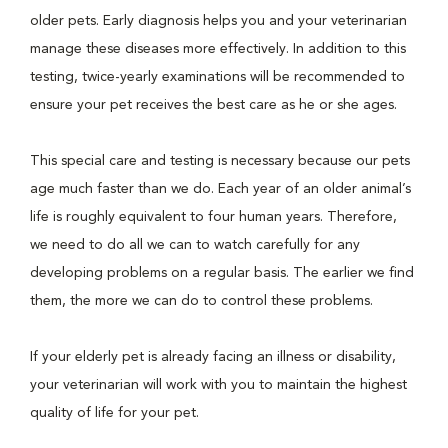
older pets. Early diagnosis helps you and your veterinarian
manage these diseases more effectively. In addition to this
testing, twice-yearly examinations will be recommended to
ensure your pet receives the best care as he or she ages.
This special care and testing is necessary because our pets
age much faster than we do. Each year of an older animal’s
life is roughly equivalent to four human years. Therefore,
we need to do all we can to watch carefully for any
developing problems on a regular basis. The earlier we find
them, the more we can do to control these problems.
If your elderly pet is already facing an illness or disability,
your veterinarian will work with you to maintain the highest
quality of life for your pet.