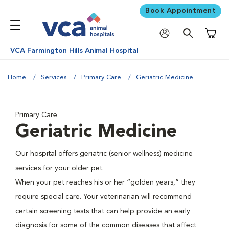
Book Appointment
Shoppi
VCA Farmington Hills Animal Hospital
Home
Services
Primary Care
Geriatric Medicine
Primary Care
Geriatric Medicine
Our hospital offers geriatric (senior wellness) medicine
services for your older pet.
When your pet reaches his or her “golden years,” they
require special care. Your veterinarian will recommend
certain screening tests that can help provide an early
diagnosis for some of the common diseases that affect