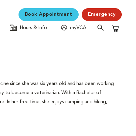
Book Appointment
Emergency
Hours & Info
myVCA
Shopping C
cine since she was six years old and has been working
rney to become a veterinarian. With a Bachelor of
e. In her free time, she enjoys camping and hiking,