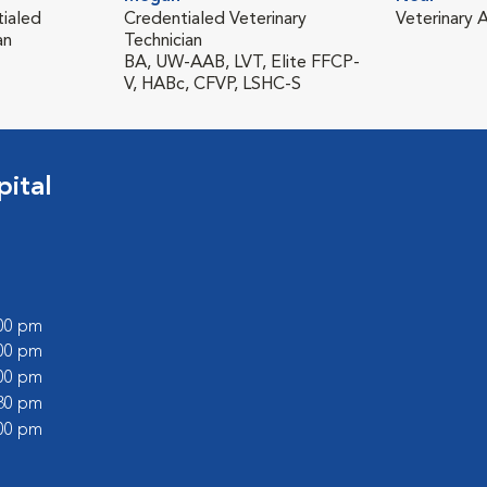
tialed
Credentialed Veterinary
Veterinary A
an
Technician
BA, UW-AAB, LVT, Elite FFCP-
V, HABc, CFVP, LSHC-S
ital
:00 pm
:00 pm
:00 pm
:30 pm
:00 pm