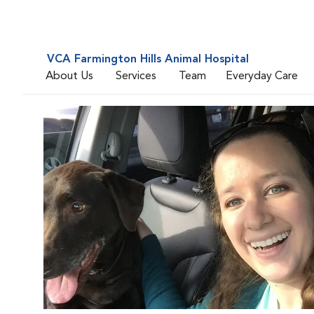
VCA Farmington Hills Animal Hospital
About Us
Services
Team
Everyday Care