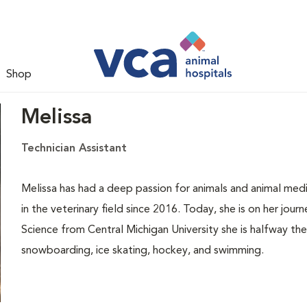
Shop
Melissa
Technician Assistant
Melissa has had a deep passion for animals and animal medi
in the veterinary field since 2016. Today, she is on her jou
Science from Central Michigan University she is halfway ther
snowboarding, ice skating, hockey, and swimming.