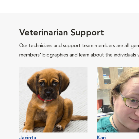
Veterinarian Support
Our technicians and support team members are all gen
members' biographies and learn about the individuals 
Jacinta
Kari