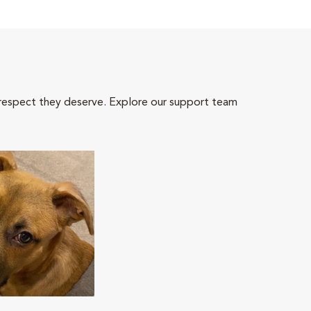
 respect they deserve. Explore our support team