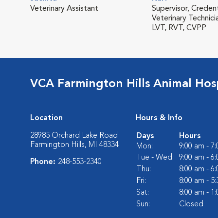
Veterinary Assistant
Supervisor, Creden
Veterinary Technici
LVT, RVT, CVPP
VCA Farmington Hills Animal Hosp
Location
Hours & Info
28985 Orchard Lake Road
Days
Hours
Farmington Hills, MI 48334
Mon:
9:00 am - 7
Tue - Wed:
9:00 am - 6
Phone:
248-553-2340
Thu:
8:00 am - 6
Fri:
8:00 am - 5
Sat:
8:00 am - 1
Sun:
Closed