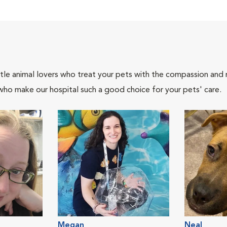
tle animal lovers who treat your pets with the compassion and
who make our hospital such a good choice for your pets' care.
Megan
Neal