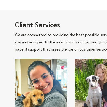
Client Services
We are committed to providing the best possible servi
you and your pet to the exam rooms or checking you in 
patient support that raises the bar on customer servic