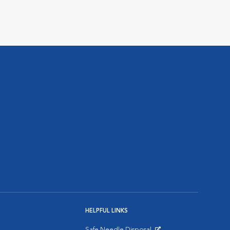
HELPFUL LINKS
Safe Needle Disposal