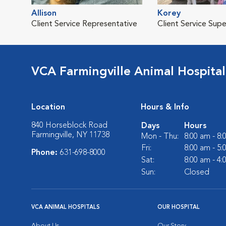
Allison
Korey
Client Service Representative
Client Service Supe
VCA Farmingville Animal Hospital
Location
Hours & Info
840 Horseblock Road
Days
Hours
Farmingville, NY 11738
Mon - Thu:
8:00 am - 8
Fri:
8:00 am - 5
Phone:
631-698-8000
Sat:
8:00 am - 4
Sun:
Closed
VCA ANIMAL HOSPITALS
OUR HOSPITAL
About Us
Our Story