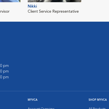
Nikki
rvisor
Client Service Representative
:00 pm
:00 pm
:00 pm
MYVCA
SHOP MYVCA
Account Overview
All Products