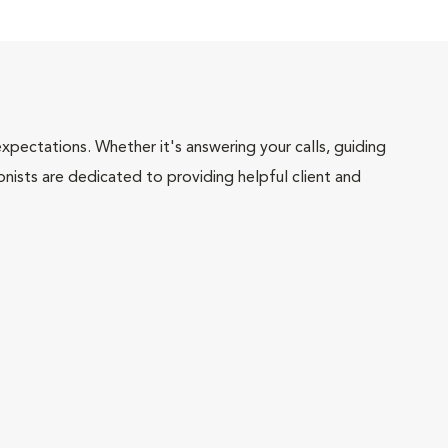
pectations. Whether it's answering your calls, guiding
onists are dedicated to providing helpful client and