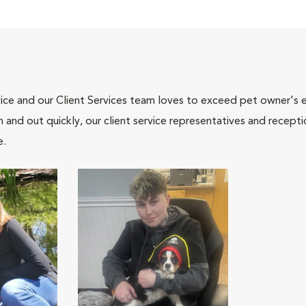
ce and our Client Services team loves to exceed pet owner's ex
and out quickly, our client service representatives and recepti
e.