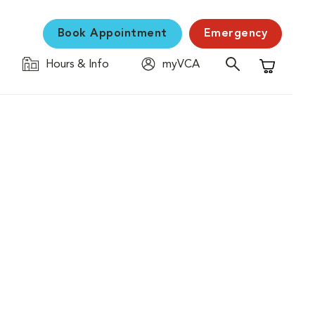
Book Appointment
Emergency
Hours & Info
myVCA
Shopping C