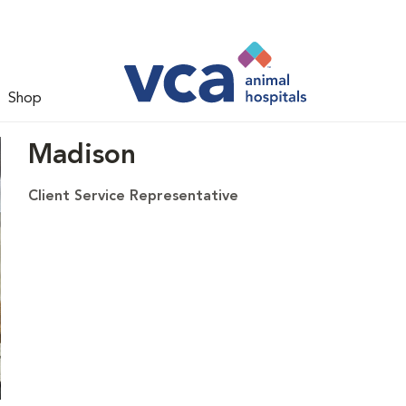
Shop
Madison
Client Service Representative