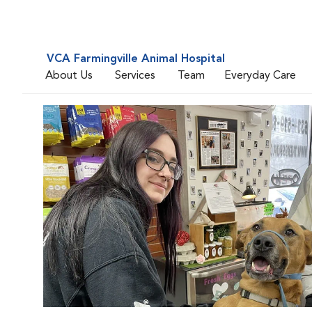
VCA Farmingville Animal Hospital
About Us
Services
Team
Everyday Care