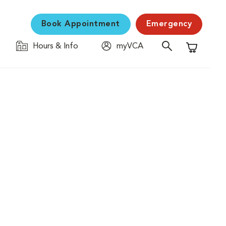
Book Appointment
Emergency
Hours & Info
myVCA
Shopping C