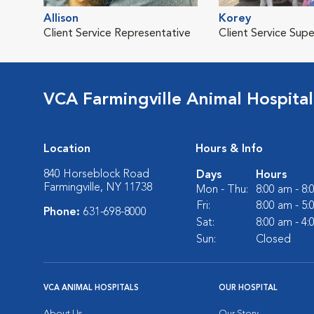
Allison
Korey
Client Service Representative
Client Service Supe
VCA Farmingville Animal Hospital
Location
Hours & Info
840 Horseblock Road
Days
Hours
Farmingville, NY 11738
Mon - Thu:
8:00 am - 8
Fri:
8:00 am - 5
Phone:
631-698-8000
Sat:
8:00 am - 4
Sun:
Closed
VCA ANIMAL HOSPITALS
OUR HOSPITAL
About Us
Our Story