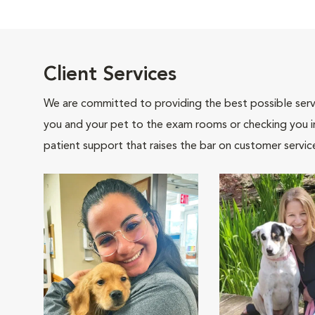
Client Services
We are committed to providing the best possible servi
you and your pet to the exam rooms or checking you in 
patient support that raises the bar on customer servic