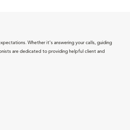
pectations. Whether it's answering your calls, guiding
onists are dedicated to providing helpful client and