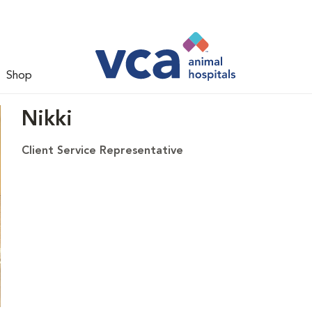
Shop
Nikki
Client Service Representative