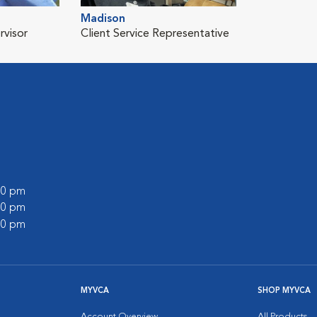
Madison
rvisor
Client Service Representative
:00 pm
:00 pm
:00 pm
MYVCA
SHOP MYVCA
Account Overview
All Products