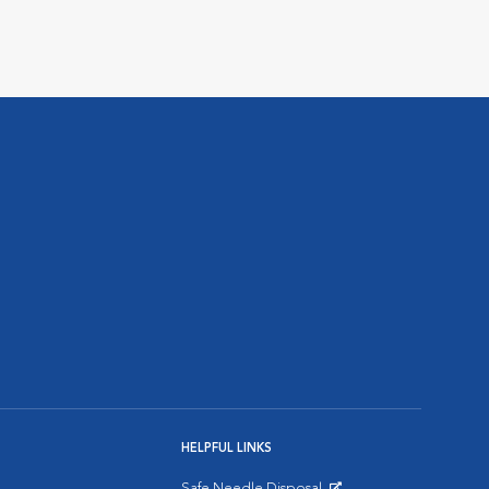
HELPFUL LINKS
Safe Needle Disposal