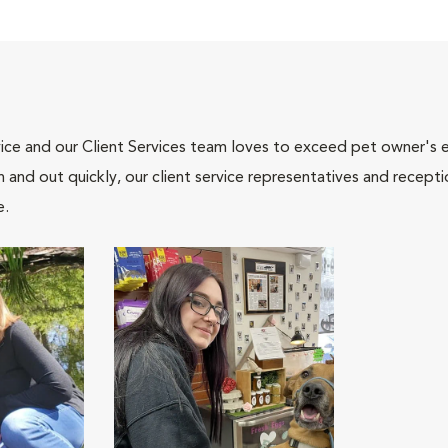
ce and our Client Services team loves to exceed pet owner's ex
and out quickly, our client service representatives and recepti
e.