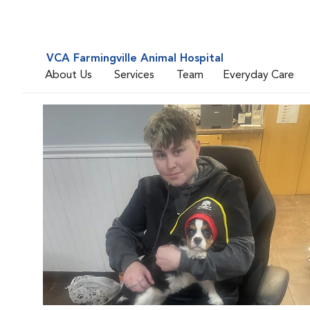
VCA Farmingville Animal Hospital
About Us
Services
Team
Everyday Care