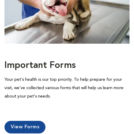
Important Forms
Your pet's health is our top priority. To help prepare for your
visit, we've collected various forms that will help us learn more
about your pet's needs.
View Forms