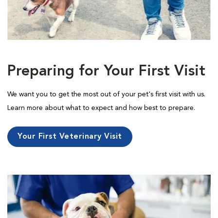
Preparing for Your First Visit
We want you to get the most out of your pet's first visit with us.
Learn more about what to expect and how best to prepare.
Your First Veterinary Visit