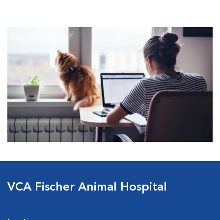
VCA Fischer Animal Hospital