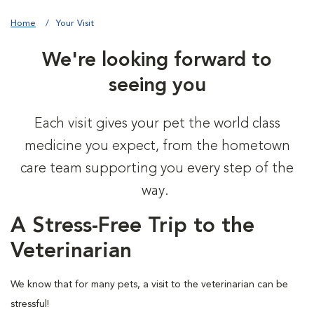
Home
Your Visit
We're looking forward to
seeing you
Each visit gives your pet the world class
medicine you expect, from the hometown
care team supporting you every step of the
way.
A Stress-Free Trip to the
Veterinarian
We know that for many pets, a visit to the veterinarian can be
stressful!