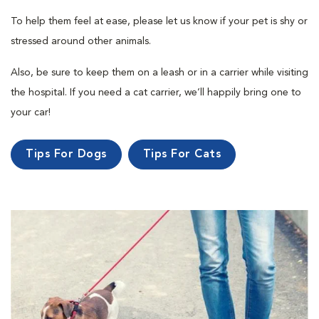
To help them feel at ease, please let us know if your pet is shy or
stressed around other animals.
Also, be sure to keep them on a leash or in a carrier while visiting
the hospital. If you need a cat carrier, we’ll happily bring one to
your car!
Tips For Dogs
Tips For Cats