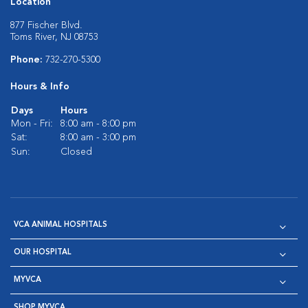
Location
877 Fischer Blvd.
Toms River, NJ 08753
Phone:
732-270-5300
Hours & Info
Days
Hours
Mon - Fri:
8:00 am - 8:00 pm
Sat:
8:00 am - 3:00 pm
Sun:
Closed
VCA ANIMAL HOSPITALS
OUR HOSPITAL
MYVCA
SHOP MYVCA