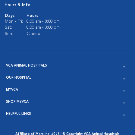
Hours & Info
Days
Hours
Mon - Fri:
8:00 am - 8:00 pm
Sat:
8:00 am - 3:00 pm
Sun:
Closed
VCA ANIMAL HOSPITALS
OUR HOSPITAL
MYVCA
SHOP MYVCA
HELPFUL LINKS
Affiliate of Mars Inc. 2026 | © Copyright VCA Animal Hospitals