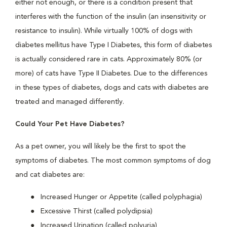
either not enough, or there is a condition present that
interferes with the function of the insulin (an insensitivity or
resistance to insulin). While virtually 100% of dogs with
diabetes mellitus have Type I Diabetes, this form of diabetes
is actually considered rare in cats. Approximately 80% (or
more) of cats have Type II Diabetes. Due to the differences
in these types of diabetes, dogs and cats with diabetes are
treated and managed differently.
Could Your Pet Have Diabetes?
As a pet owner, you will likely be the first to spot the
symptoms of diabetes. The most common symptoms of dog
and cat diabetes are:
Increased Hunger or Appetite (called polyphagia)
Excessive Thirst (called polydipsia)
Increased Urination (called polyuria)