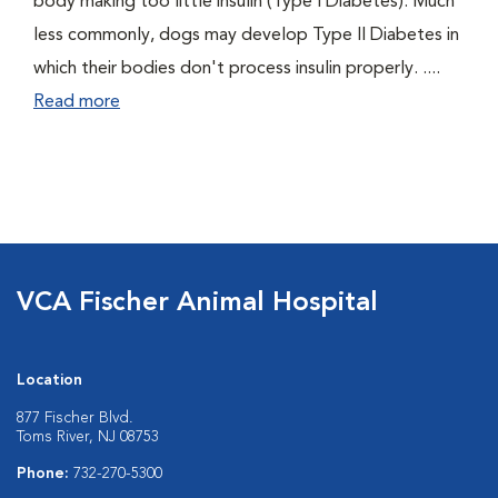
body making too little insulin (Type I Diabetes). Much
less commonly, dogs may develop Type II Diabetes in
which their bodies don't process insulin properly. ....
Read more
VCA Fischer Animal Hospital
Location
877 Fischer Blvd.
Toms River, NJ 08753
Phone:
732-270-5300