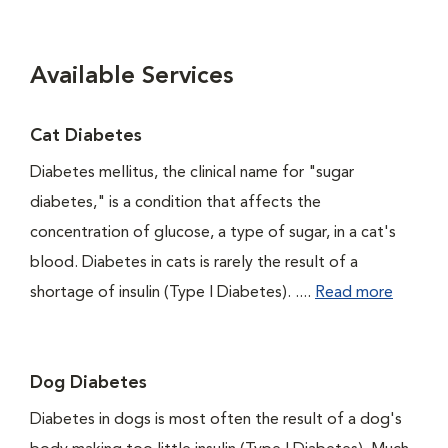
Available Services
Cat Diabetes
Diabetes mellitus, the clinical name for "sugar
diabetes," is a condition that affects the
concentration of glucose, a type of sugar, in a cat's
blood. Diabetes in cats is rarely the result of a
shortage of insulin (Type I Diabetes). ....
Read more
Dog Diabetes
Diabetes in dogs is most often the result of a dog's