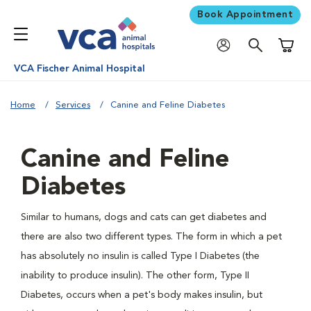
Book Appointment
Shoppi
VCA Fischer Animal Hospital
Home
Services
Canine and Feline Diabetes
Canine and Feline
Diabetes
Similar to humans, dogs and cats can get diabetes and
there are also two different types. The form in which a pet
has absolutely no insulin is called Type I Diabetes (the
inability to produce insulin). The other form, Type II
Diabetes, occurs when a pet's body makes insulin, but