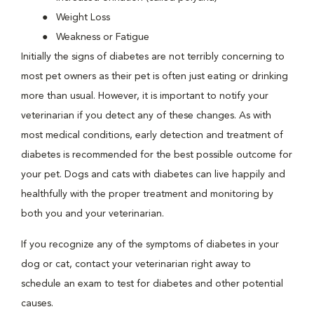
Weight Loss
Weakness or Fatigue
Initially the signs of diabetes are not terribly concerning to
most pet owners as their pet is often just eating or drinking
more than usual. However, it is important to notify your
veterinarian if you detect any of these changes. As with
most medical conditions, early detection and treatment of
diabetes is recommended for the best possible outcome for
your pet. Dogs and cats with diabetes can live happily and
healthfully with the proper treatment and monitoring by
both you and your veterinarian.
If you recognize any of the symptoms of diabetes in your
dog or cat, contact your veterinarian right away to
schedule an exam to test for diabetes and other potential
causes.