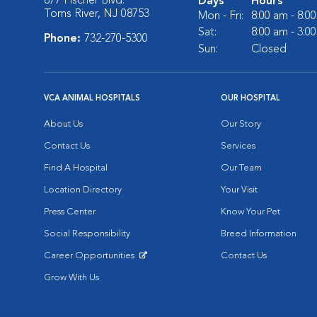
877 Fischer Blvd.
Days
Hours
Toms River, NJ 08753
Mon - Fri:
8:00 am - 8:0
Sat:
8:00 am - 3:0
Phone:
732-270-5300
Sun:
Closed
VCA ANIMAL HOSPITALS
OUR HOSPITAL
About Us
Our Story
Contact Us
Services
Find A Hospital
Our Team
Location Directory
Your Visit
Press Center
Know Your Pet
Social Responsibility
Breed Information
Career Opportunities
Contact Us
Opens in New Window
Grow With Us