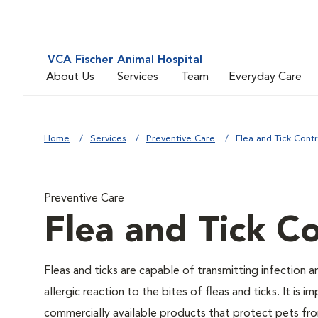
VCA Fischer Animal Hospital
About Us
Services
Team
Everyday Care
Home
Services
Preventive Care
Flea and Tick Contr
Preventive Care
Flea and Tick Co
Fleas and ticks are capable of transmitting infection 
allergic reaction to the bites of fleas and ticks. It i
commercially available products that protect pets from