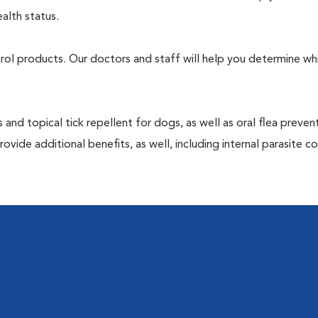
alth status.
ntrol products. Our doctors and staff will help you determine wh
 and topical tick repellent for dogs, as well as oral flea preven
vide additional benefits, as well, including internal parasite c