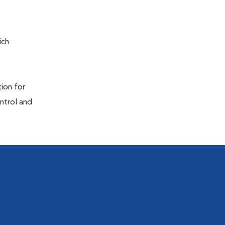
ich
tion for
ontrol and