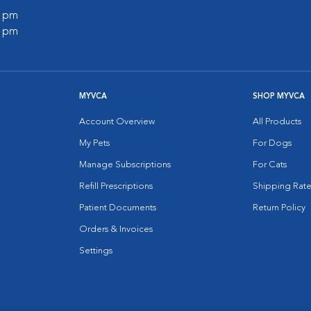
0 pm
0 pm
MYVCA
SHOP MYVCA
Account Overview
All Products
My Pets
For Dogs
Manage Subscriptions
For Cats
Refill Prescriptions
Shipping Rate
Patient Documents
Return Policy
Orders & Invoices
Settings