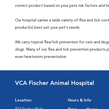
correct product based on your pets risk factors and he
Our hospital carries a wide variety of flea and tick co
product(s) best suit your pet's needs.
We carry topical flea/tick prevention for cats and dogs
dogs. Many of our flea and tick prevention products pro
even heartworm preventative.
VCA Fischer Animal Hospital
Location
Hours & Info