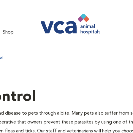
Shop
ol
ntrol
and disease to pets through a bite. Many pets also suffer from 
s imperative that owners prevent these parasites by using one of 
 fleas and ticks. Our staff and veterinarians will help you choo