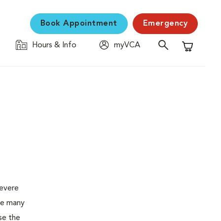
Book Appointment
Emergency
Hours & Info
myVCA
Shopping C
severe
the many
se the