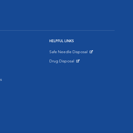
HELPFUL LINKS
Safe Needle Disposal
Opens in New Window
Drug Disposal
Opens in New Window
s