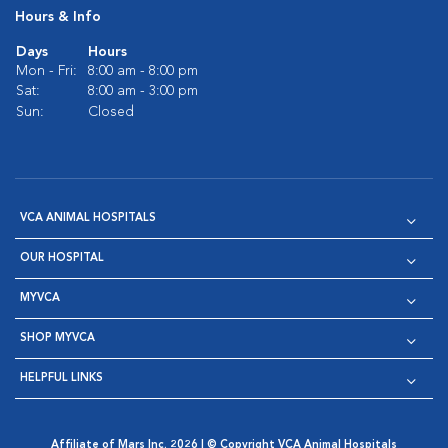
Hours & Info
Days
Hours
Mon - Fri:
8:00 am - 8:00 pm
Sat:
8:00 am - 3:00 pm
Sun:
Closed
VCA ANIMAL HOSPITALS
OUR HOSPITAL
MYVCA
SHOP MYVCA
HELPFUL LINKS
Affiliate of Mars Inc. 2026 | © Copyright VCA Animal Hospitals