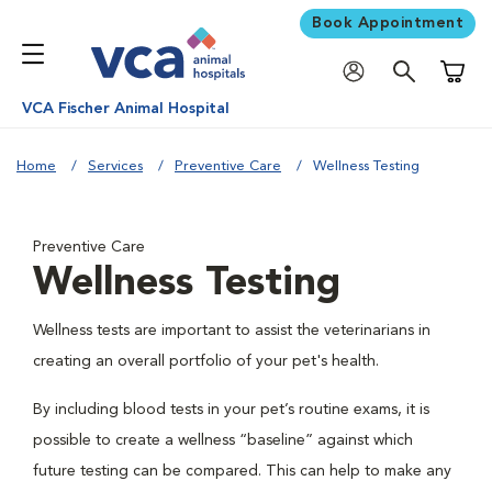
Book Appointment
Shoppi
VCA Fischer Animal Hospital
Home
Services
Preventive Care
Wellness Testing
Preventive Care
Wellness Testing
Wellness tests are important to assist the veterinarians in
creating an overall portfolio of your pet's health.
By including blood tests in your pet’s routine exams, it is
possible to create a wellness “baseline” against which
future testing can be compared. This can help to make any