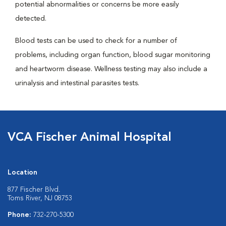
potential abnormalities or concerns be more easily
detected.
Blood tests can be used to check for a number of
problems, including organ function, blood sugar monitoring
and heartworm disease. Wellness testing may also include a
urinalysis and intestinal parasites tests.
VCA Fischer Animal Hospital
Location
877 Fischer Blvd.
Toms River, NJ 08753
Phone:
732-270-5300