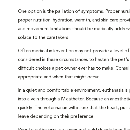
One option is the palliation of symptoms. Proper nursi
proper nutrition, hydration, warmth, and skin care provi
and movement limitations should be medically addresse
solace to the caretakers.
Often medical intervention may not provide a level of
considered in these circumstances to hasten the pet'
difficult choices a pet owner ever has to make. Consul
appropriate and when that might occur.
In a quiet and comfortable environment, euthanasia is 
into a vein through a IV catheter. Because an anesthet
quickly. The veterinarian will insure that the heart, p
leave depending on their preference.