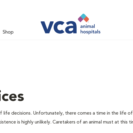
Shop
ices
 life decisions. Unfortunately, there comes a time in the life of
stence is highly unlikely. Caretakers of an animal must at this t