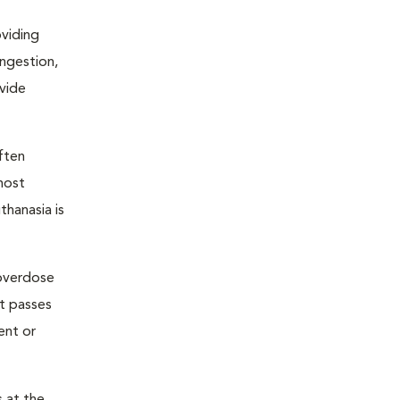
oviding
ongestion,
ovide
ften
most
thanasia is
 overdose
nt passes
ent or