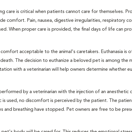
ng care is critical when patients cannot care for themselves. Pr
de comfort. Pain, nausea, digestive irregularities, respiratory c
d. When proper care is provided, the final days of life can pr
 comfort acceptable to the animal's caretakers. Euthanasia is o
s death. The decision to euthanize a beloved pet is among the 
tation with a veterinarian will help owners determine whether eu
performed by a veterinarian with the injection of an anesthetic
ic is used, no discomfort is perceived by the patient. The patie
ulses and breathing have stopped. Pet owners are free to be pres