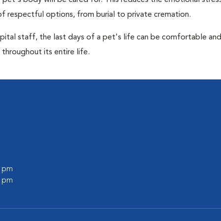
pet's body will be cared for. This reduces the emotional stres
f respectful options, from burial to private cremation.
ital staff, the last days of a pet's life can be comfortable an
throughout its entire life.
0 pm
0 pm