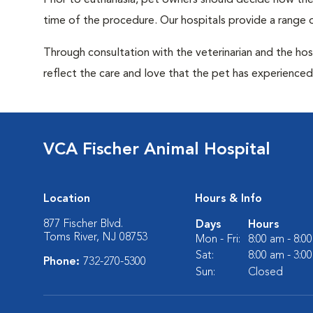
Prior to euthanasia, pet owners should decide how the 
time of the procedure. Our hospitals provide a range o
Through consultation with the veterinarian and the hosp
reflect the care and love that the pet has experienced 
VCA Fischer Animal Hospital
Location
Hours & Info
877 Fischer Blvd.
Days
Hours
Toms River, NJ 08753
Mon - Fri:
8:00 am - 8:0
Sat:
8:00 am - 3:0
Phone:
732-270-5300
Sun:
Closed