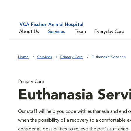
VCA Fischer Animal Hospital
About Us
Services
Team
Everyday Care
Home
Services
Primary Care
Euthanasia Services
Primary Care
Euthanasia Serv
Our staff will help you cope with euthanasia and end of
when the possibility of a recovery to a comfortable exi
consider all possibilities to relieve the pet's suffering.