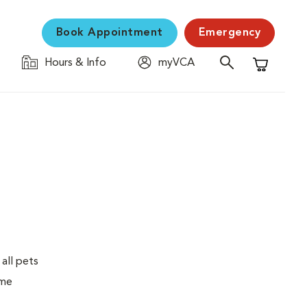
Book Appointment
Emergency
Hours & Info
myVCA
Shopping C
 all pets
ime