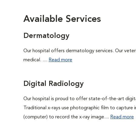
Available Services
Dermatology
Our hospital offers dermatology services. Our veterin
medical. ....
Read more
Digital Radiology
Our hospital is proud to offer state-of-the-art digital
Traditional x-rays use photographic film to capture 
(computer) to record the x-ray image....
Read more