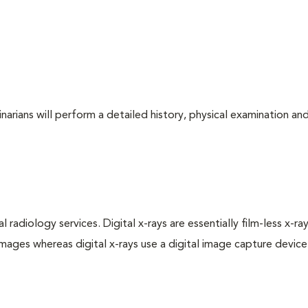
arians will perform a detailed history, physical examination and
 radiology services. Digital x-rays are essentially film-less x-ray
images whereas digital x-rays use a digital image capture device