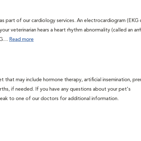
as part of our cardiology services. An electrocardiogram (EKG
f your veterinarian hears a heart rhythm abnormality (called an ar
G....
Read more
t that may include hormone therapy, artificial insemination, pre
irths, if needed. If you have any questions about your pet's
ak to one of our doctors for additional information.