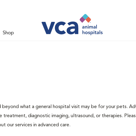
Shop
d beyond what a general hospital visit may be for your pets. A
e treatment, diagnostic imaging, ultrasound, or therapies. Pleas
ut our services in advanced care.