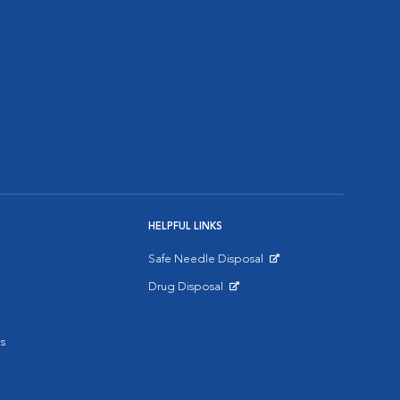
HELPFUL LINKS
Safe Needle Disposal
Opens in New Window
Drug Disposal
Opens in New Window
s