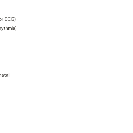
 or ECG)
rhythmia)
natal