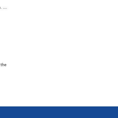
....
 the