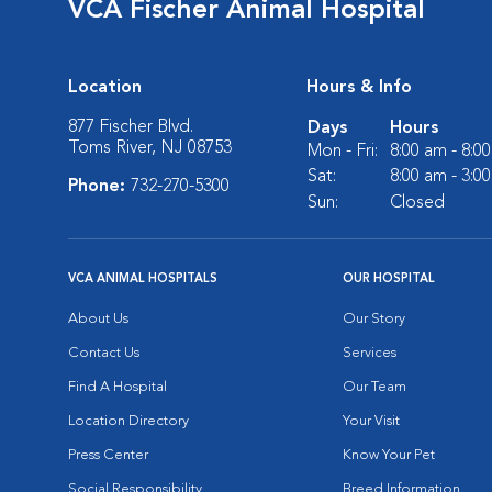
VCA Fischer Animal Hospital
Location
Hours & Info
877 Fischer Blvd.
Days
Hours
Toms River, NJ 08753
Mon - Fri:
8:00 am - 8:0
Sat:
8:00 am - 3:0
Phone:
732-270-5300
Sun:
Closed
VCA ANIMAL HOSPITALS
OUR HOSPITAL
About Us
Our Story
Contact Us
Services
Find A Hospital
Our Team
Location Directory
Your Visit
Press Center
Know Your Pet
Social Responsibility
Breed Information