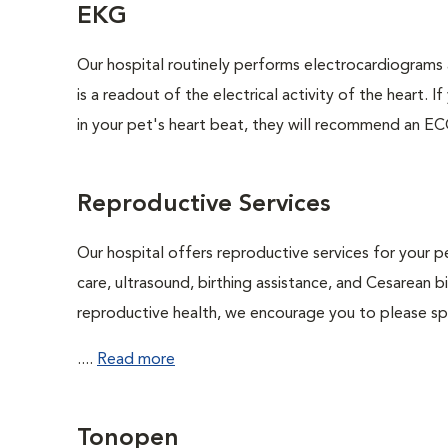
EKG
Our hospital routinely performs electrocardiograms 
is a readout of the electrical activity of the heart. I
in your pet's heart beat, they will recommend an EC
Reproductive Services
Our hospital offers reproductive services for your pe
care, ultrasound, birthing assistance, and Cesarean b
reproductive health, we encourage you to please spe
....
Read more
Tonopen