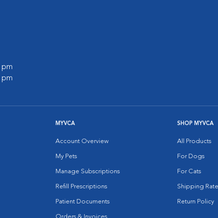
0 pm
0 pm
MYVCA
SHOP MYVCA
Account Overview
All Products
My Pets
For Dogs
Manage Subscriptions
For Cats
Refill Prescriptions
Shipping Rate
Patient Documents
Return Policy
Orders & Invoices