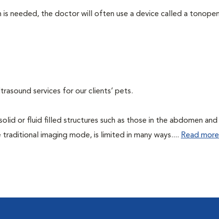
 needed, the doctor will often use a device called a tonopen. 
rasound services for our clients’ pets.
 solid or fluid filled structures such as those in the abdomen and
 traditional imaging mode, is limited in many ways....
Read more