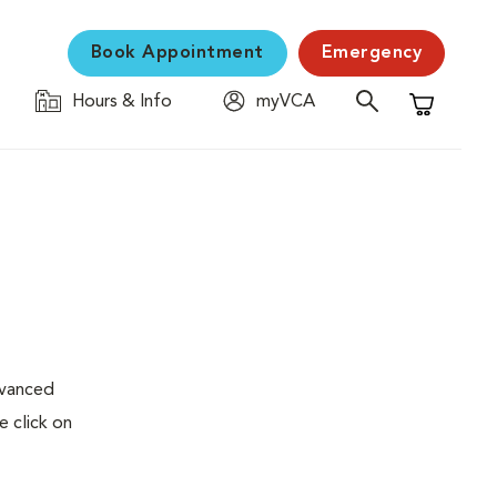
Book Appointment
Emergency
Hours & Info
myVCA
Shopping C
dvanced
e click on