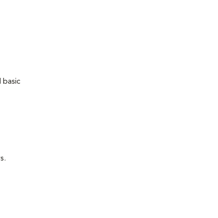
 basic
s.