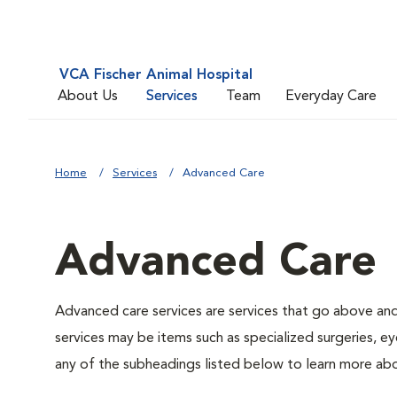
VCA Fischer Animal Hospital
About Us
Services
Team
Everyday Care
Home
Services
Advanced Care
Advanced Care
Advanced care services are services that go above an
services may be items such as specialized surgeries, ey
any of the subheadings listed below to learn more abo