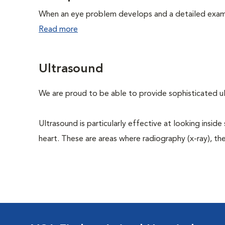
When an eye problem develops and a detailed exam is
Read more
Ultrasound
We are proud to be able to provide sophisticated ult
Ultrasound is particularly effective at looking inside
heart. These are areas where radiography (x-ray), the