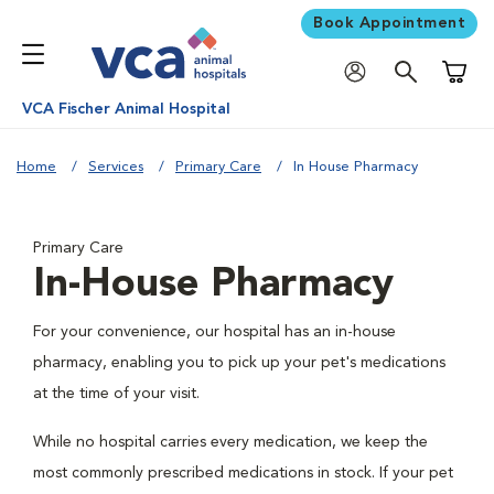
Book Appointment
Shoppi
VCA Fischer Animal Hospital
Home
Services
Primary Care
In House Pharmacy
Primary Care
In-House Pharmacy
For your convenience, our hospital has an in-house
pharmacy, enabling you to pick up your pet's medications
at the time of your visit.
While no hospital carries every medication, we keep the
most commonly prescribed medications in stock. If your pet