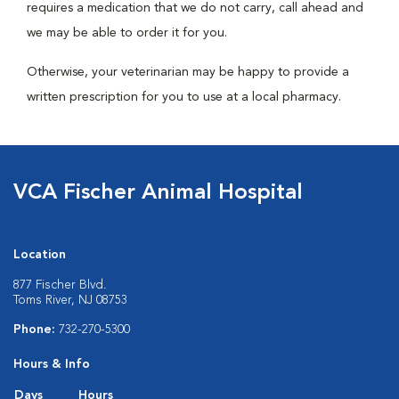
requires a medication that we do not carry, call ahead and
we may be able to order it for you.
Otherwise, your veterinarian may be happy to provide a
written prescription for you to use at a local pharmacy.
VCA Fischer Animal Hospital
Location
877 Fischer Blvd.
Toms River, NJ 08753
Phone:
732-270-5300
Hours & Info
Days
Hours