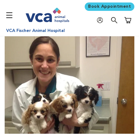
Book Appointment
Shoppi
VCA Fischer Animal Hospital