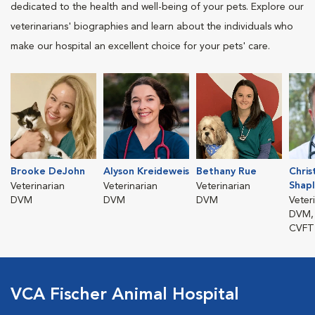
dedicated to the health and well-being of your pets. Explore our
veterinarians' biographies and learn about the individuals who
make our hospital an excellent choice for your pets' care.
Brooke DeJohn
Alyson Kreideweis
Bethany Rue
Chris
Shap
Veterinarian
Veterinarian
Veterinarian
DVM
DVM
DVM
Veter
DVM,
CVFT
VCA Fischer Animal Hospital