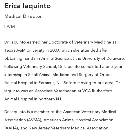
Erica Iaquinto
Medical Director
DVM
Dr. Iaquinto earned her Doctorate of Veterinary Medicine at
Texas A&M University in 2003, which she attended after
obtaining her BS in Animal Science at the University of Delaware.
Following Veterinary School, Dr. Iaquinto completed a one-year
internship in Small Animal Medicine and Surgery at Oradell
Animal Hospital in Paramus, NJ. Before moving to our area, Dr.
Iaquinto was an Associate Veterinarian at VCA Rutherford
Animal Hospital in northern NJ.
Dr. Iaquinto is a member of the American Veterinary Medical
Association (AVMA), American Animal Hospital Association
(AAHA), and New Jersey Veterinary Medical Association