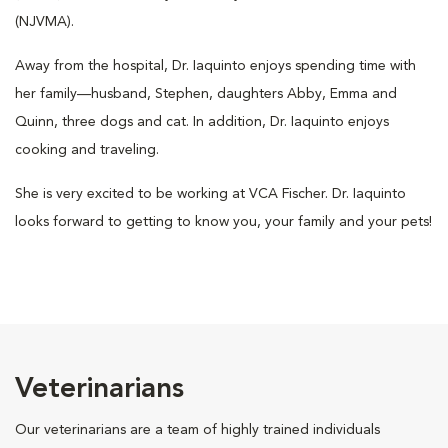
(NJVMA).
Away from the hospital, Dr. Iaquinto enjoys spending time with
her family—husband, Stephen, daughters Abby, Emma and
Quinn, three dogs and cat. In addition, Dr. Iaquinto enjoys
cooking and traveling.
She is very excited to be working at VCA Fischer. Dr. Iaquinto
looks forward to getting to know you, your family and your pets!
Veterinarians
Our veterinarians are a team of highly trained individuals