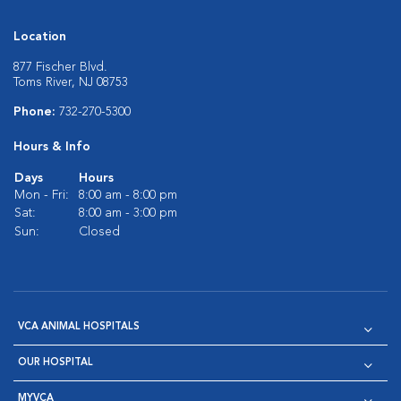
Location
877 Fischer Blvd.
Toms River, NJ 08753
Phone:
732-270-5300
Hours & Info
Days
Hours
Mon - Fri:
8:00 am - 8:00 pm
Sat:
8:00 am - 3:00 pm
Sun:
Closed
VCA ANIMAL HOSPITALS
OUR HOSPITAL
MYVCA