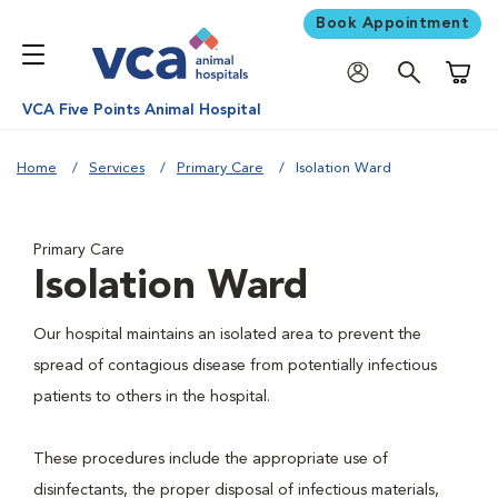
Book Appointment
Shoppi
VCA Five Points Animal Hospital
Home
Services
Primary Care
Isolation Ward
Primary Care
Isolation Ward
Our hospital maintains an isolated area to prevent the
spread of contagious disease from potentially infectious
patients to others in the hospital.
These procedures include the appropriate use of
disinfectants, the proper disposal of infectious materials,