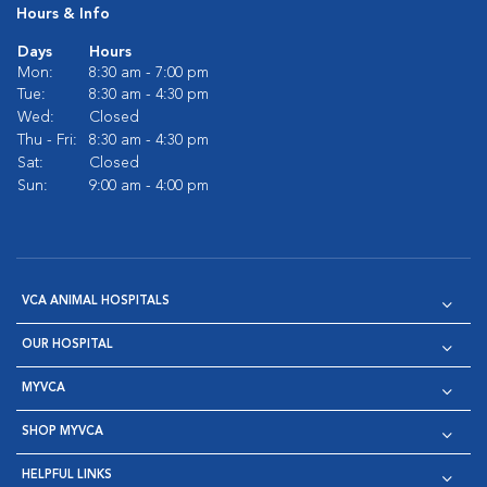
Hours & Info
Days
Hours
Mon:
8:30 am - 7:00 pm
Tue:
8:30 am - 4:30 pm
Wed:
Closed
Thu - Fri:
8:30 am - 4:30 pm
Sat:
Closed
Sun:
9:00 am - 4:00 pm
VCA ANIMAL HOSPITALS
OUR HOSPITAL
MYVCA
SHOP MYVCA
HELPFUL LINKS