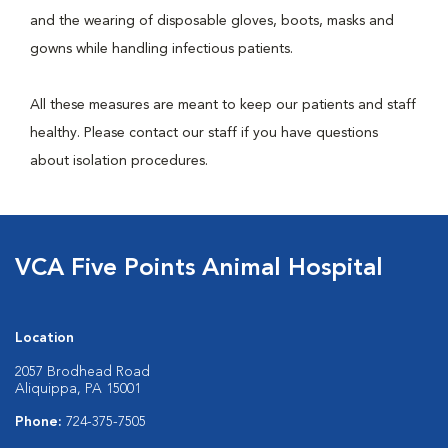
and the wearing of disposable gloves, boots, masks and
gowns while handling infectious patients.
All these measures are meant to keep our patients and staff
healthy. Please contact our staff if you have questions
about isolation procedures.
VCA Five Points Animal Hospital
Location
2057 Brodhead Road
Aliquippa, PA 15001
Phone:
724-375-7505