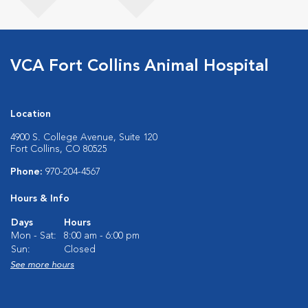
VCA Fort Collins Animal Hospital
Location
4900 S. College Avenue, Suite 120
Fort Collins, CO 80525
Phone:
970-204-4567
Hours & Info
Days
Hours
Mon - Sat:
8:00 am - 6:00 pm
Sun:
Closed
See more hours