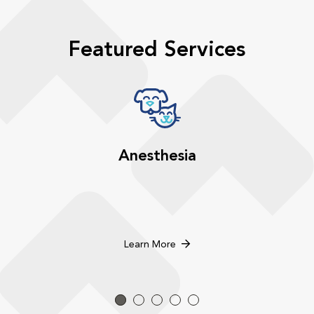
Featured Services
Anesthesia
Learn More