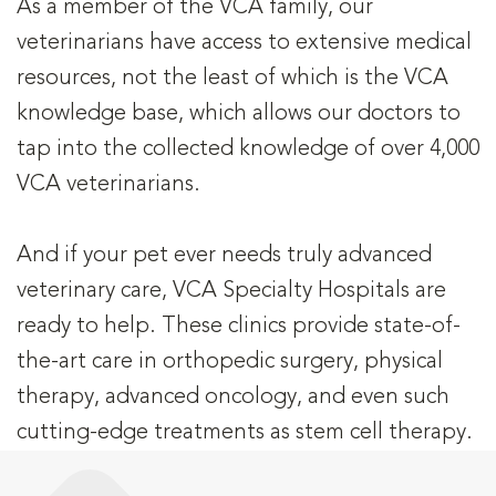
As a member of the VCA family, our
veterinarians have access to extensive medical
resources, not the least of which is the VCA
knowledge base, which allows our doctors to
tap into the collected knowledge of over 4,000
VCA veterinarians.
And if your pet ever needs truly advanced
veterinary care, VCA Specialty Hospitals are
ready to help. These clinics provide state-of-
the-art care in orthopedic surgery, physical
therapy, advanced oncology, and even such
cutting-edge treatments as stem cell therapy.