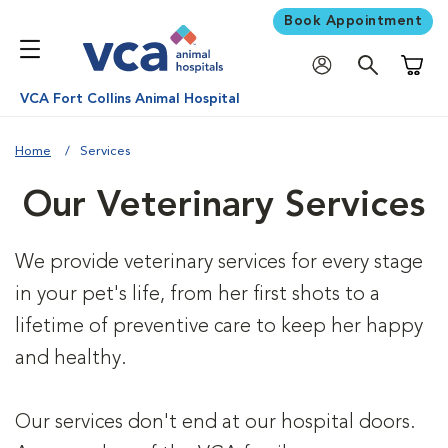
Book Appointment
Shoppi
VCA Fort Collins Animal Hospital
Home
Services
Our Veterinary Services
We provide veterinary services for every stage
in your pet's life, from her first shots to a
lifetime of preventive care to keep her happy
and healthy.
Our services don't end at our hospital doors.