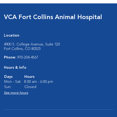
VCA Fort Collins Animal Hospital
Location
4900 S. College Avenue, Suite 120
Fort Collins, CO 80525
Phone:
970-204-4567
Hours & Info
Days
Hours
Mon - Sat:
8:00 am - 6:00 pm
Sun:
Closed
See more hours