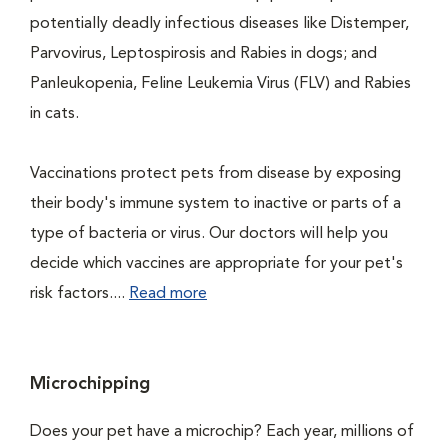
potentially deadly infectious diseases like Distemper,
Parvovirus, Leptospirosis and Rabies in dogs; and
Panleukopenia, Feline Leukemia Virus (FLV) and Rabies
in cats.
Vaccinations protect pets from disease by exposing
their body's immune system to inactive or parts of a
type of bacteria or virus. Our doctors will help you
decide which vaccines are appropriate for your pet's
risk factors....
Read more
Microchipping
Does your pet have a microchip? Each year, millions of