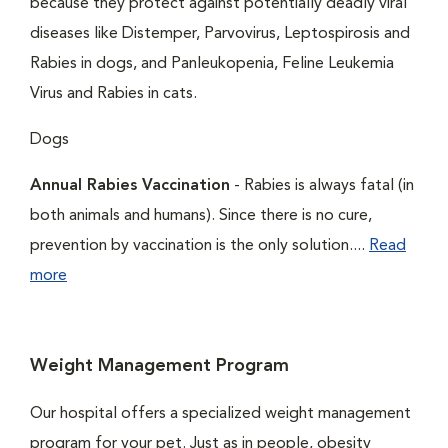
because they protect against potentially deadly viral
diseases like Distemper, Parvovirus, Leptospirosis and
Rabies in dogs, and Panleukopenia, Feline Leukemia
Virus and Rabies in cats.
Dogs
Annual Rabies Vaccination
- Rabies is always fatal (in
both animals and humans). Since there is no cure,
prevention by vaccination is the only solution....
Read
more
Weight Management Program
Our hospital offers a specialized weight management
program for your pet. Just as in people, obesity