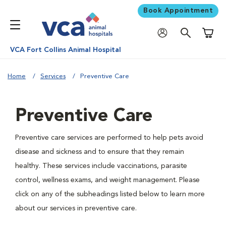
Book Appointment
Shoppi
VCA Fort Collins Animal Hospital
Home
Services
Preventive Care
Preventive Care
Preventive care services are performed to help pets avoid
disease and sickness and to ensure that they remain
healthy. These services include vaccinations, parasite
control, wellness exams, and weight management. Please
click on any of the subheadings listed below to learn more
about our services in preventive care.