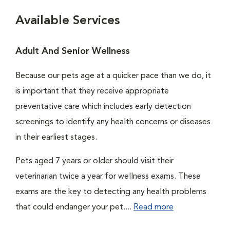
Available Services
Adult And Senior Wellness
Because our pets age at a quicker pace than we do, it
is important that they receive appropriate
preventative care which includes early detection
screenings to identify any health concerns or diseases
in their earliest stages.
Pets aged 7 years or older should visit their
veterinarian twice a year for wellness exams. These
exams are the key to detecting any health problems
that could endanger your pet....
Read more