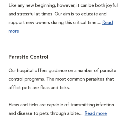
Like any new beginning, however, it can be both joyful
and stressful at times. Our aim is to educate and
support new owners during this critical time....
Read
more
Parasite Control
Our hospital offers guidance on a number of parasite
control programs. The most common parasites that
afflict pets are fleas and ticks.
Fleas and ticks are capable of transmitting infection
and disease to pets through a bite....
Read more