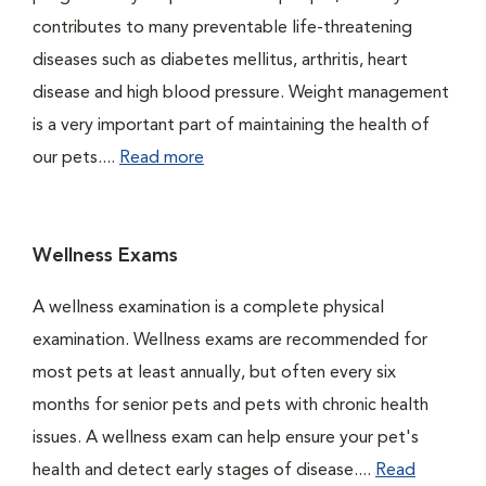
contributes to many preventable life-threatening
diseases such as diabetes mellitus, arthritis, heart
disease and high blood pressure. Weight management
is a very important part of maintaining the health of
our pets....
Read more
Wellness Exams
A wellness examination is a complete physical
examination. Wellness exams are recommended for
most pets at least annually, but often every six
months for senior pets and pets with chronic health
issues. A wellness exam can help ensure your pet's
health and detect early stages of disease....
Read