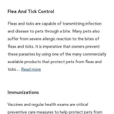
Flea And Tick Control
Fleas and ticks are capable of transmitting infection
and disease to pets through a bite. Many pets also
suffer from severe allergic reaction to the bites of
fleas and ticks. It is imperative that owners prevent
these parasites by using one of the many commercially
available products that protect pets from fleas and
ticks....
Read more
Immunizations
Vaccines and regular health exams are critical
preventive care measures to help protect pets from