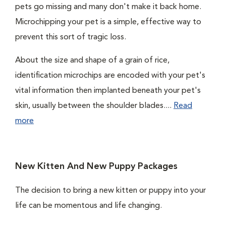
pets go missing and many don't make it back home.
Microchipping your pet is a simple, effective way to
prevent this sort of tragic loss.
About the size and shape of a grain of rice,
identification microchips are encoded with your pet's
vital information then implanted beneath your pet's
skin, usually between the shoulder blades....
Read
more
New Kitten And New Puppy Packages
The decision to bring a new kitten or puppy into your
life can be momentous and life changing.