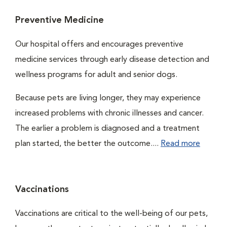
Preventive Medicine
Our hospital offers and encourages preventive
medicine services through early disease detection and
wellness programs for adult and senior dogs.
Because pets are living longer, they may experience
increased problems with chronic illnesses and cancer.
The earlier a problem is diagnosed and a treatment
plan started, the better the outcome....
Read more
Vaccinations
Vaccinations are critical to the well-being of our pets,