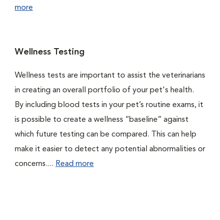
more
Wellness Testing
Wellness tests are important to assist the veterinarians
in creating an overall portfolio of your pet's health.
By including blood tests in your pet’s routine exams, it
is possible to create a wellness “baseline” against
which future testing can be compared. This can help
make it easier to detect any potential abnormalities or
concerns....
Read more