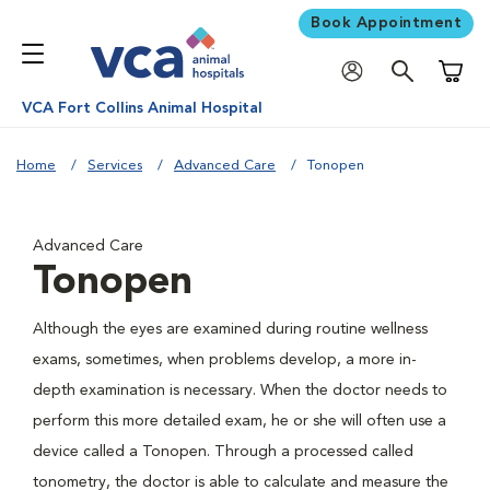
Book Appointment
Shoppi
VCA Fort Collins Animal Hospital
Home
Services
Advanced Care
Tonopen
Advanced Care
Tonopen
Although the eyes are examined during routine wellness
exams, sometimes, when problems develop, a more in-
depth examination is necessary. When the doctor needs to
perform this more detailed exam, he or she will often use a
device called a Tonopen. Through a processed called
tonometry, the doctor is able to calculate and measure the