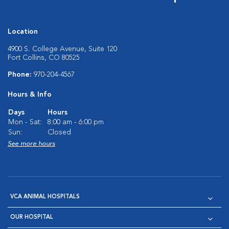
Location
4900 S. College Avenue, Suite 120
Fort Collins, CO 80525
Phone:
970-204-4567
Hours & Info
Days
Hours
Mon - Sat:
8:00 am - 6:00 pm
Sun:
Closed
See more hours
VCA ANIMAL HOSPITALS
OUR HOSPITAL