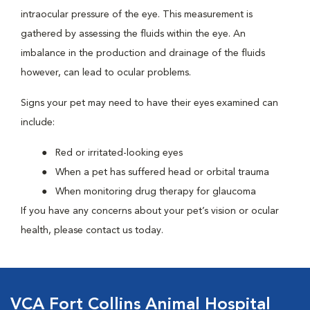
intraocular pressure of the eye. This measurement is
gathered by assessing the fluids within the eye. An
imbalance in the production and drainage of the fluids
however, can lead to ocular problems.
Signs your pet may need to have their eyes examined can
include:
Red or irritated-looking eyes
When a pet has suffered head or orbital trauma
When monitoring drug therapy for glaucoma
If you have any concerns about your pet’s vision or ocular
health, please contact us today.
VCA Fort Collins Animal Hospital