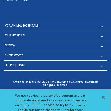
See more hours
VCA ANIMAL HOSPITALS
OUR HOSPITAL
MYVCA
SHOP MYVCA
HELPFUL LINKS
Affiliate of Mars Inc. 2026 | © Copyright VCA Animal Hospitals
all rights reserved.
Privacy Policy
|
Terms & Conditions
|
Web Accessibility
|
Opens in New Window
AdChoices
|
Cookie Notice
|
Cookies Settings
|
We use cookies to personalize content and ads,
Opens in New Window
Opens in New Window
Your Privacy Choices
to provide social media features and to analyze
Opens in New Window
our traffic. See our
cookie policy
(opens in a new
. You can use
Visit VCA Animal Hospitals on
Visit VCA Animal Hospita
Visit VCA Animal H
Visit VCA Ani
cookie settings to change your preferences.
tab)