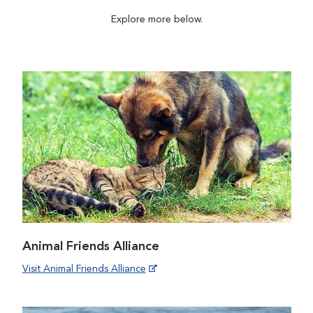
Explore more below.
Animal Friends Alliance
Visit Animal Friends Alliance