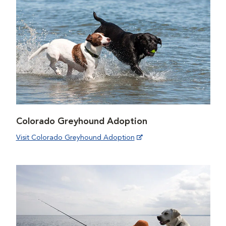
Colorado Greyhound Adoption
Visit Colorado Greyhound Adoption