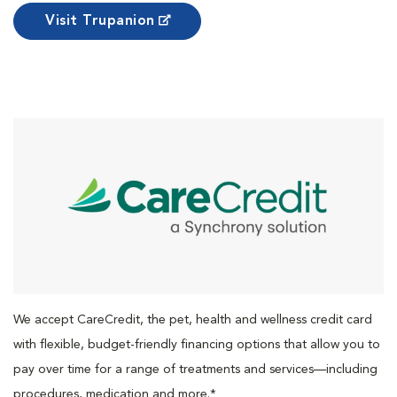
Visit Trupanion
We accept CareCredit, the pet, health and wellness credit card
with flexible, budget-friendly financing options that allow you to
pay over time for a range of treatments and services—including
procedures, medication and more.*