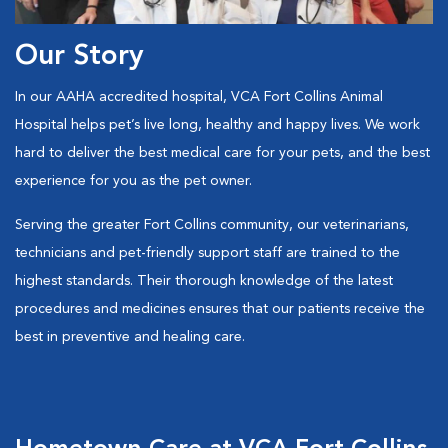
Our Story
In our AAHA accredited hospital, VCA Fort Collins Animal
Hospital helps pet’s live long, healthy and happy lives. We work
hard to deliver the best medical care for your pets, and the best
experience for you as the pet owner.
Serving the greater Fort Collins community, our veterinarians,
technicians and pet-friendly support staff are trained to the
highest standards. Their thorough knowledge of the latest
procedures and medicines ensures that our patients receive the
best in preventive and healing care.