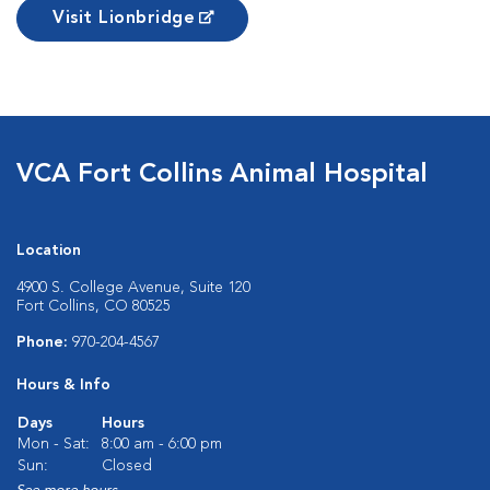
Visit Lionbridge
VCA Fort Collins Animal Hospital
Location
4900 S. College Avenue, Suite 120
Fort Collins, CO 80525
Phone:
970-204-4567
Hours & Info
Days
Hours
Mon - Sat:
8:00 am - 6:00 pm
Sun:
Closed