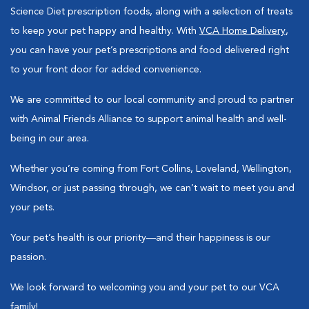
Science Diet prescription foods, along with a selection of treats
to keep your pet happy and healthy. With
VCA Home Delivery
,
you can have your pet’s prescriptions and food delivered right
to your front door for added convenience.
We are committed to our local community and proud to partner
with Animal Friends Alliance to support animal health and well-
being in our area.
Whether you’re coming from Fort Collins, Loveland, Wellington,
Windsor, or just passing through, we can’t wait to meet you and
your pets.
Your pet’s health is our priority—and their happiness is our
passion.
We look forward to welcoming you and your pet to our VCA
family!