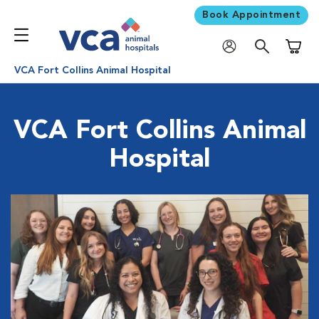
Book Appointment
Shoppi
VCA Fort Collins Animal Hospital
VCA Fort Collins Animal
Hospital