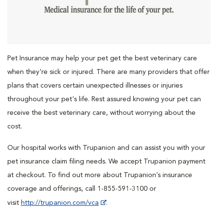
Pet Insurance may help your pet get the best veterinary care
when they're sick or injured. There are many providers that offer
plans that covers certain unexpected illnesses or injuries
throughout your pet's life. Rest assured knowing your pet can
receive the best veterinary care, without worrying about the
cost.
Our hospital works with Trupanion and can assist you with your
pet insurance claim filing needs. We accept Trupanion payment
at checkout. To find out more about Trupanion’s insurance
coverage and offerings, call 1-855-591-3100 or
visit
http://trupanion.com/vca
.