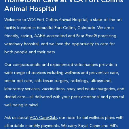
Hometown Care at VCA Fort Collins
Animal Hospital
Welcome to VCA Fort Collins Animal Hospital, a state-of-the-art
facility located in beautiful Fort Collins, Colorado. We are a
friendly, caring, AAHA-accredited and Fear Free® practicing
veterinary hospital, and we love the opportunity to care for
both people and their pets.
Our compassionate and experienced veterinarians provide a
wide range of services including wellness and preventive care,
senior pet care, soft tissue surgery, radiology, ultrasound,
laboratory services, vaccinations, spay and neuter surgeries, and
dental care—all delivered with your pet’s emotional and physical
well-being in mind.
Ask us about
VCA CareClub
, our nose-to-tail wellness plans with
affordable monthly payments. We carry Royal Canin and Hill’s