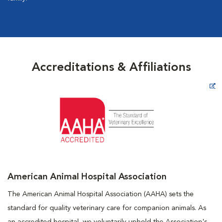
Accreditations & Affiliations
Opens in New Window
American Animal Hospital Association
The American Animal Hospital Association (AAHA) sets the
standard for quality veterinary care for companion animals. As