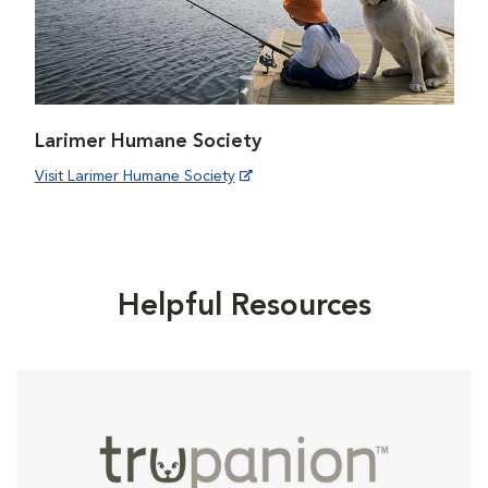
Larimer Humane Society
Visit Larimer Humane Society
Helpful Resources