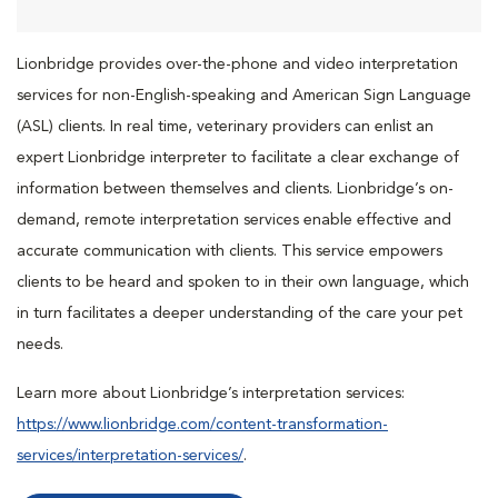
Lionbridge provides over-the-phone and video interpretation
services for non-English-speaking and American Sign Language
(ASL) clients. In real time, veterinary providers can enlist an
expert Lionbridge interpreter to facilitate a clear exchange of
information between themselves and clients. Lionbridge’s on-
demand, remote interpretation services enable effective and
accurate communication with clients. This service empowers
clients to be heard and spoken to in their own language, which
in turn facilitates a deeper understanding of the care your pet
needs.
Learn more about Lionbridge’s interpretation services:
https://www.lionbridge.com/content-transformation-
services/interpretation-services/
.