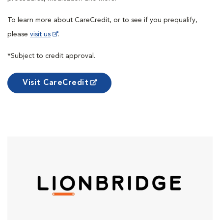
To learn more about CareCredit, or to see if you prequalify,
please
visit us
.
*Subject to credit approval.
Visit CareCredit