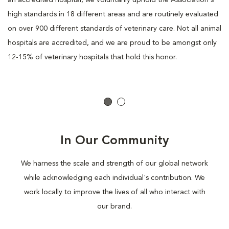
an accredited hospital, we voluntarily uphold the Association's
high standards in 18 different areas and are routinely evaluated
on over 900 different standards of veterinary care. Not all animal
hospitals are accredited, and we are proud to be amongst only
12-15% of veterinary hospitals that hold this honor.
In Our Community
We harness the scale and strength of our global network
while acknowledging each individual's contribution. We
work locally to improve the lives of all who interact with
our brand.