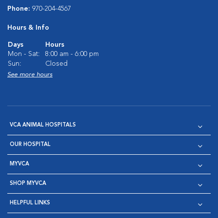
Phone:
970-204-4567
Hours & Info
Days
Hours
Mon - Sat:
8:00 am - 6:00 pm
Sun:
Closed
See more hours
VCA ANIMAL HOSPITALS
OUR HOSPITAL
MYVCA
SHOP MYVCA
HELPFUL LINKS