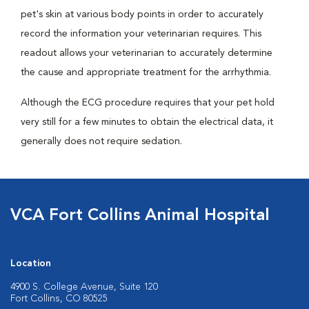
pet's skin at various body points in order to accurately
record the information your veterinarian requires. This
readout allows your veterinarian to accurately determine
the cause and appropriate treatment for the arrhythmia.
Although the ECG procedure requires that your pet hold
very still for a few minutes to obtain the electrical data, it
generally does not require sedation.
VCA Fort Collins Animal Hospital
Location
4900 S. College Avenue, Suite 120
Fort Collins, CO 80525