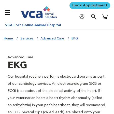
Book Appointment
Shoppi
VCA Fort Collins Animal Hospital
Home
Services
Advanced Care
EKG
Advanced Care
EKG
Our hospital routinely performs electrocardiograms as part
of our cardiology services. An electrocardiogram (EKG or
ECG) is a readout of the electrical activity of the heart. If
your veterinarian hears a heart rhythm abnormality (called
an arrhythmia) in your pet's heartbeat, they will recommend
an ECG. Several clips (called leads) are placed onto your