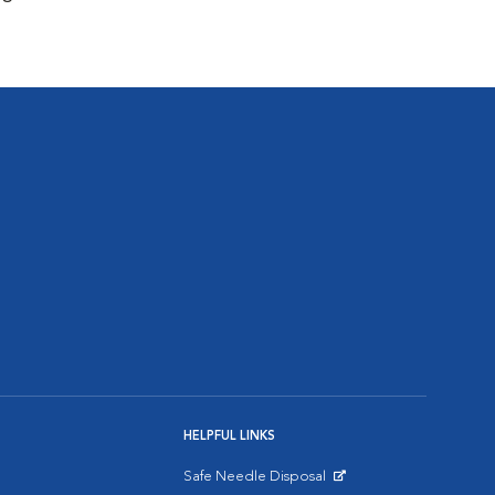
HELPFUL LINKS
Safe Needle Disposal
Opens in New Window