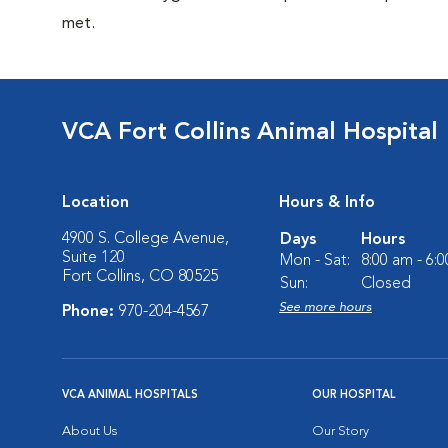
met.
VCA Fort Collins Animal Hospital
Location
Hours & Info
4900 S. College Avenue,
Days
Hours
Suite 120
Mon - Sat:
8:00 am - 6:
Fort Collins, CO 80525
Sun:
Closed
See more hours
Phone:
970-204-4567
VCA ANIMAL HOSPITALS
OUR HOSPITAL
About Us
Our Story