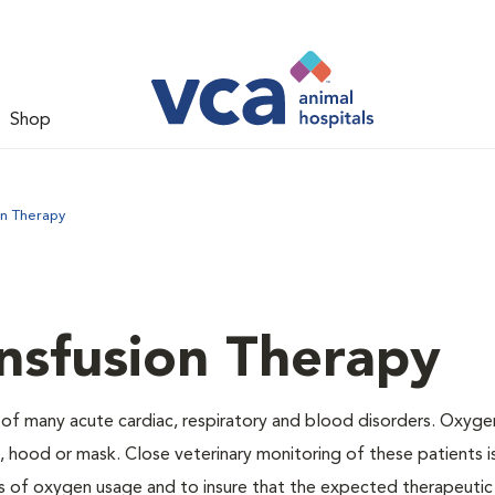
Shop
on Therapy
nsfusion Therapy
 of many acute cardiac, respiratory and blood disorders. Oxyg
 hood or mask. Close veterinary monitoring of these patients i
s of oxygen usage and to insure that the expected therapeutic