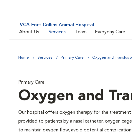
VCA Fort Collins Animal Hospital
About Us
Services
Team
Everyday Care
Home
Services
Primary Care
Oxygen and Transfusi
Primary Care
Oxygen and Tra
Our hospital offers oxygen therapy for the treatment
provided to patients by a nasal catheter, oxygen cage,
to maintain oxygen flow, avoid potential complication