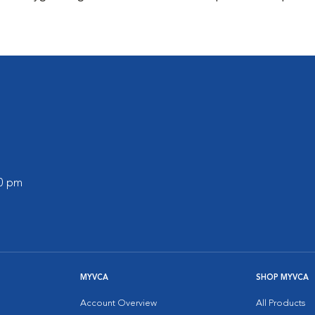
00 pm
MYVCA
SHOP MYVCA
Account Overview
All Products