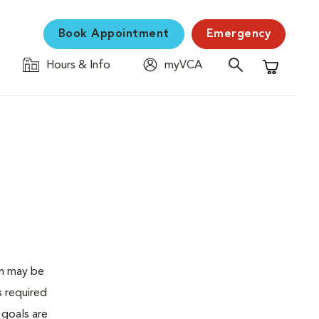
Book Appointment
Emergency
Hours & Info
myVCA
Shopping C
en may be
s required
 goals are