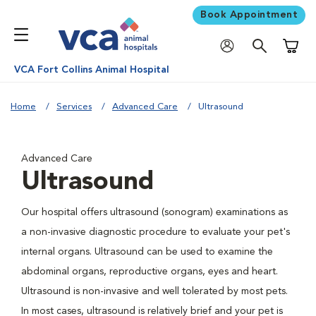
Book Appointment
Shoppi
VCA Fort Collins Animal Hospital
Home
Services
Advanced Care
Ultrasound
Advanced Care
Ultrasound
Our hospital offers ultrasound (sonogram) examinations as
a non-invasive diagnostic procedure to evaluate your pet's
internal organs. Ultrasound can be used to examine the
abdominal organs, reproductive organs, eyes and heart.
Ultrasound is non-invasive and well tolerated by most pets.
In most cases, ultrasound is relatively brief and your pet is