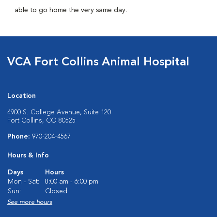
able to go home the very same day.
VCA Fort Collins Animal Hospital
Location
4900 S. College Avenue, Suite 120
Fort Collins, CO 80525
Phone:
970-204-4567
Hours & Info
Days
Hours
Mon - Sat:
8:00 am - 6:00 pm
Sun:
Closed
See more hours