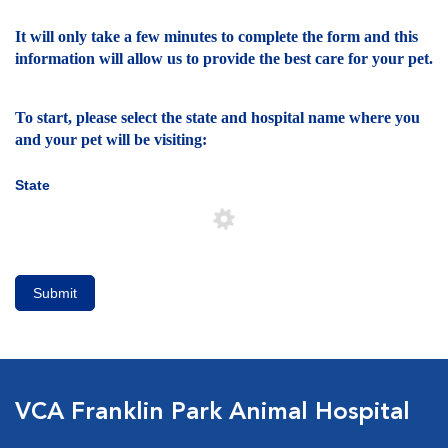
It will only take a few minutes to complete the form and this
information will allow us to provide the best care for your pet.
To start, please select the state and hospital name where you
and your pet will be visiting:
State
Submit
VCA Franklin Park Animal Hospital