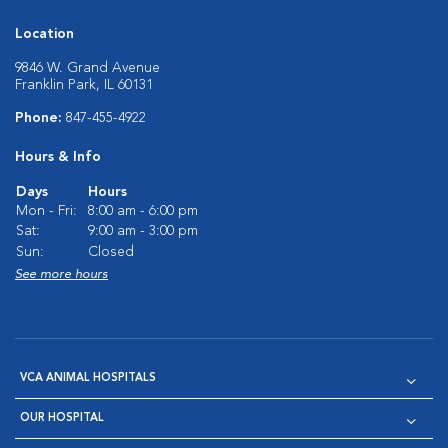
Location
9846 W. Grand Avenue
Franklin Park, IL 60131
Phone:
847-455-4922
Hours & Info
Days
Hours
Mon - Fri:
8:00 am - 6:00 pm
Sat:
9:00 am - 3:00 pm
Sun:
Closed
See more hours
VCA ANIMAL HOSPITALS
OUR HOSPITAL