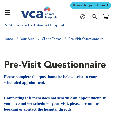
Book Appointment
Shoppi
VCA Franklin Park Animal Hospital
Home
Your Visit
Client Forms
Pre-Visit Questionnaire
Pre-Visit Questionnaire
Please complete the questionnaire below prior to your
scheduled appointment
.
Completing this form does not schedule an appointment
. If
you have not yet scheduled your visit, please use online
booking or contact the hospital directly.