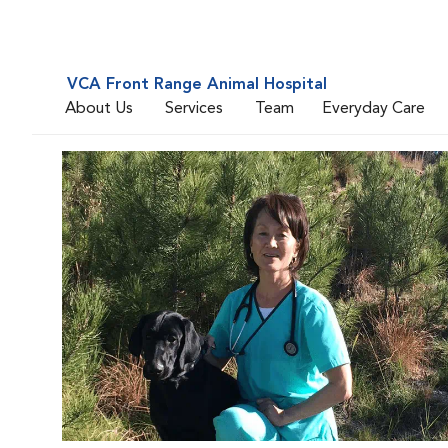
VCA Front Range Animal Hospital
About Us
Services
Team
Everyday Care