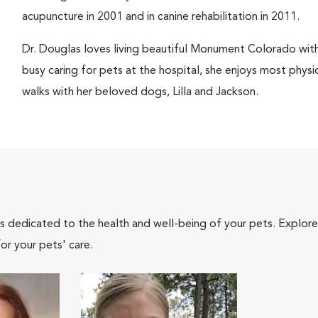
acupuncture in 2001 and in canine rehabilitation in 2011.
Dr. Douglas loves living beautiful Monument Colorado wit
busy caring for pets at the hospital, she enjoys most physic
walks with her beloved dogs, Lilla and Jackson.
als dedicated to the health and well-being of your pets. Explore
or your pets' care.