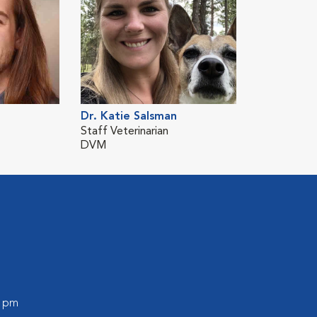
Dr. Katie Salsman
Staff Veterinarian
DVM
l
0 pm