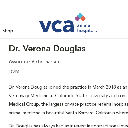
Shop
Dr. Verona Douglas
Associate Veterinarian
DVM
Dr. Verona Douglas joined the practice in March 2018 as an
Veterinary Medicine at Colorado State University and comp
Medical Group, the largest private practice referral hospi
animal medicine in beautiful Santa Barbara, California wher
Dr. Douglas has always had an interest in nontraditional med