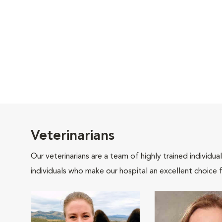
Veterinarians
Our veterinarians are a team of highly trained individu
individuals who make our hospital an excellent choice f