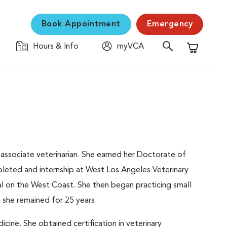
Book Appointment
Emergency
Hours & Info
myVCA
Shopping C
 associate veterinarian. She earned her Doctorate of
leted and internship at West Los Angeles Veterinary
tal on the West Coast. She then began practicing small
e she remained for 25 years.
icine. She obtained certification in veterinary