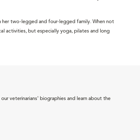
h her two-legged and four-legged family. When not
al activities, but especially yoga, pilates and long
 our veterinarians' biographies and learn about the