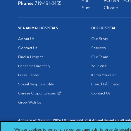
Sat:
8:00 am - 3:0
Phone:
719-481-3455
Sun:
Closed
VCA ANIMAL HOSPITALS
OUR HOSPITAL
About Us
Our Story
Contact Us
Services
Find A Hospital
Our Team
Location Directory
Your Visit
Press Center
Know Your Pet
Social Responsibility
Breed Information
Career Opportunities
Contact Us
Opens in New Window
Grow With Us
Affiliate of Mars Inc. 2026 | © Copyright VCA Animal Hospitals all rig
Privacy Policy
|
Terms & Conditions
|
Web Accessibility
|
AdChoic
We use cookies to personalize content and ads, to provide social 
Opens in New Window
Opens in