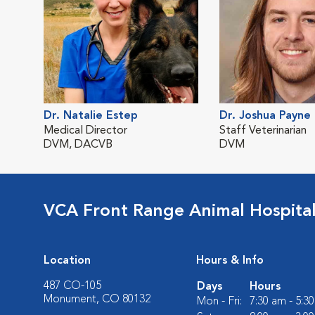
Dr. Natalie Estep
Dr. Joshua Payne
Medical Director
Staff Veterinarian
DVM, DACVB
DVM
VCA Front Range Animal Hospita
Location
Hours & Info
487 CO-105
Days
Hours
Monument, CO 80132
Mon - Fri:
7:30 am - 5:3