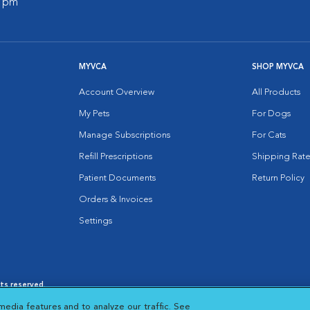
0 pm
MYVCA
SHOP MYVCA
Account Overview
All Products
My Pets
For Dogs
Manage Subscriptions
For Cats
Refill Prescriptions
Shipping Rate
Patient Documents
Return Policy
Orders & Invoices
Settings
hts reserved.
es
|
Cookie Notice
|
Cookies Settings
|
media features and to analyze our traffic. See
 New Window
Opens in New Window