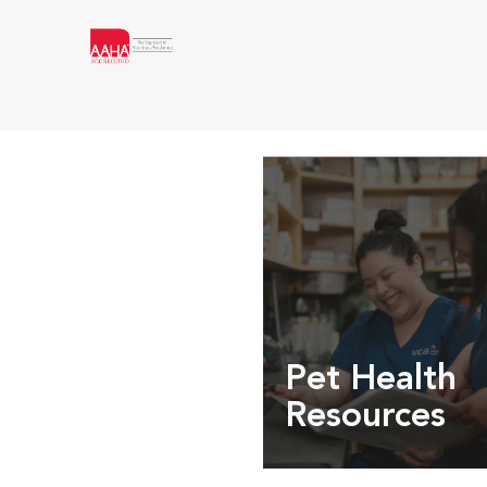
Pet Health
Resources
Expert pet health arti
info