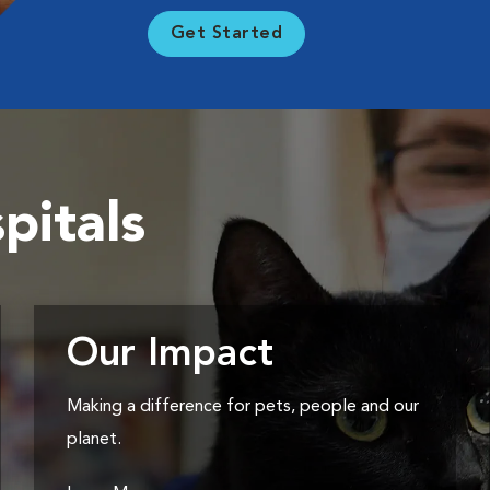
Get Started
pitals
Our Impact
Making a difference for pets, people and our
planet.