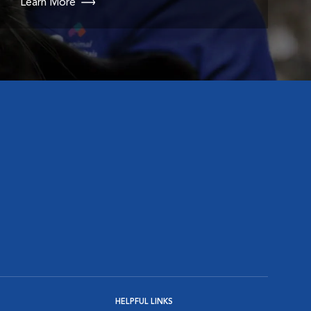
Learn More
HELPFUL LINKS