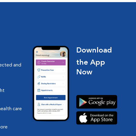
Download
the App
nected and
Now
ght
health care
more