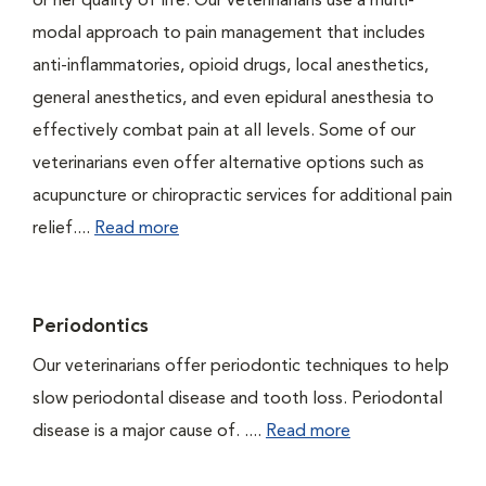
or her quality of life. Our veterinarians use a multi-
modal approach to pain management that includes
anti-inflammatories, opioid drugs, local anesthetics,
general anesthetics, and even epidural anesthesia to
effectively combat pain at all levels. Some of our
veterinarians even offer alternative options such as
acupuncture or chiropractic services for additional pain
relief....
Read more
Periodontics
Our veterinarians offer periodontic techniques to help
slow periodontal disease and tooth loss. Periodontal
disease is a major cause of. ....
Read more