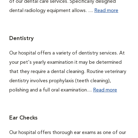
of our dental care services. Specifically designed
dental radiology equipment allows. ....
Read more
Dentistry
Our hospital offers a variety of dentistry services. At
your pet's yearly examination it may be determined
that they require a dental cleaning. Routine veterinary
dentistry involves prophylaxis (teeth cleaning),
polishing and a full oral examination....
Read more
Ear Checks
Our hospital offers thorough ear exams as one of our