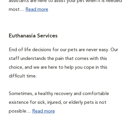
assistants are here to assist your pet when it is needed
most....
Read more
Euthanasia Services
End of life decisions for our pets are never easy. Our
staff understands the pain that comes with this
choice, and we are here to help you cope in this
difficult time.
Sometimes, a healthy recovery and comfortable
existence for sick, injured, or elderly pets is not
possible....
Read more