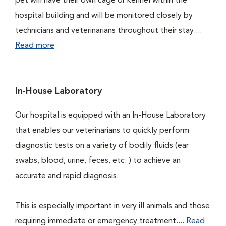
pet will have their own cage or kennel within the
hospital building and will be monitored closely by
technicians and veterinarians throughout their stay....
Read more
In-House Laboratory
Our hospital is equipped with an In-House Laboratory
that enables our veterinarians to quickly perform
diagnostic tests on a variety of bodily fluids (ear
swabs, blood, urine, feces, etc. ) to achieve an
accurate and rapid diagnosis.
This is especially important in very ill animals and those
requiring immediate or emergency treatment....
Read