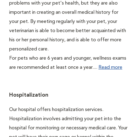
problems with your pet's health, but they are also
important in creating an overall medical history for
your pet. By meeting regularly with your pet, your
veterinarian is able to become better acquainted with
his or her personal history, and is able to offer more
personalized care.
For pets who are 6 years and younger, wellness exams
are recommended at least once a year....
Read more
Hospitalization
Our hospital offers hospitalization services.
Hospitalization involves admitting your pet into the
hospital for monitoring or necessary medical care. Your