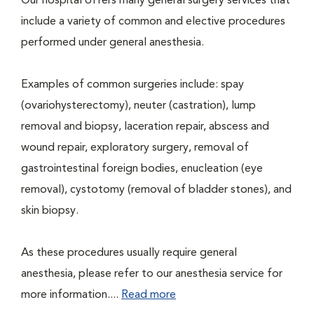
Our hospital offers many general surgery services that
include a variety of common and elective procedures
performed under general anesthesia.
Examples of common surgeries include: spay
(ovariohysterectomy), neuter (castration), lump
removal and biopsy, laceration repair, abscess and
wound repair, exploratory surgery, removal of
gastrointestinal foreign bodies, enucleation (eye
removal), cystotomy (removal of bladder stones), and
skin biopsy.
As these procedures usually require general
anesthesia, please refer to our anesthesia service for
more information....
Read more