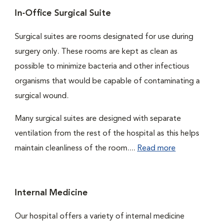
In-Office Surgical Suite
Surgical suites are rooms designated for use during
surgery only. These rooms are kept as clean as
possible to minimize bacteria and other infectious
organisms that would be capable of contaminating a
surgical wound.
Many surgical suites are designed with separate
ventilation from the rest of the hospital as this helps
maintain cleanliness of the room....
Read more
Internal Medicine
Our hospital offers a variety of internal medicine