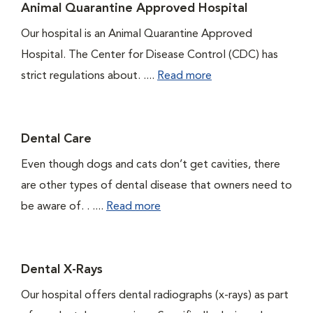
Animal Quarantine Approved Hospital
Our hospital is an Animal Quarantine Approved
Hospital. The Center for Disease Control (CDC) has
strict regulations about. ....
Read more
Dental Care
Even though dogs and cats don’t get cavities, there
are other types of dental disease that owners need to
be aware of. . ....
Read more
Dental X-Rays
Our hospital offers dental radiographs (x-rays) as part