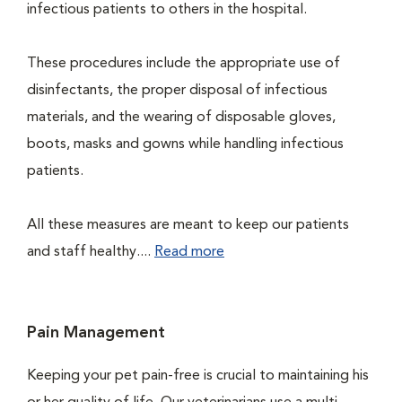
infectious patients to others in the hospital.
These procedures include the appropriate use of
disinfectants, the proper disposal of infectious
materials, and the wearing of disposable gloves,
boots, masks and gowns while handling infectious
patients.
All these measures are meant to keep our patients
and staff healthy....
Read more
Pain Management
Keeping your pet pain-free is crucial to maintaining his