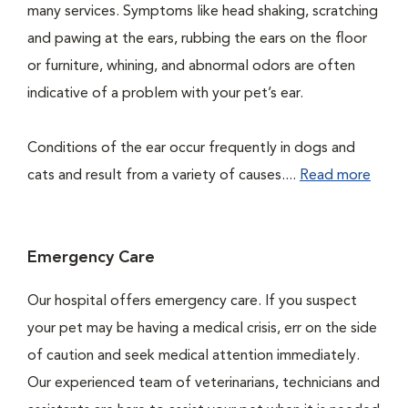
many services. Symptoms like head shaking, scratching
and pawing at the ears, rubbing the ears on the floor
or furniture, whining, and abnormal odors are often
indicative of a problem with your pet’s ear.
Conditions of the ear occur frequently in dogs and
cats and result from a variety of causes....
Read more
Emergency Care
Our hospital offers emergency care. If you suspect
your pet may be having a medical crisis, err on the side
of caution and seek medical attention immediately.
Our experienced team of veterinarians, technicians and