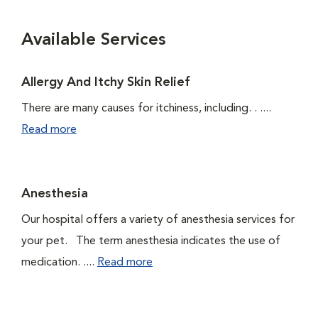
Available Services
Allergy And Itchy Skin Relief
There are many causes for itchiness, including. . ....
Read more
Anesthesia
Our hospital offers a variety of anesthesia services for
your pet. The term anesthesia indicates the use of
medication. ....
Read more