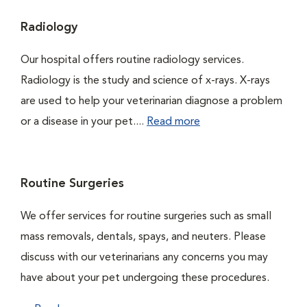
Radiology
Our hospital offers routine radiology services.
Radiology is the study and science of x-rays. X-rays
are used to help your veterinarian diagnose a problem
or a disease in your pet....
Read more
Routine Surgeries
We offer services for routine surgeries such as small
mass removals, dentals, spays, and neuters. Please
discuss with our veterinarians any concerns you may
have about your pet undergoing these procedures.