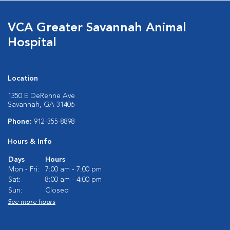
VCA Greater Savannah Animal
Hospital
Location
1350 E DeRenne Ave
Savannah, GA 31406
Phone:
912-355-8898
Hours & Info
Days
Hours
Mon - Fri:
7:00 am - 7:00 pm
Sat:
8:00 am - 4:00 pm
Sun:
Closed
See more hours