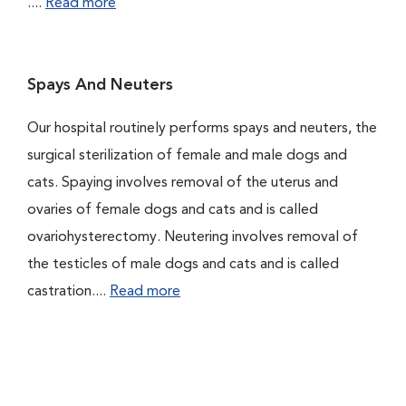
....
Read more
Spays And Neuters
Our hospital routinely performs spays and neuters, the
surgical sterilization of female and male dogs and
cats. Spaying involves removal of the uterus and
ovaries of female dogs and cats and is called
ovariohysterectomy. Neutering involves removal of
the testicles of male dogs and cats and is called
castration....
Read more