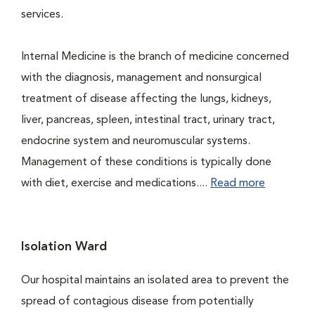
services.
Internal Medicine is the branch of medicine concerned
with the diagnosis, management and nonsurgical
treatment of disease affecting the lungs, kidneys,
liver, pancreas, spleen, intestinal tract, urinary tract,
endocrine system and neuromuscular systems.
Management of these conditions is typically done
with diet, exercise and medications....
Read more
Isolation Ward
Our hospital maintains an isolated area to prevent the
spread of contagious disease from potentially