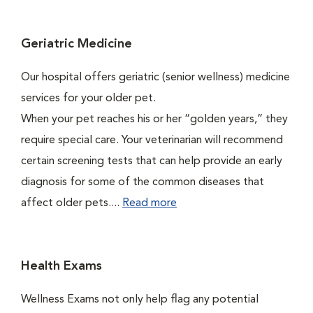
Geriatric Medicine
Our hospital offers geriatric (senior wellness) medicine
services for your older pet.
When your pet reaches his or her “golden years,” they
require special care. Your veterinarian will recommend
certain screening tests that can help provide an early
diagnosis for some of the common diseases that
affect older pets....
Read more
Health Exams
Wellness Exams not only help flag any potential