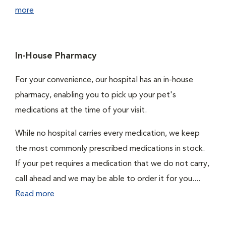
more
In-House Pharmacy
For your convenience, our hospital has an in-house
pharmacy, enabling you to pick up your pet's
medications at the time of your visit.
While no hospital carries every medication, we keep
the most commonly prescribed medications in stock.
If your pet requires a medication that we do not carry,
call ahead and we may be able to order it for you....
Read more