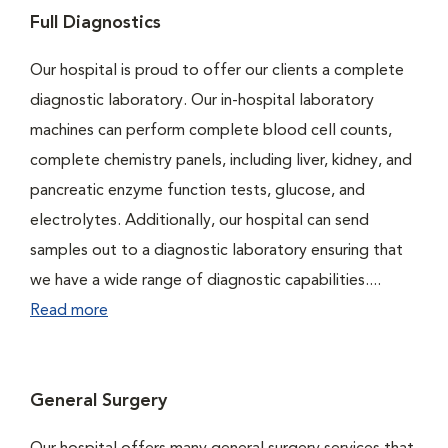
Full Diagnostics
Our hospital is proud to offer our clients a complete
diagnostic laboratory. Our in-hospital laboratory
machines can perform complete blood cell counts,
complete chemistry panels, including liver, kidney, and
pancreatic enzyme function tests, glucose, and
electrolytes. Additionally, our hospital can send
samples out to a diagnostic laboratory ensuring that
we have a wide range of diagnostic capabilities....
Read more
General Surgery