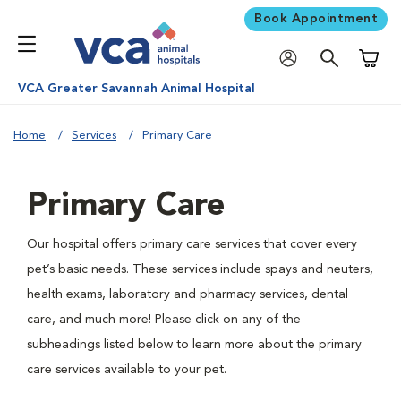
Book Appointment
Shoppi
VCA Greater Savannah Animal Hospital
Home
Services
Primary Care
Primary Care
Our hospital offers primary care services that cover every
pet’s basic needs. These services include spays and neuters,
health exams, laboratory and pharmacy services, dental
care, and much more! Please click on any of the
subheadings listed below to learn more about the primary
care services available to your pet.