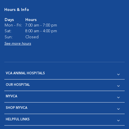
Hours & Info
Days
Hours
Mon - Fri:
7:00 am - 7:00 pm
Sat:
8:00 am - 4:00 pm
Sun:
Closed
See more hours
VCA ANIMAL HOSPITALS
OUR HOSPITAL
MYVCA
SHOP MYVCA
HELPFUL LINKS