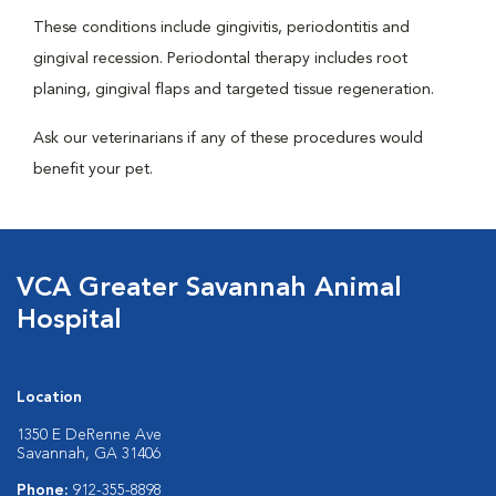
These conditions include gingivitis, periodontitis and
gingival recession. Periodontal therapy includes root
planing, gingival flaps and targeted tissue regeneration.
Ask our veterinarians if any of these procedures would
benefit your pet.
VCA Greater Savannah Animal
Hospital
Location
1350 E DeRenne Ave
Savannah, GA 31406
Phone:
912-355-8898