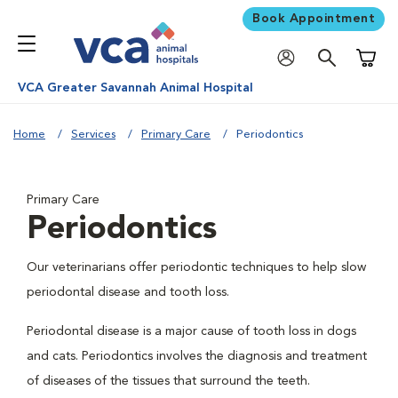
Book Appointment
Shoppi
VCA Greater Savannah Animal Hospital
Home
Services
Primary Care
Periodontics
Primary Care
Periodontics
Our veterinarians offer periodontic techniques to help slow
periodontal disease and tooth loss.
Periodontal disease is a major cause of tooth loss in dogs
and cats. Periodontics involves the diagnosis and treatment
of diseases of the tissues that surround the teeth.