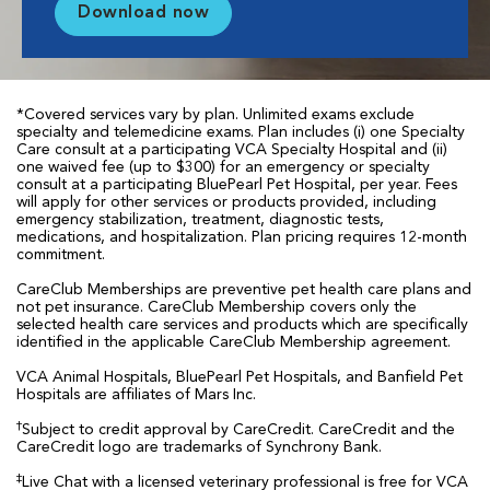
Download now
*Covered services vary by plan. Unlimited exams exclude
specialty and telemedicine exams. Plan includes (i) one Specialty
Care consult at a participating VCA Specialty Hospital and (ii)
one waived fee (up to $300) for an emergency or specialty
consult at a participating BluePearl Pet Hospital, per year. Fees
will apply for other services or products provided, including
emergency stabilization, treatment, diagnostic tests,
medications, and hospitalization. Plan pricing requires 12-month
commitment.
CareClub Memberships are preventive pet health care plans and
not pet insurance. CareClub Membership covers only the
selected health care services and products which are specifically
identified in the applicable CareClub Membership agreement.
VCA Animal Hospitals, BluePearl Pet Hospitals, and Banfield Pet
Hospitals are affiliates of Mars Inc.
†
Subject to credit approval by CareCredit. CareCredit and the
CareCredit logo are trademarks of Synchrony Bank.
‡
Live Chat with a licensed veterinary professional is free for VCA