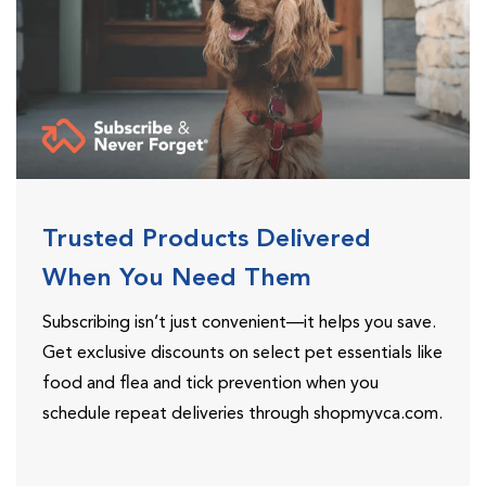
Trusted Products Delivered
When You Need Them
Subscribing isn’t just convenient—it helps you save.
Get exclusive discounts on select pet essentials like
food and flea and tick prevention when you
schedule repeat deliveries through shopmyvca.com.