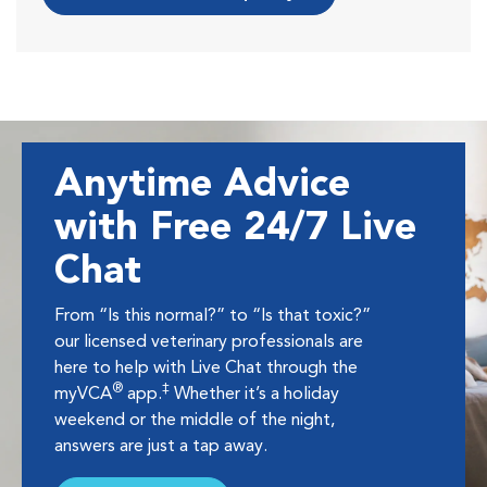
Anytime Advice
with Free 24/7 Live
Chat
From “Is this normal?” to “Is that toxic?”
our licensed veterinary professionals are
here to help with Live Chat through the
®
‡
myVCA
app.
Whether it’s a holiday
weekend or the middle of the night,
answers are just a tap away.