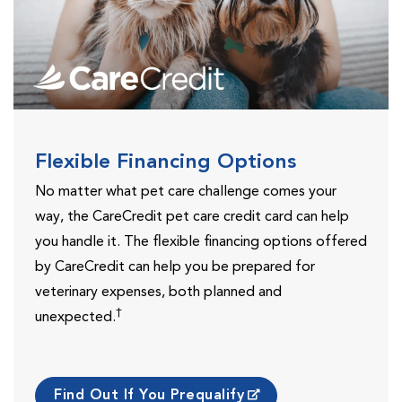
Flexible Financing Options
No matter what pet care challenge comes your
way, the CareCredit pet care credit card can help
you handle it. The flexible financing options offered
by CareCredit can help you be prepared for
veterinary expenses, both planned and
†
unexpected.
Find Out If You Prequalify