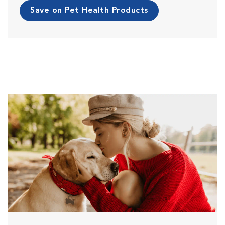
Save on Pet Health Products