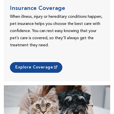
Insurance Coverage
When illness, injury or hereditary conditions happen,
pet insurance helps you choose the best care with
confidence. You can rest easy knowing that your
pet’s care is covered, so they’ll always get the
treatment they need.
Explore Coverage