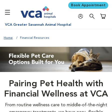
Book Appointment
Shoppi
VCA Greater Savannah Animal Hospital
Home
Financial Resources
Pairing Pet Health with
Financial Wellness at VCA
From routine wellness care to middle-of-the-night