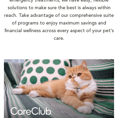
emergency treatments, we have easy, flexible
solutions to make sure the best is always within
reach. Take advantage of our comprehensive suite
of programs to enjoy maximum savings and
financial wellness across every aspect of your pet’s
care.