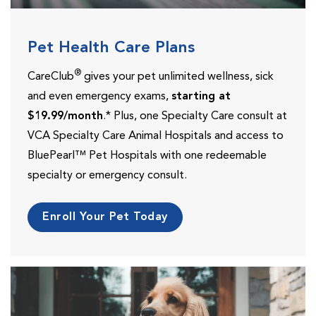
Pet Health Care Plans
®
CareClub
gives your pet unlimited wellness, sick
and even emergency exams,
starting at
$19.99/month
.* Plus, one Specialty Care consult at
VCA Specialty Care Animal Hospitals and access to
BluePearl™ Pet Hospitals with one redeemable
specialty or emergency consult.
Enroll Your Pet Today