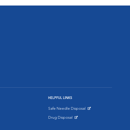
HELPFUL LINKS
Safe Needle Disposal
Opens in New Window
Drug Disposal
Opens in New Window