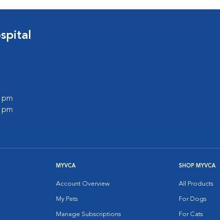
spital
0 pm
0 pm
MYVCA
SHOP MYVCA
Account Overview
All Products
My Pets
For Dogs
Manage Subscriptions
For Cats