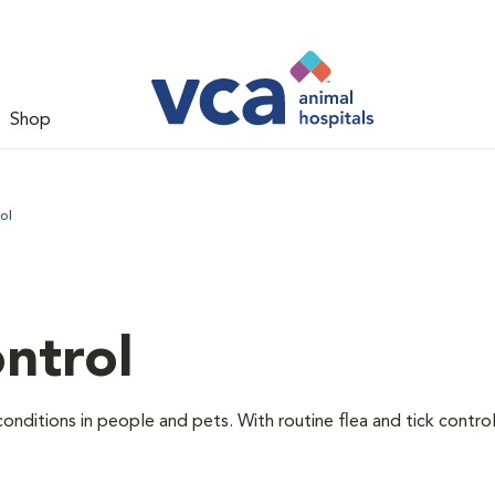
Shop
ol
ntrol
conditions in people and pets. With routine flea and tick contr