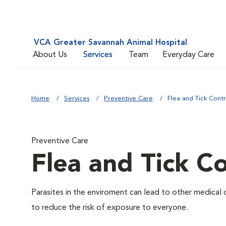
VCA Greater Savannah Animal Hospital
About Us
Services
Team
Everyday Care
Home
Services
Preventive Care
Flea and Tick Contr
Preventive Care
Flea and Tick Co
Parasites in the enviroment can lead to other medical 
to reduce the risk of exposure to everyone.