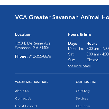
VCA Greater Savannah Animal Ho
Location
Hours & Info
1350 E DeRenne Ave
Days
Hours
Savannah, GA 31406
Mon - Fri:
7:00 am - 7:0
Sat:
8:00 am - 4:0
Phone:
912-355-8898
Sun:
Closed
See more hours
VCA ANIMAL HOSPITALS
OUR HOSPITAL
About Us
Our Story
Contact Us
Services
Find A Hospital
Our Team