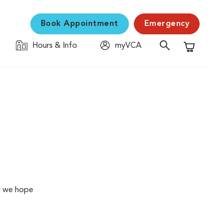
Book Appointment
Emergency
Hours & Info
myVCA
Shopping C
ol we hope