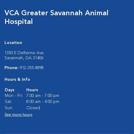
VCA Greater Savannah Animal
Hospital
Location
1350 E DeRenne Ave
Savannah, GA 31406
Phone:
912-355-8898
Hours & Info
Days
Hours
Mon - Fri:
7:00 am - 7:00 pm
Sat:
8:00 am - 4:00 pm
Sun:
Closed
See more hours