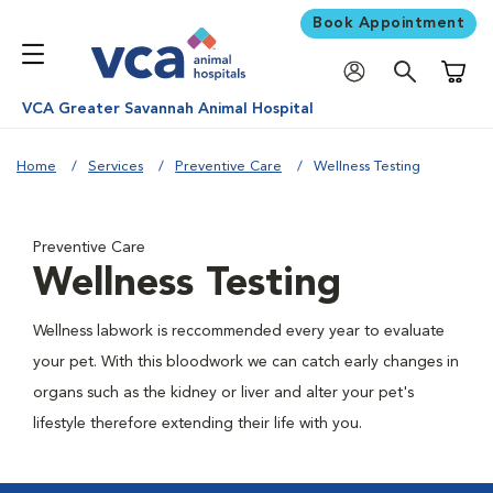
Book Appointment
Shoppi
VCA Greater Savannah Animal Hospital
Home
Services
Preventive Care
Wellness Testing
Preventive Care
Wellness Testing
Wellness labwork is reccommended every year to evaluate
your pet. With this bloodwork we can catch early changes in
organs such as the kidney or liver and alter your pet's
lifestyle therefore extending their life with you.