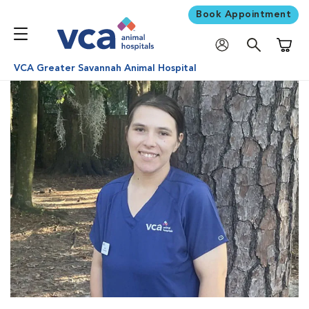
Book Appointment
Shoppi
VCA Greater Savannah Animal Hospital