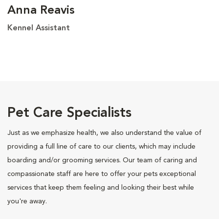
Anna Reavis
Kennel Assistant
Pet Care Specialists
Just as we emphasize health, we also understand the value of
providing a full line of care to our clients, which may include
boarding and/or grooming services. Our team of caring and
compassionate staff are here to offer your pets exceptional
services that keep them feeling and looking their best while
you're away.