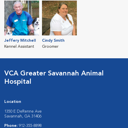
Jeffery Mitchell
Cindy Smith
Kennel Assistant
Groomer
VCA Greater Savannah Animal
Hospital
Location
1350 E DeRenne Ave
Savannah, GA 31406
Phone:
912-355-8898