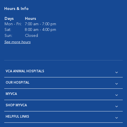
Hours & Info
Days
Hours
Mon - Fri:
7:00 am - 7:00 pm
Sat:
8:00 am - 4:00 pm
Sun:
Closed
See more hours
VCA ANIMAL HOSPITALS
OUR HOSPITAL
MYVCA
SHOP MYVCA
HELPFUL LINKS