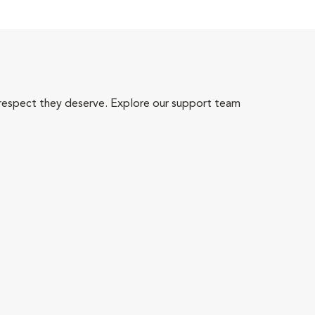
 respect they deserve. Explore our support team