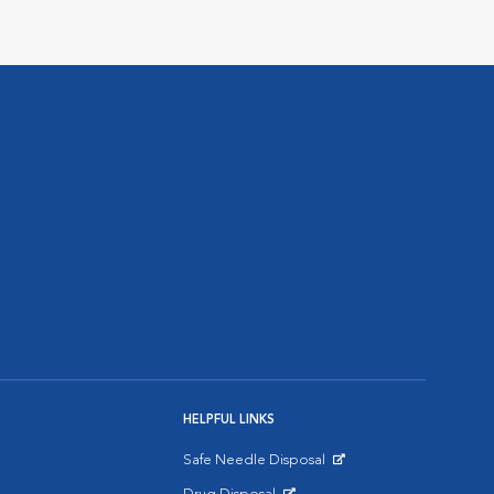
HELPFUL LINKS
Safe Needle Disposal
Opens in New Window