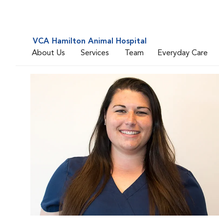
VCA Hamilton Animal Hospital
About Us
Services
Team
Everyday Care