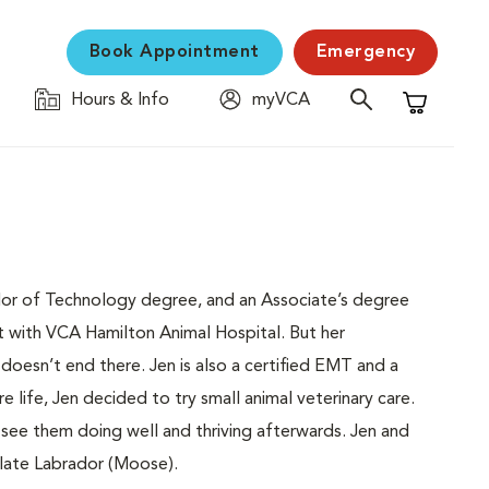
Book Appointment
Emergency
Hours & Info
myVCA
Shopping C
helor of Technology degree, and an Associate’s degree
ant with VCA Hamilton Animal Hospital. But her
oesn’t end there. Jen is also a certified EMT and a
re life, Jen decided to try small animal veterinary care.
 see them doing well and thriving afterwards. Jen and
late Labrador (Moose).