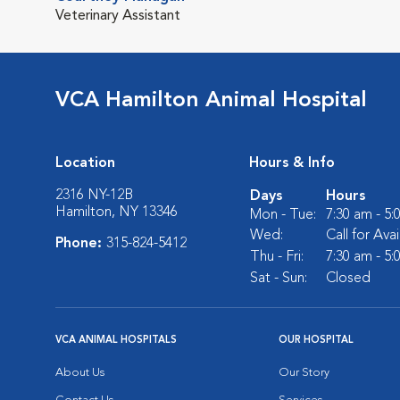
Veterinary Assistant
VCA Hamilton Animal Hospital
Location
Hours & Info
2316 NY-12B
Days
Hours
Hamilton, NY 13346
Mon - Tue:
7:30 am - 5
Wed:
Call for Avai
Phone:
315-824-5412
Thu - Fri:
7:30 am - 5
Sat - Sun:
Closed
VCA ANIMAL HOSPITALS
OUR HOSPITAL
About Us
Our Story