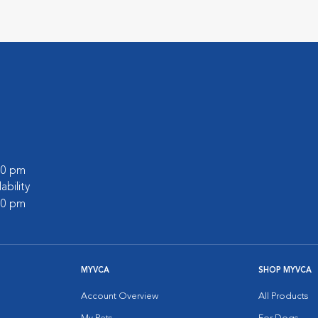
:00 pm
lability
:00 pm
MYVCA
SHOP MYVCA
Account Overview
All Products