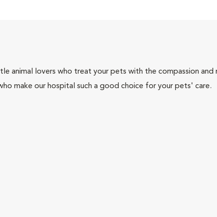
tle animal lovers who treat your pets with the compassion and
who make our hospital such a good choice for your pets' care.