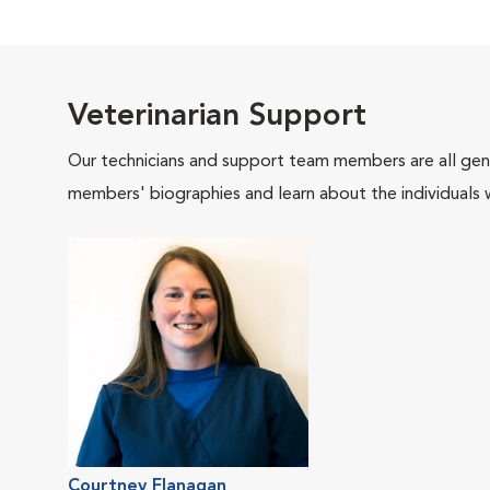
Veterinarian Support
Our technicians and support team members are all gen
members' biographies and learn about the individuals 
Courtney Flanagan