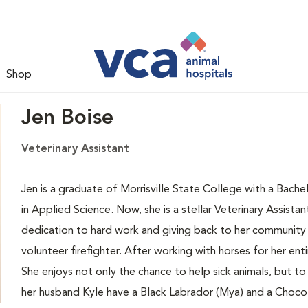
Shop
Jen Boise
Veterinary Assistant
Jen is a graduate of Morrisville State College with a Bac
in Applied Science. Now, she is a stellar Veterinary Assist
dedication to hard work and giving back to her community d
volunteer firefighter. After working with horses for her enti
She enjoys not only the chance to help sick animals, but to
her husband Kyle have a Black Labrador (Mya) and a Choco