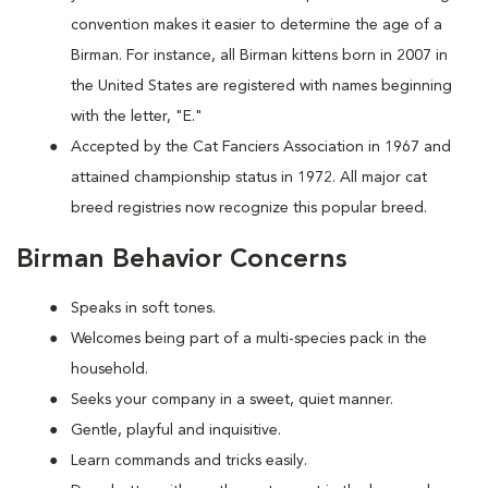
convention makes it easier to determine the age of a
Birman. For instance, all Birman kittens born in 2007 in
the United States are registered with names beginning
with the letter, "E."
Accepted by the Cat Fanciers Association in 1967 and
attained championship status in 1972. All major cat
breed registries now recognize this popular breed.
Birman Behavior Concerns
Speaks in soft tones.
Welcomes being part of a multi-species pack in the
household.
Seeks your company in a sweet, quiet manner.
Gentle, playful and inquisitive.
Learn commands and tricks easily.