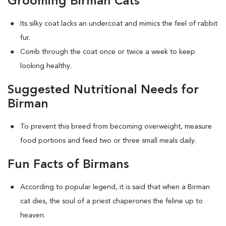
Grooming Birman Cats
Its silky coat lacks an undercoat and mimics the feel of rabbit
fur.
Comb through the coat once or twice a week to keep
looking healthy.
Suggested Nutritional Needs for
Birman
To prevent this breed from becoming overweight, measure
food portions and feed two or three small meals daily.
Fun Facts of Birmans
According to popular legend, it is said that when a Birman
cat dies, the soul of a priest chaperones the feline up to
heaven.