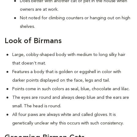
Does better with another cat or pet in the house when
owners are at work.
Not noted for climbing counters or hanging out on high
shelves.
Look of Birmans
Large, cobby-shaped body with medium to long silky hair
that doesn't mat.
Features a body that is golden or eggshell in color with
darker points displayed on the face, legs and tail.
Points come in such colors as seal, blue, chocolate and lilac.
The eyes are round and always deep blue and the ears are
small. The head is round.
All four paws are always white and called gloves. It is
genetically unclear why this occurs with such consistency.