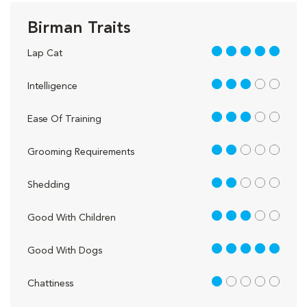
Birman Traits
5 out of 5
Lap Cat
3 out of 5
Intelligence
3 out of 5
Ease Of Training
2 out of 5
Grooming Requirements
2 out of 5
Shedding
3 out of 5
Good With Children
5 out of 5
Good With Dogs
1 out of 5
Chattiness