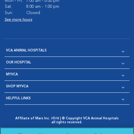
Mon - Fri:
7:00 am - 6:00 pm
Sat:
8:00 am - 1:00 pm
Sun:
Closed
See more hours
VCA ANIMAL HOSPITALS
OUR HOSPITAL
MYVCA
SHOP MYVCA
HELPFUL LINKS
Affiliate of Mars Inc. 2026 | © Copyright VCA Animal Hospitals
all rights reserved.
Privacy Policy
|
Terms & Conditions
|
Web Accessibility
|
Opens in New Window
AdChoices
|
Cookie Notice
|
Cookies Settings
|