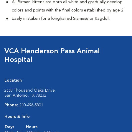
All Birman kittens are born all white and gradually develop
colors and points with the final colors established by age 2.
Easily mistaken for a longhaired Siamese or Ragdoll.
VCA Henderson Pass Animal
Hospital
Location
2558 Thousand Oaks Drive
San Antonio, TX 78232
Phone:
210-496-5801
Hours & Info
Days
Hours