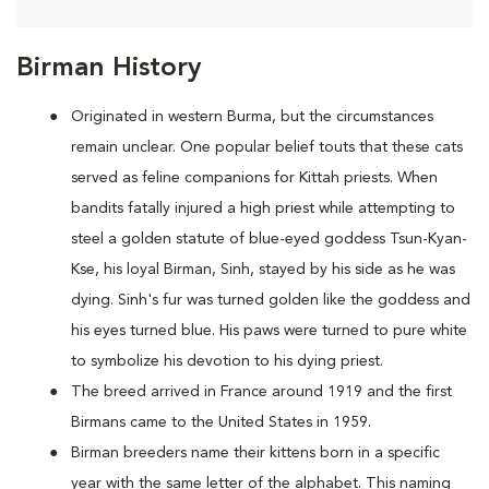
Birman History
Originated in western Burma, but the circumstances
remain unclear. One popular belief touts that these cats
served as feline companions for Kittah priests. When
bandits fatally injured a high priest while attempting to
steel a golden statute of blue-eyed goddess Tsun-Kyan-
Kse, his loyal Birman, Sinh, stayed by his side as he was
dying. Sinh's fur was turned golden like the goddess and
his eyes turned blue. His paws were turned to pure white
to symbolize his devotion to his dying priest.
The breed arrived in France around 1919 and the first
Birmans came to the United States in 1959.
Birman breeders name their kittens born in a specific
year with the same letter of the alphabet. This naming