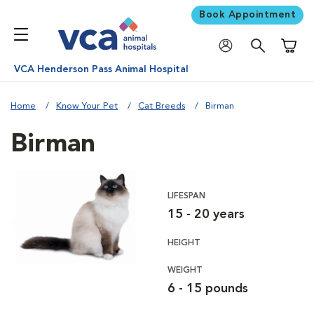
Book Appointment
Shoppi
VCA Henderson Pass Animal Hospital
Home
Know Your Pet
Cat Breeds
Birman
Birman
LIFESPAN
15 - 20 years
HEIGHT
WEIGHT
6 - 15 pounds