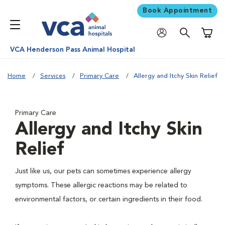
Book Appointment
Shoppi
VCA Henderson Pass Animal Hospital
Home
Services
Primary Care
Allergy and Itchy Skin Relief
Primary Care
Allergy and Itchy Skin
Relief
Just like us, our pets can sometimes experience allergy
symptoms. These allergic reactions may be related to
environmental factors, or certain ingredients in their food.