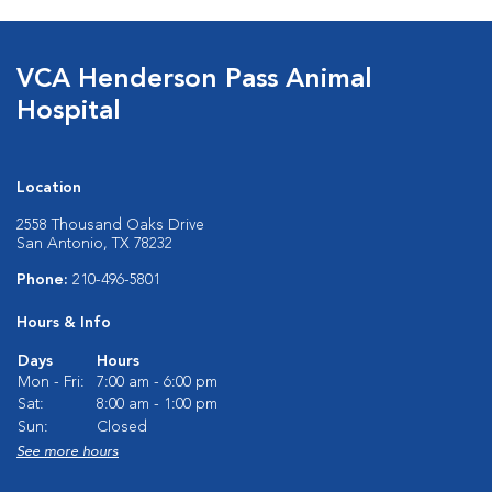
VCA Henderson Pass Animal
Hospital
Location
2558 Thousand Oaks Drive
San Antonio, TX 78232
Phone:
210-496-5801
Hours & Info
Days
Hours
Mon - Fri:
7:00 am - 6:00 pm
Sat:
8:00 am - 1:00 pm
Sun:
Closed
See more hours