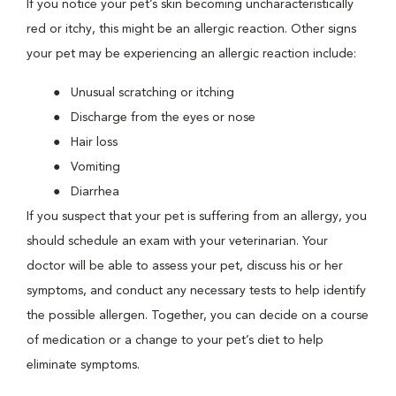
If you notice your pet’s skin becoming uncharacteristically
red or itchy, this might be an allergic reaction. Other signs
your pet may be experiencing an allergic reaction include:
Unusual scratching or itching
Discharge from the eyes or nose
Hair loss
Vomiting
Diarrhea
If you suspect that your pet is suffering from an allergy, you
should schedule an exam with your veterinarian. Your
doctor will be able to assess your pet, discuss his or her
symptoms, and conduct any necessary tests to help identify
the possible allergen. Together, you can decide on a course
of medication or a change to your pet’s diet to help
eliminate symptoms.