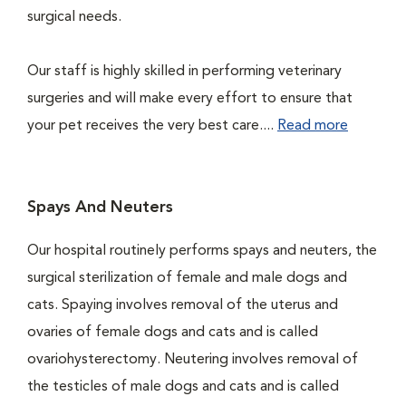
surgical needs.
Our staff is highly skilled in performing veterinary
surgeries and will make every effort to ensure that
your pet receives the very best care....
Read more
Spays And Neuters
Our hospital routinely performs spays and neuters, the
surgical sterilization of female and male dogs and
cats. Spaying involves removal of the uterus and
ovaries of female dogs and cats and is called
ovariohysterectomy. Neutering involves removal of
the testicles of male dogs and cats and is called