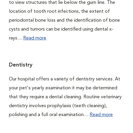
to view structures that lie below the gum line. The
location of tooth root infections, the extent of
periodontal bone loss and the identification of bone
cysts and tumors can be identified using dental x-
rays....
Read more
Dentistry
Our hospital offers a variety of dentistry services. At
your pet's yearly examination it may be determined
that they require a dental cleaning. Routine veterinary
dentistry involves prophylaxis (teeth cleaning),
polishing and a full oral examination....
Read more