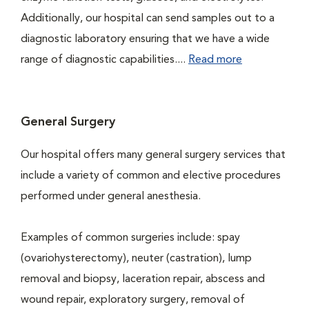
Additionally, our hospital can send samples out to a
diagnostic laboratory ensuring that we have a wide
range of diagnostic capabilities....
Read more
General Surgery
Our hospital offers many general surgery services that
include a variety of common and elective procedures
performed under general anesthesia.
Examples of common surgeries include: spay
(ovariohysterectomy), neuter (castration), lump
removal and biopsy, laceration repair, abscess and
wound repair, exploratory surgery, removal of