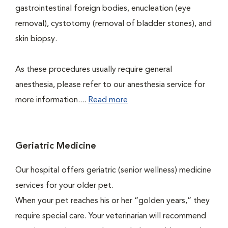
gastrointestinal foreign bodies, enucleation (eye
removal), cystotomy (removal of bladder stones), and
skin biopsy.
As these procedures usually require general
anesthesia, please refer to our anesthesia service for
more information....
Read more
Geriatric Medicine
Our hospital offers geriatric (senior wellness) medicine
services for your older pet.
When your pet reaches his or her “golden years,” they
require special care. Your veterinarian will recommend