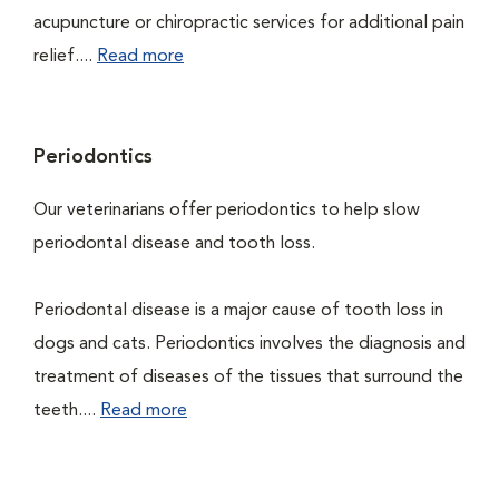
acupuncture or chiropractic services for additional pain
relief....
Read more
Periodontics
Our veterinarians offer periodontics to help slow
periodontal disease and tooth loss.
Periodontal disease is a major cause of tooth loss in
dogs and cats. Periodontics involves the diagnosis and
treatment of diseases of the tissues that surround the
teeth....
Read more