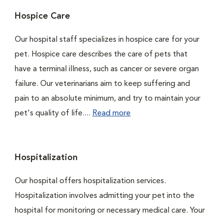
Hospice Care
Our hospital staff specializes in hospice care for your
pet. Hospice care describes the care of pets that
have a terminal illness, such as cancer or severe organ
failure. Our veterinarians aim to keep suffering and
pain to an absolute minimum, and try to maintain your
pet's quality of life....
Read more
Hospitalization
Our hospital offers hospitalization services.
Hospitalization involves admitting your pet into the
hospital for monitoring or necessary medical care. Your