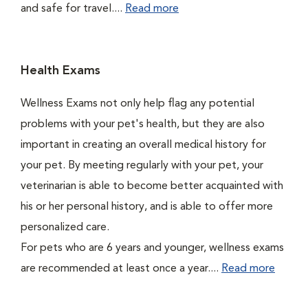
and safe for travel....
Read more
Health Exams
Wellness Exams not only help flag any potential
problems with your pet's health, but they are also
important in creating an overall medical history for
your pet. By meeting regularly with your pet, your
veterinarian is able to become better acquainted with
his or her personal history, and is able to offer more
personalized care.
For pets who are 6 years and younger, wellness exams
are recommended at least once a year....
Read more