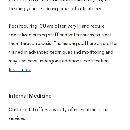
Our hospital offers an intensive care unit (ICU) for
treating your pet during times of critical need.
Pets requiring ICU are often very ill and require
specialized nursing staff and veterinarians to treat
them through a crisis. The nursing staff are also often
trained in advanced techniques and monitoring and
may also have undergone additional certification....
Read more
Internal Medicine
Our hospital offers a variety of internal medicine
services.