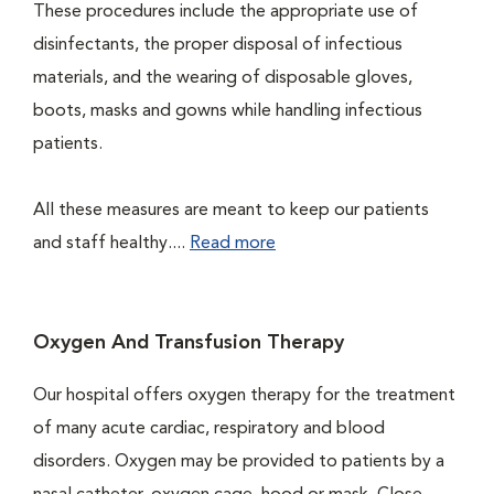
These procedures include the appropriate use of
disinfectants, the proper disposal of infectious
materials, and the wearing of disposable gloves,
boots, masks and gowns while handling infectious
patients.
All these measures are meant to keep our patients
and staff healthy....
Read more
Oxygen And Transfusion Therapy
Our hospital offers oxygen therapy for the treatment
of many acute cardiac, respiratory and blood
disorders. Oxygen may be provided to patients by a