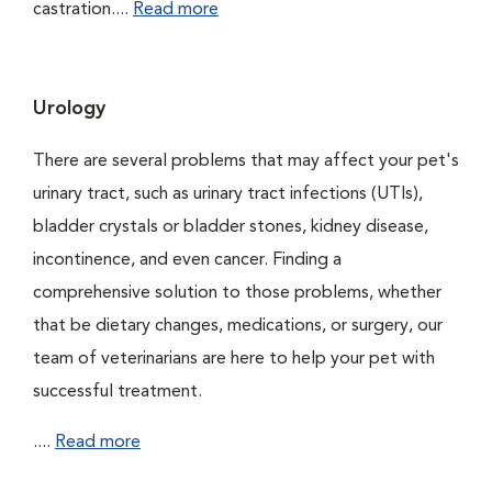
castration....
Read more
Urology
There are several problems that may affect your pet's
urinary tract, such as urinary tract infections (UTIs),
bladder crystals or bladder stones, kidney disease,
incontinence, and even cancer. Finding a
comprehensive solution to those problems, whether
that be dietary changes, medications, or surgery, our
team of veterinarians are here to help your pet with
successful treatment.
....
Read more