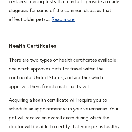
certain screening tests that can help provide an early
diagnosis for some of the common diseases that
affect older pets....
Read more
Health Certificates
There are two types of health certificates available:
one which approves pets for travel within the
continental United States, and another which
approves them for international travel.
Acquiring a health certificate will require you to
schedule an appointment with your veterinarian. Your
pet will receive an overall exam during which the
doctor will be able to certify that your pet is healthy