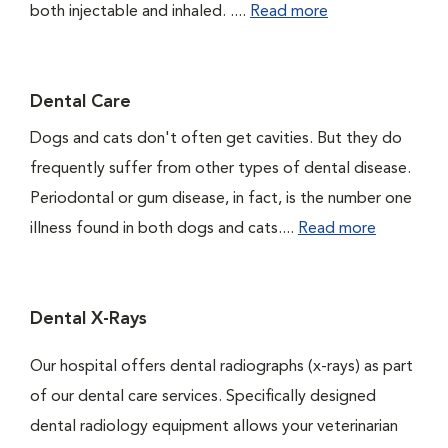
both injectable and inhaled. ....
Read more
Dental Care
Dogs and cats don't often get cavities. But they do
frequently suffer from other types of dental disease.
Periodontal or gum disease, in fact, is the number one
illness found in both dogs and cats....
Read more
Dental X-Rays
Our hospital offers dental radiographs (x-rays) as part
of our dental care services. Specifically designed
dental radiology equipment allows your veterinarian