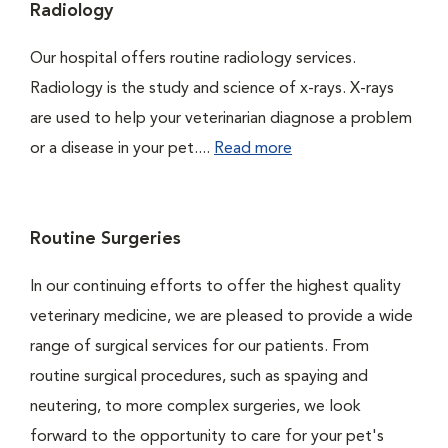
Radiology
Our hospital offers routine radiology services.
Radiology is the study and science of x-rays. X-rays
are used to help your veterinarian diagnose a problem
or a disease in your pet....
Read more
Routine Surgeries
In our continuing efforts to offer the highest quality
veterinary medicine, we are pleased to provide a wide
range of surgical services for our patients. From
routine surgical procedures, such as spaying and
neutering, to more complex surgeries, we look
forward to the opportunity to care for your pet's