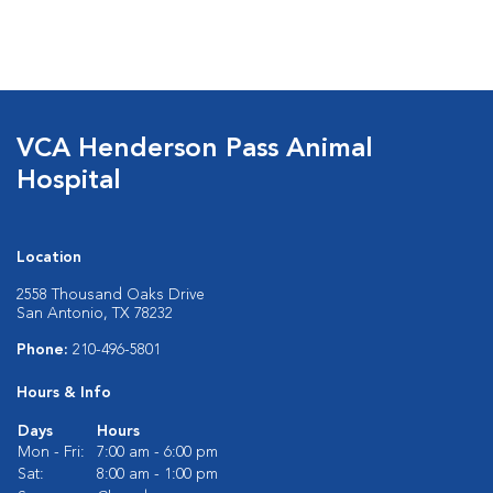
VCA Henderson Pass Animal
Hospital
Location
2558 Thousand Oaks Drive
San Antonio, TX 78232
Phone:
210-496-5801
Hours & Info
Days
Hours
Mon - Fri:
7:00 am - 6:00 pm
Sat:
8:00 am - 1:00 pm