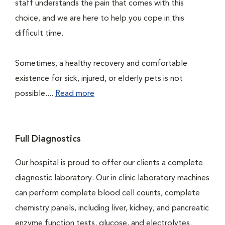
staff understands the pain that comes with this
choice, and we are here to help you cope in this
difficult time.
Sometimes, a healthy recovery and comfortable
existence for sick, injured, or elderly pets is not
possible....
Read more
Full Diagnostics
Our hospital is proud to offer our clients a complete
diagnostic laboratory. Our in clinic laboratory machines
can perform complete blood cell counts, complete
chemistry panels, including liver, kidney, and pancreatic
enzyme function tests, glucose, and electrolytes.