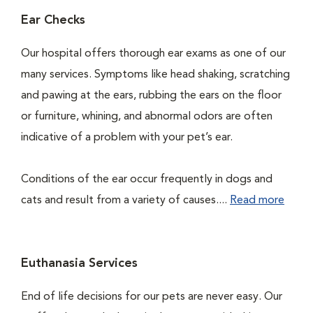
Ear Checks
Our hospital offers thorough ear exams as one of our
many services. Symptoms like head shaking, scratching
and pawing at the ears, rubbing the ears on the floor
or furniture, whining, and abnormal odors are often
indicative of a problem with your pet’s ear.
Conditions of the ear occur frequently in dogs and
cats and result from a variety of causes....
Read more
Euthanasia Services
End of life decisions for our pets are never easy. Our