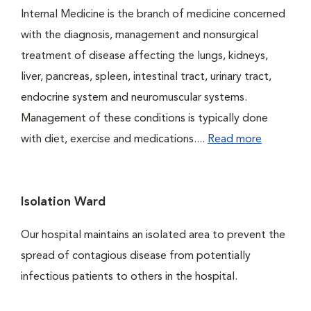
Internal Medicine is the branch of medicine concerned
with the diagnosis, management and nonsurgical
treatment of disease affecting the lungs, kidneys,
liver, pancreas, spleen, intestinal tract, urinary tract,
endocrine system and neuromuscular systems.
Management of these conditions is typically done
with diet, exercise and medications....
Read more
Isolation Ward
Our hospital maintains an isolated area to prevent the
spread of contagious disease from potentially
infectious patients to others in the hospital.