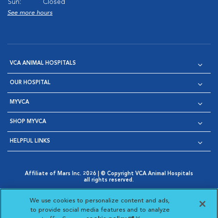
Sun:
Closed
See more hours
VCA ANIMAL HOSPITALS
OUR HOSPITAL
MYVCA
SHOP MYVCA
HELPFUL LINKS
Affiliate of Mars Inc. 2026 | © Copyright VCA Animal Hospitals
all rights reserved.
Privacy Policy
|
Terms & Conditions
|
Web Accessibility
|
Opens in New Window
AdChoices
|
Cookie Notice
|
Cookies Settings
|
We use cookies to personalize content and ads,
Opens in New Window
Opens in New Window
Your Privacy Choices
to provide social media features and to analyze
Opens in New Window