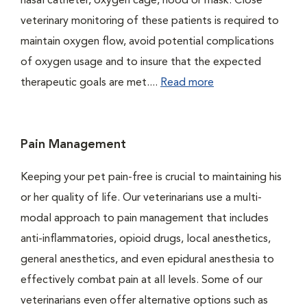
nasal catheter, oxygen cage, hood or mask. Close
veterinary monitoring of these patients is required to
maintain oxygen flow, avoid potential complications
of oxygen usage and to insure that the expected
therapeutic goals are met....
Read more
Pain Management
Keeping your pet pain-free is crucial to maintaining his
or her quality of life. Our veterinarians use a multi-
modal approach to pain management that includes
anti-inflammatories, opioid drugs, local anesthetics,
general anesthetics, and even epidural anesthesia to
effectively combat pain at all levels. Some of our
veterinarians even offer alternative options such as