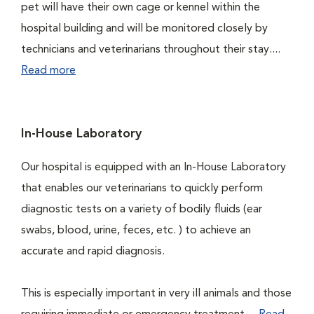
pet will have their own cage or kennel within the
hospital building and will be monitored closely by
technicians and veterinarians throughout their stay....
Read more
In-House Laboratory
Our hospital is equipped with an In-House Laboratory
that enables our veterinarians to quickly perform
diagnostic tests on a variety of bodily fluids (ear
swabs, blood, urine, feces, etc. ) to achieve an
accurate and rapid diagnosis.
This is especially important in very ill animals and those