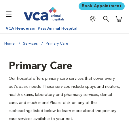
Book Appointment
Shoppi
VCA Henderson Pass Animal Hospital
Home
Services
Primary Care
Primary Care
Our hospital offers primary care services that cover every
pet’s basic needs. These services include spays and neuters,
health exams, laboratory and pharmacy services, dental
care, and much more! Please click on any of the
subheadings listed below to learn more about the primary
care services available to your pet.