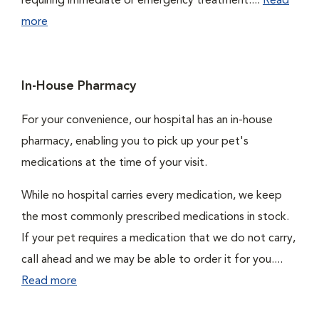
requiring immediate or emergency treatment....
Read
more
In-House Pharmacy
For your convenience, our hospital has an in-house
pharmacy, enabling you to pick up your pet's
medications at the time of your visit.
While no hospital carries every medication, we keep
the most commonly prescribed medications in stock.
If your pet requires a medication that we do not carry,
call ahead and we may be able to order it for you....
Read more