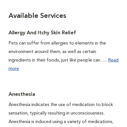
Available Services
Allergy And Itchy Skin Relief
Pets can suffer from allergies to elements in the
environment around them, as well as certain
ingredients in their foods, just like people can. ....
Read
more
Anesthesia
Anesthesia indicates the use of medication to block
sensation, typically resulting in unconsciousness.
Anesthesia is induced using a variety of medications,