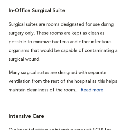
In-Office Surgical Suite
Surgical suites are rooms designated for use during
surgery only. These rooms are kept as clean as
possible to minimize bacteria and other infectious
organisms that would be capable of contaminating a
surgical wound.
Many surgical suites are designed with separate
ventilation from the rest of the hospital as this helps
maintain cleanliness of the room....
Read more
Intensive Care