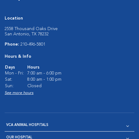
Location
2558 Thousand Oaks Drive
San Antonio, TX 78232
Phone:
210-496-5801
Hours & Info
Days
Hours
Mon - Fri:
7:00 am - 6:00 pm
Sat:
8:00 am - 1:00 pm
Sun:
Closed
See more hours
VCA ANIMAL HOSPITALS
OUR HOSPITAL