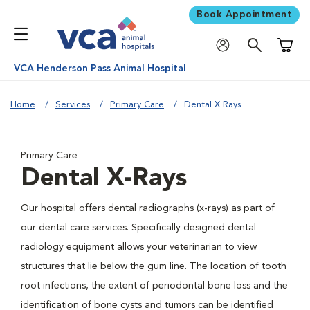
Book Appointment
Shoppi
VCA Henderson Pass Animal Hospital
Home
Services
Primary Care
Dental X Rays
Primary Care
Dental X-Rays
Our hospital offers dental radiographs (x-rays) as part of
our dental care services. Specifically designed dental
radiology equipment allows your veterinarian to view
structures that lie below the gum line. The location of tooth
root infections, the extent of periodontal bone loss and the
identification of bone cysts and tumors can be identified