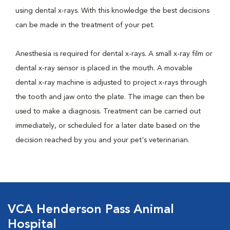
using dental x-rays. With this knowledge the best decisions
can be made in the treatment of your pet.
Anesthesia is required for dental x-rays. A small x-ray film or
dental x-ray sensor is placed in the mouth. A movable
dental x-ray machine is adjusted to project x-rays through
the tooth and jaw onto the plate. The image can then be
used to make a diagnosis. Treatment can be carried out
immediately, or scheduled for a later date based on the
decision reached by you and your pet's veterinarian.
VCA Henderson Pass Animal
Hospital