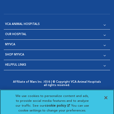
VCA ANIMAL HOSPITALS
OUR HOSPITAL
MYVCA
SHOP MYVCA
HELPFUL LINKS
Affiliate of Mars Inc. 2026 | © Copyright VCA Animal Hospitals
all rights reserved.
Privacy Policy
|
Terms & Conditions
|
Web Accessibility
|
Opens in New Window
AdChoices
|
Cookie Notice
|
Cookies Settings
|
We use cookies to personalize content and ads,
Opens in New Window
Opens in New Window
Your Privacy Choices
to provide social media features and to analyze
Opens in New Window
our traffic. See our
cookie policy
(opens in a new
. You can use
Visit VCA Animal Hospitals on
Visit VCA Animal Hospita
Visit VCA Animal H
Visit VCA Ani
cookie settings to change your preferences.
tab)