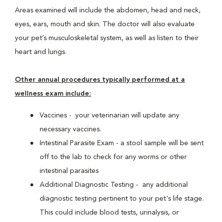
Areas examined will include the abdomen, head and neck,
eyes, ears, mouth and skin. The doctor will also evaluate
your pet’s musculoskeletal system, as well as listen to their
heart and lungs.
Other annual procedures typically performed at a
wellness exam include:
Vaccines - your veterinarian will update any
necessary vaccines.
Intestinal Parasite Exam - a stool sample will be sent
off to the lab to check for any worms or other
intestinal parasites
Additional Diagnostic Testing - any additional
diagnostic testing pertinent to your pet's life stage.
This could include blood tests, urinalysis, or