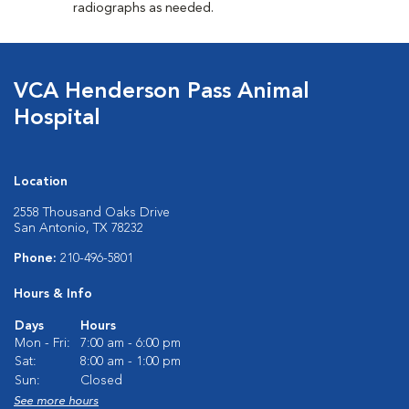
radiographs as needed.
VCA Henderson Pass Animal
Hospital
Location
2558 Thousand Oaks Drive
San Antonio, TX 78232
Phone:
210-496-5801
Hours & Info
Days
Hours
Mon - Fri:
7:00 am - 6:00 pm
Sat:
8:00 am - 1:00 pm
Sun:
Closed
See more hours