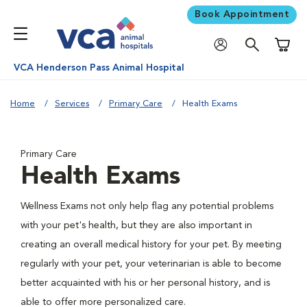
Book Appointment
Shoppi
VCA Henderson Pass Animal Hospital
Home
Services
Primary Care
Health Exams
Primary Care
Health Exams
Wellness Exams not only help flag any potential problems
with your pet's health, but they are also important in
creating an overall medical history for your pet. By meeting
regularly with your pet, your veterinarian is able to become
better acquainted with his or her personal history, and is
able to offer more personalized care.