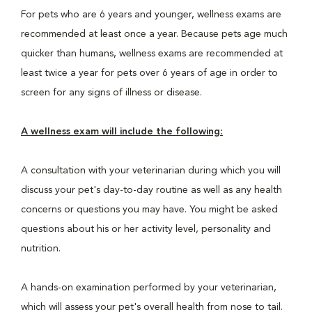
For pets who are 6 years and younger, wellness exams are
recommended at least once a year. Because pets age much
quicker than humans, wellness exams are recommended at
least twice a year for pets over 6 years of age in order to
screen for any signs of illness or disease.
A wellness exam will include the following:
A consultation with your veterinarian during which you will
discuss your pet's day-to-day routine as well as any health
concerns or questions you may have. You might be asked
questions about his or her activity level, personality and
nutrition.
A hands-on examination performed by your veterinarian,
which will assess your pet's overall health from nose to tail.