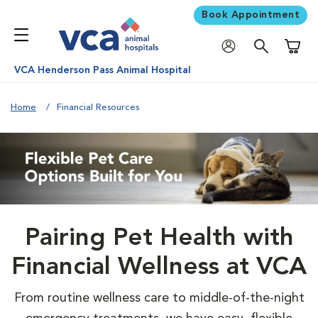
Book Appointment
Shoppi
VCA Henderson Pass Animal Hospital
Home
Financial Resources
Pairing Pet Health with
Financial Wellness at VCA
From routine wellness care to middle-of-the-night