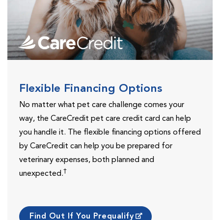
Flexible Financing Options
No matter what pet care challenge comes your
way, the CareCredit pet care credit card can help
you handle it. The flexible financing options offered
by CareCredit can help you be prepared for
veterinary expenses, both planned and
†
unexpected.
Find Out If You Prequalify