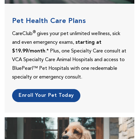
Pet Health Care Plans
®
CareClub
gives your pet unlimited wellness, sick
and even emergency exams,
starting at
$19.99/month
.* Plus, one Specialty Care consult at
VCA Specialty Care Animal Hospitals and access to
BluePearl™ Pet Hospitals with one redeemable
specialty or emergency consult.
Enroll Your Pet Today