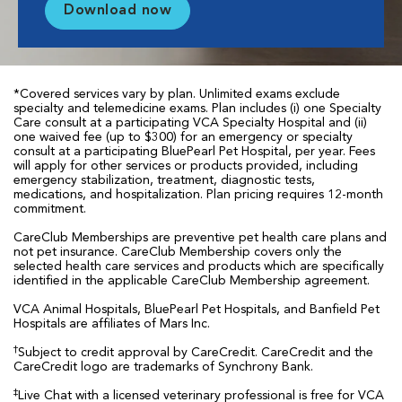
Download now
*Covered services vary by plan. Unlimited exams exclude
specialty and telemedicine exams. Plan includes (i) one Specialty
Care consult at a participating VCA Specialty Hospital and (ii)
one waived fee (up to $300) for an emergency or specialty
consult at a participating BluePearl Pet Hospital, per year. Fees
will apply for other services or products provided, including
emergency stabilization, treatment, diagnostic tests,
medications, and hospitalization. Plan pricing requires 12-month
commitment.
CareClub Memberships are preventive pet health care plans and
not pet insurance. CareClub Membership covers only the
selected health care services and products which are specifically
identified in the applicable CareClub Membership agreement.
VCA Animal Hospitals, BluePearl Pet Hospitals, and Banfield Pet
Hospitals are affiliates of Mars Inc.
†
Subject to credit approval by CareCredit. CareCredit and the
CareCredit logo are trademarks of Synchrony Bank.
‡
Live Chat with a licensed veterinary professional is free for VCA