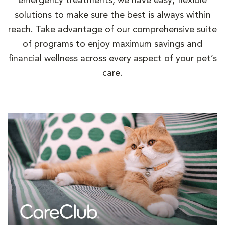
emergency treatments, we have easy, flexible
solutions to make sure the best is always within
reach. Take advantage of our comprehensive suite
of programs to enjoy maximum savings and
financial wellness across every aspect of your pet’s
care.