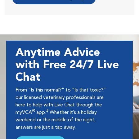
Anytime Advice
with Free 24/7 Live
Chat
From “Is this normal?” to “Is that toxic?”
our licensed veterinary professionals are
here to help with Live Chat through the
®
‡
myVCA
app.
Whether it’s a holiday
weekend or the middle of the night,
answers are just a tap away.