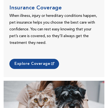
Insurance Coverage
When illness, injury or hereditary conditions happen,
pet insurance helps you choose the best care with
confidence. You can rest easy knowing that your
pet’s care is covered, so they’ll always get the
treatment they need.
Explore Coverage