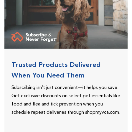
Trusted Products Delivered
When You Need Them
Subscribing isn’t just convenient—it helps you save.
Get exclusive discounts on select pet essentials like
food and flea and tick prevention when you
schedule repeat deliveries through shopmyvca.com.