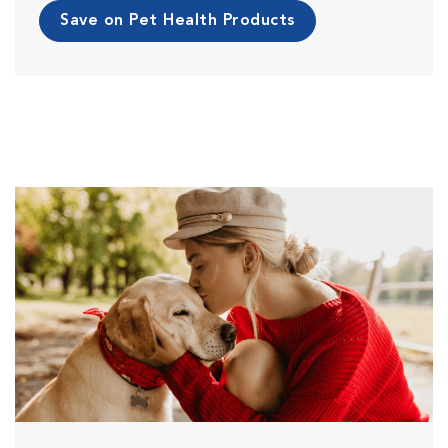
Save on Pet Health Products